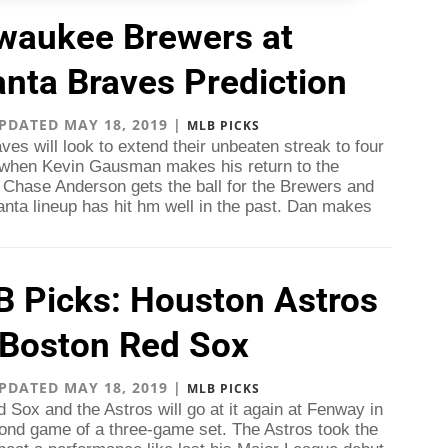
waukee Brewers at
anta Braves Prediction
PDATED MAY 18, 2019
|
MLB PICKS
ves will look to extend their unbeaten streak to four
when Kevin Gausman makes his return to the
Chase Anderson gets the ball for the Brewers and
lanta lineup has hit hm well in the past. Dan makes
 Picks: Houston Astros
 Boston Red Sox
PDATED MAY 18, 2019
|
MLB PICKS
 Sox and the Astros will go at it again at Fenway in
ond game of a three-game set. The Astros took the