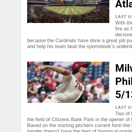
Atl
LAST U
With th
fire as 
decisio
because the Cardinals have done a great job pu
and help his team beat the sportsbook’s underd
Mil
Phi
5/1
LAST U
Two of 
the field of Citizens Bank Park in the opener of
Based on the starting pitchers current form the P
hander doesn’t have the best of historical numb