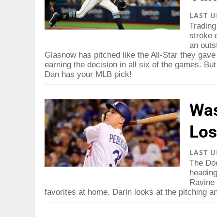
LAST U
Trading
stroke 
an outs
Glasnow has pitched like the All-Star they gave 
earning the decision in all six of the games. Bu
Dan has your MLB pick!
Was
Los
LAST U
The Dod
heading
Ravine 
favorites at home. Darin looks at the pitching 