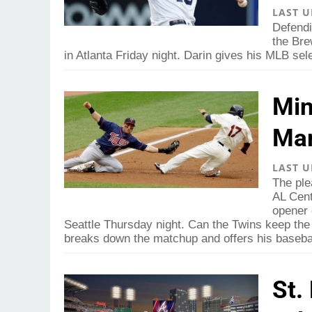
LAST U
Defendi
the Bre
in Atlanta Friday night. Darin gives his MLB sel
Min
Mar
LAST U
The ple
AL Centr
opener 
Seattle Thursday night. Can the Twins keep the h
breaks down the matchup and offers his basebal
St.