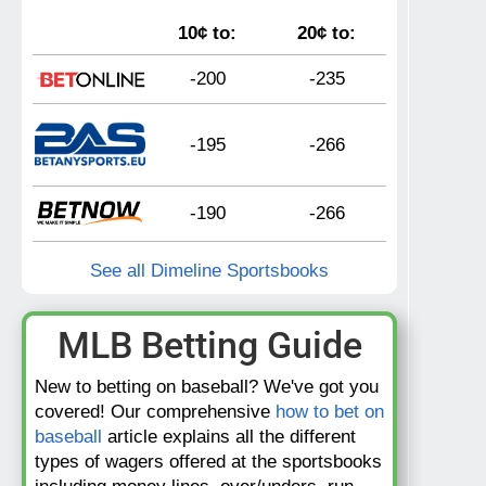
10¢ to:
20¢ to:
-200
-235
-195
-266
-190
-266
See all Dimeline Sportsbooks
MLB Betting Guide
New to betting on baseball? We've got you
covered! Our comprehensive
how to bet on
baseball
article explains all the different
types of wagers offered at the sportsbooks