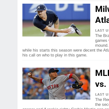
Mil
Atl
LAST U
The Bra
games 
mound. 
while his starts this season were decent the At
his call on who to play in this game.
MLB
vs.
LAST U
The Red
the sec