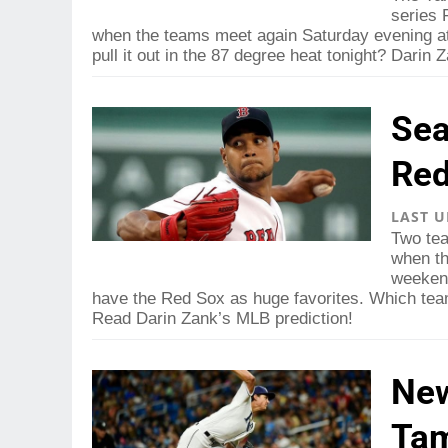
series 
when the teams meet again Saturday evening a
pull it out in the 87 degree heat tonight? Darin
Sea
Red
LAST U
Two tea
when t
weekend
have the Red Sox as huge favorites. Which team 
Read Darin Zank’s MLB prediction!
New
Tam