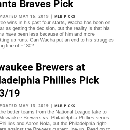
anta Braves Pick
PDATED MAY 15, 2019
|
MLB PICKS
ree wins in his past four starts, Wacha has been on
far as getting the decision, but the reality is that his
ns have been less because of him and more
tting up runs. Can Wacha put an end to his struggles
og line of +130?
waukee Brewers at
ladelphia Phillies Pick
3/19
PDATED MAY 13, 2019
|
MLB PICKS
the better teams from the National League take to
 Milwaukee Brewers vs. Philadelphia Phillies series.
hillies and Aaron Nola, but the Philadelphia right-
ers against the Brewers current line-up. Read on to