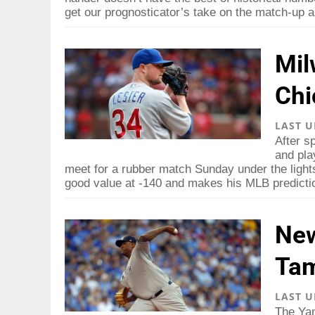
get our prognosticator’s take on the match-up a
Mil
Chi
LAST U
After s
and pla
meet for a rubber match Sunday under the lights 
good value at -140 and makes his MLB predicti
New
Tam
LAST U
The Yan