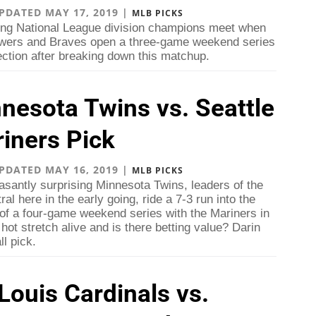
PDATED MAY 17, 2019
|
MLB PICKS
ng National League division champions meet when
wers and Braves open a three-game weekend series
ection after breaking down this matchup.
nesota Twins vs. Seattle
iners Pick
PDATED MAY 16, 2019
|
MLB PICKS
asantly surprising Minnesota Twins, leaders of the
al here in the early going, ride a 7-3 run into the
of a four-game weekend series with the Mariners in
ot stretch alive and is there betting value? Darin
l pick.
 Louis Cardinals vs.