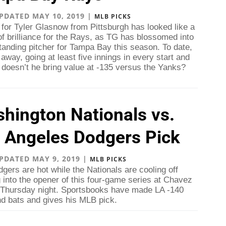
PDATED MAY 10, 2019
|
MLB PICKS
 for Tyler Glasnow from Pittsburgh has looked like a
of brilliance for the Rays, as TG has blossomed into
tanding pitcher for Tampa Bay this season. To date,
away, going at least five innings in every start and
t doesn’t he bring value at -135 versus the Yanks?
hington Nationals vs.
 Angeles Dodgers Pick
PDATED MAY 9, 2019
|
MLB PICKS
gers are hot while the Nationals are cooling off
 into the opener of this four-game series at Chavez
Thursday night. Sportsbooks have made LA -140
and bats and gives his MLB pick.