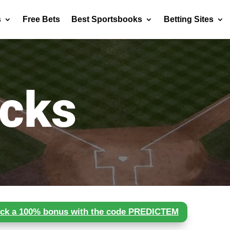
s
Free Bets
Best Sportsbooks
Betting Sites
cks
ock a 100% bonus with the code PREDICTEM