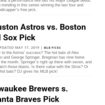
epeat a performance like last his Major League debut,
 trending in this series winning the last four and
ndicapper’s free pick.
ston Astros vs. Boston
 Sox Pick
PDATED MAY 17, 2019
|
MLB PICKS
 to the Astros’ success? The hot bats of Alex
n and George Springer. Bregman has nine home
n the month. Springer’s right up there with seven, and
match those blasts. Is there value with the Stros? Or
hot bats? DJ gives his MLB pick!
waukee Brewers s.
anta Braves Pick