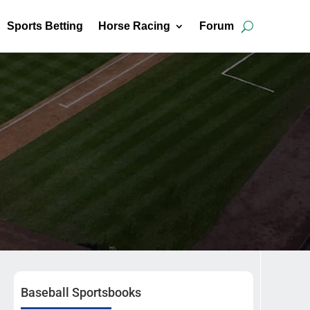
Sports Betting
Horse Racing
Forum
Baseball Sportsbooks