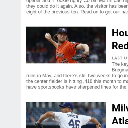
opener and if rookie righty Corbin Martin can r
they could do it again. Also, the visitor has been
eight of the previous ten. Read on to get our ha
Hou
Red
LAST U
The key
Bregma
runs in May, and there’s still two weeks to go i
the center fielder is hitting .418 this month to 
have sportsbooks have sharpened lines for the 
Mil
Atl