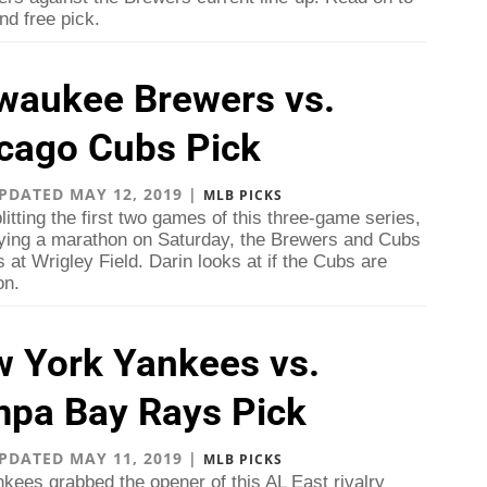
nd free pick.
waukee Brewers vs.
cago Cubs Pick
PDATED MAY 12, 2019
|
MLB PICKS
plitting the first two games of this three-game series,
ying a marathon on Saturday, the Brewers and Cubs
at Wrigley Field. Darin looks at if the Cubs are
on.
 York Yankees vs.
pa Bay Rays Pick
PDATED MAY 11, 2019
|
MLB PICKS
kees grabbed the opener of this AL East rivalry