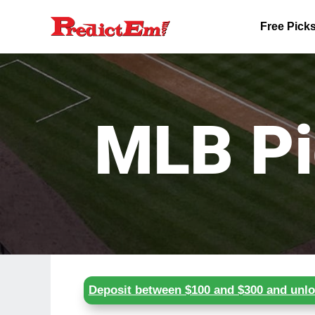
Free Pick
MLB Pi
Deposit between $100 and $300 and unl