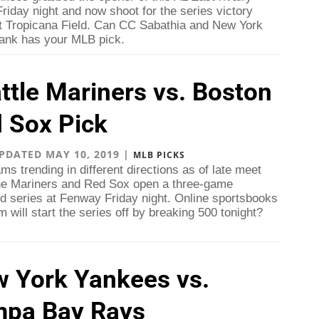
Friday night and now shoot for the series victory
t Tropicana Field. Can CC Sabathia and New York
 Zank has your MLB pick.
ttle Mariners vs. Boston
 Sox Pick
PDATED MAY 10, 2019
|
MLB PICKS
ms trending in different directions as of late meet
he Mariners and Red Sox open a three-game
 series at Fenway Friday night. Online sportsbooks
will start the series off by breaking 500 tonight?
 York Yankees vs.
pa Bay Rays