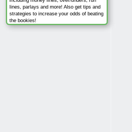
including money lines, over/unders, run
lines, parlays and more! Also get tips and
strategies to increase your odds of beating
the bookies!