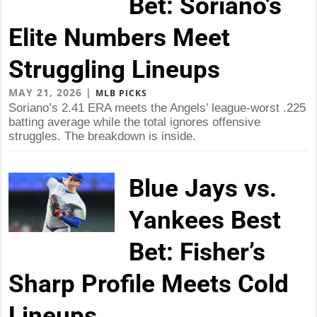
Bet: Soriano’s
Elite Numbers Meet
Struggling Lineups
MAY 21, 2026
|
MLB PICKS
Soriano’s 2.41 ERA meets the Angels’ league-worst .225
batting average while the total ignores offensive
struggles. The breakdown is inside.
Blue Jays vs.
Yankees Best
Bet: Fisher’s
Sharp Profile Meets Cold
Lineups