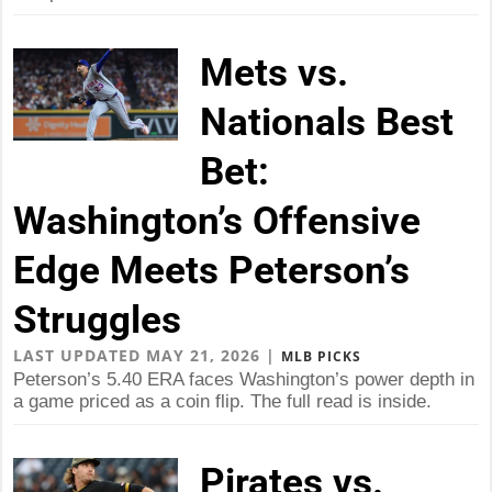
Mets vs.
Nationals Best
Bet:
Washington’s Offensive
Edge Meets Peterson’s
Struggles
LAST UPDATED MAY 21, 2026
|
MLB PICKS
Peterson’s 5.40 ERA faces Washington’s power depth in
a game priced as a coin flip. The full read is inside.
Pirates vs.