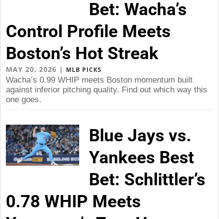
Bet: Wacha’s
Control Profile Meets
Boston’s Hot Streak
MAY 20, 2026
|
MLB PICKS
Wacha’s 0.99 WHIP meets Boston momentum built
against inferior pitching quality. Find out which way this
one goes.
Blue Jays vs.
Yankees Best
Bet: Schlittler’s
0.78 WHIP Meets