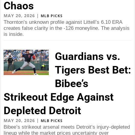
Chaos
MAY 20, 2026
|
MLB PICKS
Thornton’s unknown profile against Littell’s 6.10 ERA
creates false clarity in the -126 moneyline. The analysis
is inside.
Guardians vs.
Tigers Best Bet:
Bibee’s
Strikeout Edge Against
Depleted Detroit
MAY 20, 2026
|
MLB PICKS
Bibee’s strikeout arsenal meets Detroit’s injury-depleted
lineup while the market prices uncertainty over