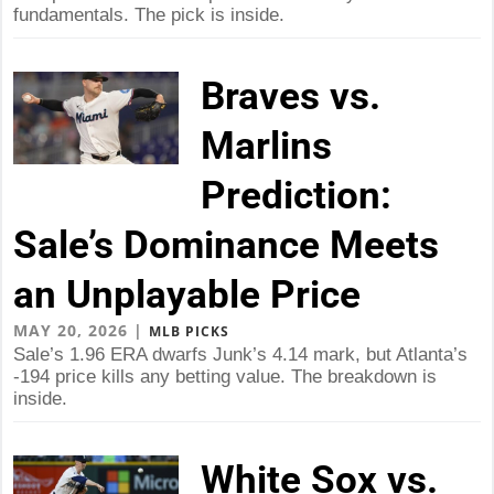
fundamentals. The pick is inside.
Braves vs.
Marlins
Prediction:
Sale’s Dominance Meets
an Unplayable Price
MAY 20, 2026
|
MLB PICKS
Sale’s 1.96 ERA dwarfs Junk’s 4.14 mark, but Atlanta’s
-194 price kills any betting value. The breakdown is
inside.
White Sox vs.