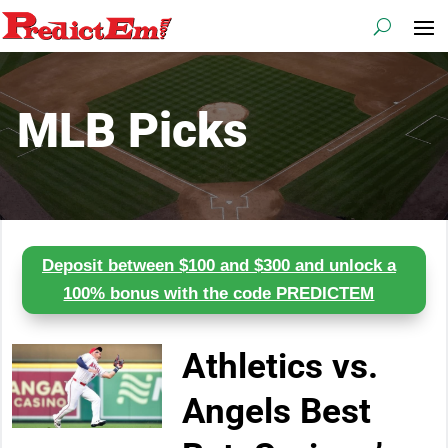
MLB Picks
Deposit between $100 and $300 and unlock a
100% bonus with the code PREDICTEM
Athletics vs.
Angels Best