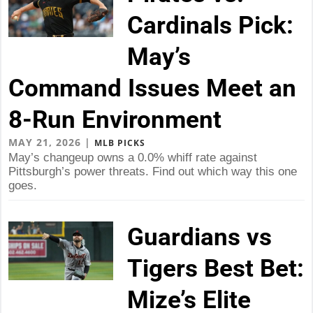
Cardinals Pick:
May’s
Command Issues Meet an
8-Run Environment
MAY 21, 2026
|
MLB PICKS
May’s changeup owns a 0.0% whiff rate against
Pittsburgh’s power threats. Find out which way this one
goes.
Guardians vs
Tigers Best Bet:
Mize’s Elite