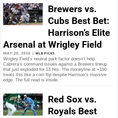
Brewers vs.
Cubs Best Bet:
Harrison’s Elite
Arsenal at Wrigley Field
MAY 20, 2026
|
MLB PICKS
Wrigley Field’s neutral park factor doesn’t help
Cabrera’s command issues against a Brewers lineup
that just exploded for 13 hits. The moneyline at +100
treats this like a coin flip despite Harrison’s massive
edge. The full read is inside.
Red Sox vs.
Royals Best