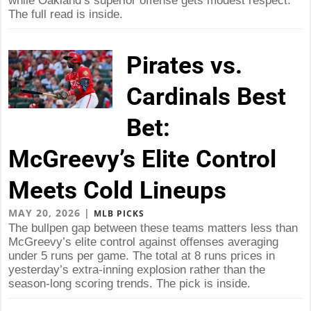
while Oakland’s superior offense gets modest respect.
The full read is inside.
Pirates vs.
Cardinals Best
Bet:
McGreevy’s Elite Control
Meets Cold Lineups
MAY 20, 2026
|
MLB PICKS
The bullpen gap between these teams matters less than
McGreevy’s elite control against offenses averaging
under 5 runs per game. The total at 8 runs prices in
yesterday’s extra-inning explosion rather than the
season-long scoring trends. The pick is inside.