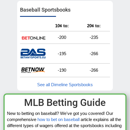
Baseball Sportsbooks
10¢ to:
20¢ to:
-200
-235
-195
-266
-190
-266
See all Dimeline Sportsbooks
MLB Betting Guide
New to betting on baseball? We've got you covered! Our
comprehensive
how to bet on baseball
article explains all the
different types of wagers offered at the sportsbooks including