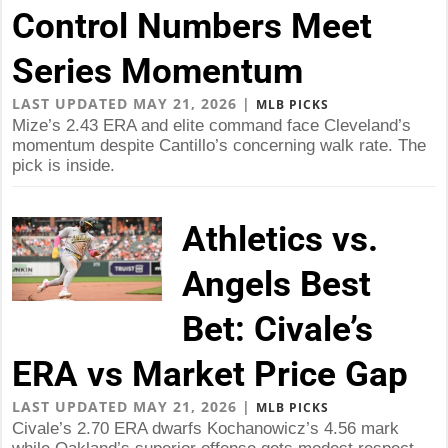
Control Numbers Meet
Series Momentum
LAST UPDATED MAY 21, 2026
|
MLB PICKS
Mize’s 2.43 ERA and elite command face Cleveland’s
momentum despite Cantillo’s concerning walk rate. The
pick is inside.
Athletics vs.
Angels Best
Bet: Civale’s
ERA vs Market Price Gap
LAST UPDATED MAY 21, 2026
|
MLB PICKS
Civale’s 2.70 ERA dwarfs Kochanowicz’s 4.56 mark