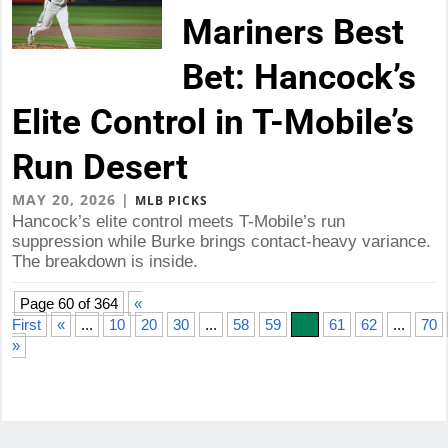
Mariners Best
Bet: Hancock’s
Elite Control in T-Mobile’s
Run Desert
MAY 20, 2026
|
MLB PICKS
Hancock’s elite control meets T-Mobile’s run
suppression while Burke brings contact-heavy variance.
The breakdown is inside.
Page 60 of 364
«
First
«
...
10
20
30
...
58
59
60
61
62
...
70
»