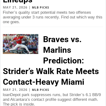
MAY 21, 2026
|
MLB PICKS
Fisher’s quality start potential meets two offenses
averaging under 3 runs recently. Find out which way this
one goes.
Braves vs.
Marlins
Prediction:
Strider’s Walk Rate Meets
Contact-Heavy Miami
MAY 21, 2026
|
MLB PICKS
loanDepot park suppresses runs, but Strider’s 6.1 BB/9
and Alcantara’s contact profile suggest different math.
The pick is inside.