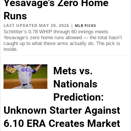
Yesavage’s Zero Home
Runs
LAST UPDATED MAY 20, 2026
|
MLB PICKS
Schlittler’s 0.78 WHIP through 60 innings meets
Yesavage’s zero home runs allowed — the total hasn’t
caught up to what these arms actually do. The pick is
inside.
Mets vs.
Nationals
Prediction:
Unknown Starter Against
6.10 ERA Creates Market