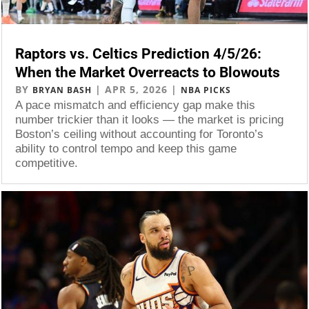
Raptors vs. Celtics Prediction 4/5/26:
When the Market Overreacts to Blowouts
BY
|
APR 5, 2026
|
BRYAN BASH
NBA PICKS
A pace mismatch and efficiency gap make this
number trickier than it looks — the market is pricing
Boston’s ceiling without accounting for Toronto’s
ability to control tempo and keep this game
competitive.