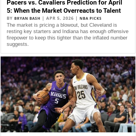
Pacers vs. Cavaliers Prediction for April
5: When the Market Overreacts to Talent
BY
|
APR 5, 2026
|
BRYAN BASH
NBA PICKS
The market is pricing a blowout, but Cleveland is
resting key starters and Indiana has enough offensive
firepower to keep this tighter than the inflated number
suggests.