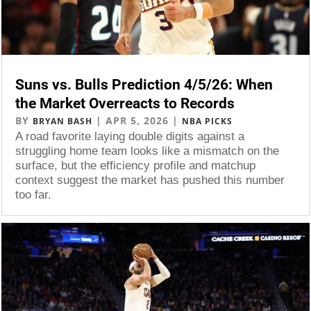
Suns vs. Bulls Prediction 4/5/26: When
the Market Overreacts to Records
BY
|
APR 5, 2026
|
BRYAN BASH
NBA PICKS
A road favorite laying double digits against a
struggling home team looks like a mismatch on the
surface, but the efficiency profile and matchup
context suggest the market has pushed this number
too far.