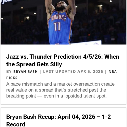
Jazz vs. Thunder Prediction 4/5/26: When
the Spread Gets Silly
BY
|
LAST UPDATED APR 5, 2026
|
BRYAN BASH
NBA
PICKS
A pace mismatch and a market overreaction create
real value on a spread that’s stretched past the
breaking point — even in a lopsided talent spot.
Bryan Bash Recap: April 04, 2026 – 1-2
Record