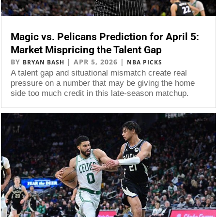
Magic vs. Pelicans Prediction for April 5:
Market Mispricing the Talent Gap
BY
|
APR 5, 2026
|
BRYAN BASH
NBA PICKS
A talent gap and situational mismatch create real
pressure on a number that may be giving the home
side too much credit in this late-season matchup.