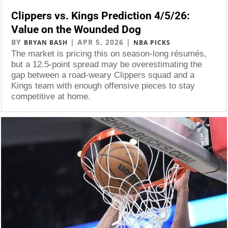
Clippers vs. Kings Prediction 4/5/26:
Value on the Wounded Dog
BY
|
APR 5, 2026
|
BRYAN BASH
NBA PICKS
The market is pricing this on season-long résumés,
but a 12.5-point spread may be overestimating the
gap between a road-weary Clippers squad and a
Kings team with enough offensive pieces to stay
competitive at home.