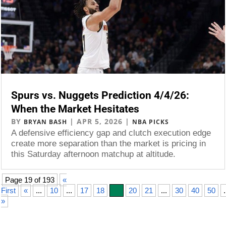
Spurs vs. Nuggets Prediction 4/4/26:
When the Market Hesitates
BY
|
APR 5, 2026
|
BRYAN BASH
NBA PICKS
A defensive efficiency gap and clutch execution edge
create more separation than the market is pricing in
this Saturday afternoon matchup at altitude.
Page 19 of 193
«
First
«
...
10
...
17
18
19
20
21
...
30
40
50
.
»