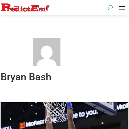
Bryan Bash