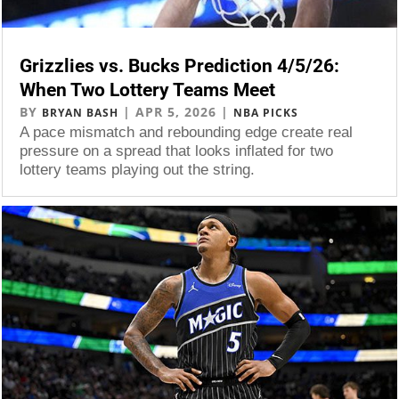
Grizzlies vs. Bucks Prediction 4/5/26:
When Two Lottery Teams Meet
BY
|
APR 5, 2026
|
BRYAN BASH
NBA PICKS
A pace mismatch and rebounding edge create real
pressure on a spread that looks inflated for two
lottery teams playing out the string.