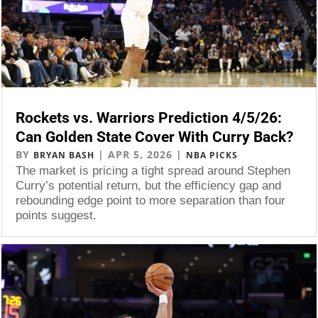
Rockets vs. Warriors Prediction 4/5/26:
Can Golden State Cover With Curry Back?
BY
|
APR 5, 2026
|
BRYAN BASH
NBA PICKS
The market is pricing a tight spread around Stephen
Curry’s potential return, but the efficiency gap and
rebounding edge point to more separation than four
points suggest.