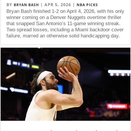
BY
|
APR 5, 2026
|
BRYAN BASH
NBA PICKS
Bryan Bash finished 1-2 on April 4, 2026, with his only
winner coming on a Denver Nuggets overtime thriller
that snapped San Antonio’s 11-game winning streak.
Two spread losses, including a Miami backdoor cover
failure, marred an otherwise solid handicapping day.