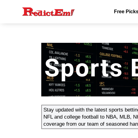
Free Pick
Sports 
Stay updated with the latest sports bett
NFL and college football to NBA, MLB, NH
coverage from our team of seasoned han