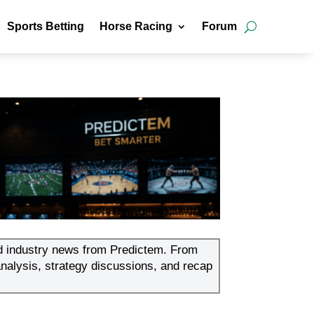
Sports Betting
Horse Racing
Forum
and industry news from Predictem. From
analysis, strategy discussions, and recap