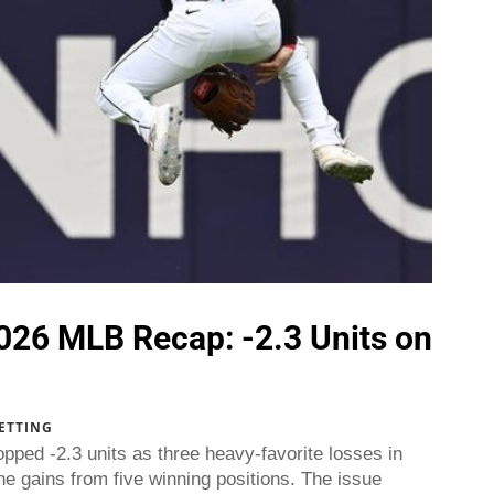
026 MLB Recap: -2.3 Units on
ETTING
pped -2.3 units as three heavy-favorite losses in
e gains from five winning positions. The issue