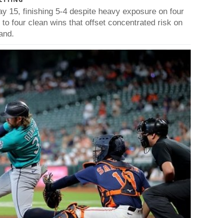
ay 15, finishing 5-4 despite heavy exposure on four
 to four clean wins that offset concentrated risk on
and.