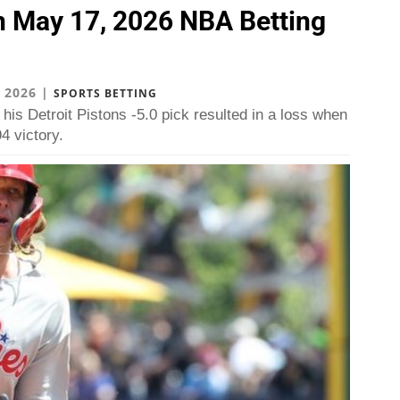
n May 17, 2026 NBA Betting
 2026
|
SPORTS BETTING
is Detroit Pistons -5.0 pick resulted in a loss when
4 victory.