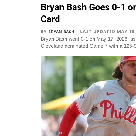
Bryan Bash Goes 0-1 o
Card
BY
|
LAST UPDATED MAY 18,
BRYAN BASH
Bryan Bash went 0-1 on May 17, 2026, as h
Cleveland dominated Game 7 with a 125-9