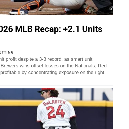
026 MLB Recap: +2.1 Units
ETTING
t profit despite a 3-3 record, as smart unit
d Brewers wins offset losses on the Nationals, Red
rofitable by concentrating exposure on the right