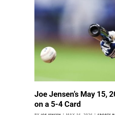
Joe Jensen’s May 15, 2
on a 5-4 Card
BY
|
MAY 16, 2026
|
JOE JENSEN
SPORTS B