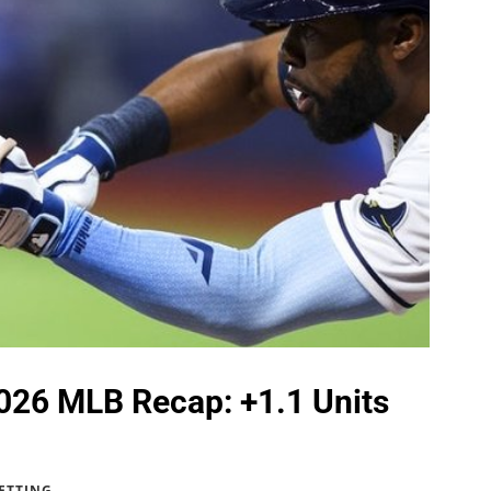
026 MLB Recap: +1.1 Units
ETTING