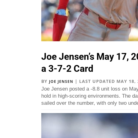
Joe Jensen’s May 17, 2
a 3-7-2 Card
BY
|
LAST UPDATED MAY 18, 
JOE JENSEN
Joe Jensen posted a -8.8 unit loss on May 
hold in high-scoring environments. The d
sailed over the number, with only two und