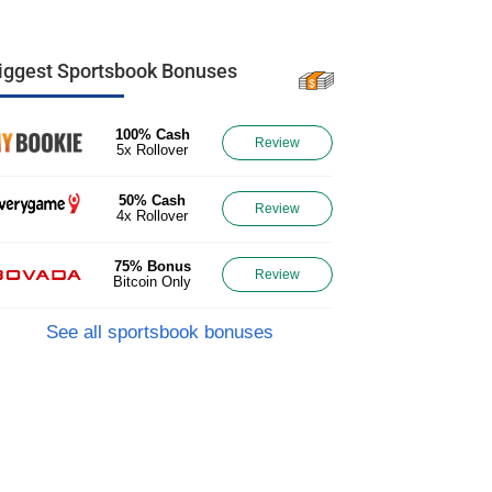
iggest Sportsbook Bonuses
100% Cash
Review
5x Rollover
50% Cash
Review
4x Rollover
75% Bonus
Review
Bitcoin Only
See all sportsbook bonuses