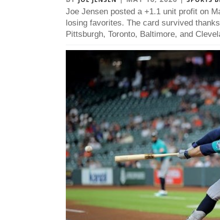
Joe Jensen posted a +1.1 unit profit on M
losing favorites. The card survived thanks
Pittsburgh, Toronto, Baltimore, and Clevel