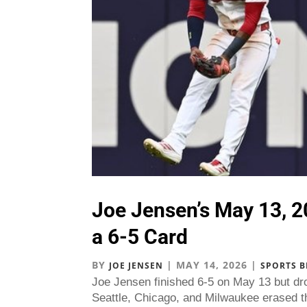
Joe Jensen’s May 13, 2
a 6-5 Card
BY
|
MAY 14, 2026
|
JOE JENSEN
SPORTS B
Joe Jensen finished 6-5 on May 13 but dro
Seattle, Chicago, and Milwaukee erased th