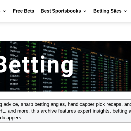
s
Free Bets
Best Sportsbooks
Betting Sites
Betting
ing advice, sharp betting angles, handicapper pick recaps, 
L, and more, this archive features expert insights, betting 
dicappers.