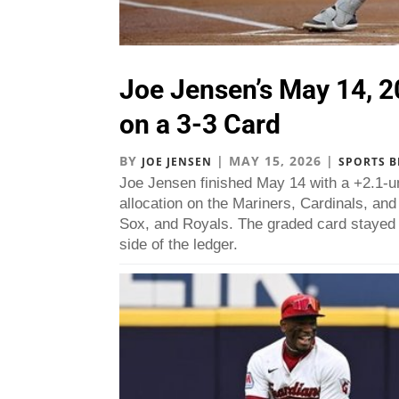
Joe Jensen’s May 14, 2
on a 3-3 Card
BY
|
MAY 15, 2026
|
JOE JENSEN
SPORTS B
Joe Jensen finished May 14 with a +2.1-uni
allocation on the Mariners, Cardinals, an
Sox, and Royals. The graded card stayed p
side of the ledger.