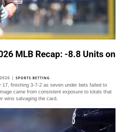
026 MLB Recap: -8.8 Units on
2026
|
SPORTS BETTING
17, finishing 3-7-2 as seven under bets failed to
amage came from consistent exposure to totals that
er wins salvaging the card.