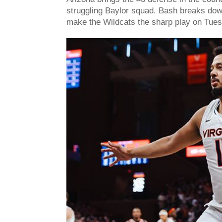
struggling Baylor squad. Bash breaks dow
make the Wildcats the sharp play on Tues