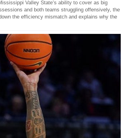
ssissippi Valley State’s ability to cover as big
sessions and both teams struggling offensively, the
s down the efficiency mismatch and explains why the