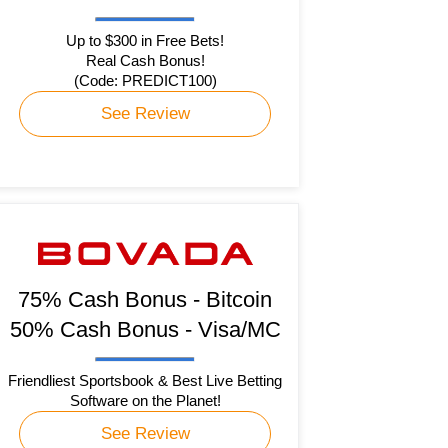
Up to $300 in Free Bets!
Real Cash Bonus!
(Code: PREDICT100)
See Review
75% Cash Bonus - Bitcoin
50% Cash Bonus - Visa/MC
Friendliest Sportsbook & Best Live Betting
Software on the Planet!
See Review