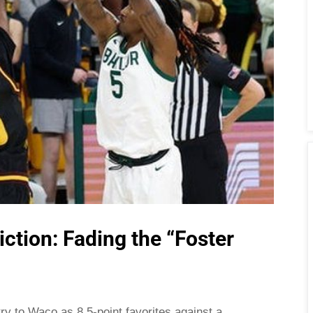
iction: Fading the “Foster
ry to Waco as 8.5-point favorites against a