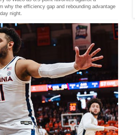
n why the efficiency gap and rebounding advantage
day night.