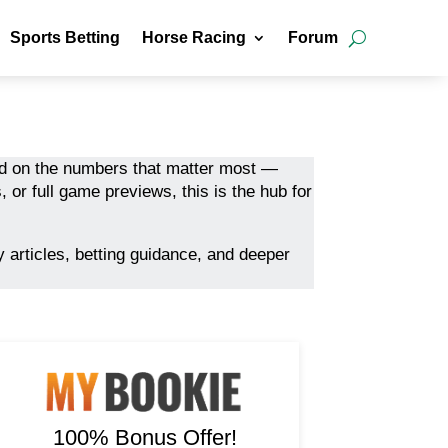
Sports Betting
Horse Racing
Forum
sed on the numbers that matter most —
 or full game previews, this is the hub for
y articles, betting guidance, and deeper
100% Bonus Offer!