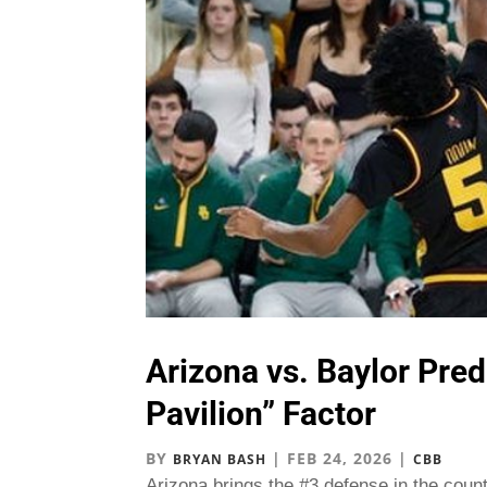
Arizona vs. Baylor Pred
Pavilion” Factor
BY
|
FEB 24, 2026
|
BRYAN BASH
CBB
Arizona brings the #3 defense in the count