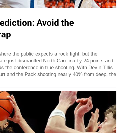
rediction: Avoid the
rap
 where the public expects a rock fight, but the
te just dismantled North Carolina by 24 points and
ads the conference in true shooting. With Devin Tillis
court and the Pack shooting nearly 40% from deep, the