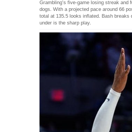
Grambling’s five-game losing streak and Mi
dogs. With a projected pace around 66 pos
total at 135.5 looks inflated. Bash break
under is the sharp play.