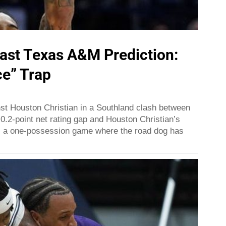
East Texas A&M Prediction:
e” Trap
nst Houston Christian in a Southland clash between
.2-point net rating gap and Houston Christian’s
as a one-possession game where the road dog has