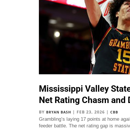
Mississippi Valley Stat
Net Rating Chasm and 
BY
|
FEB 23, 2026
|
BRYAN BASH
CBB
Grambling’s laying 17 points at home aga
feeder battle. The net rating gap is massiv