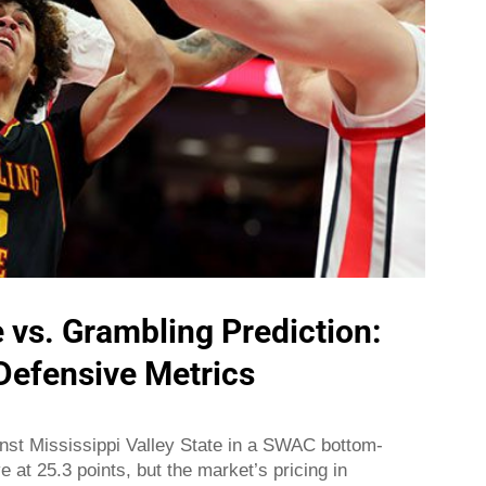
e vs. Grambling Prediction:
Defensive Metrics
inst Mississippi Valley State in a SWAC bottom-
e at 25.3 points, but the market’s pricing in