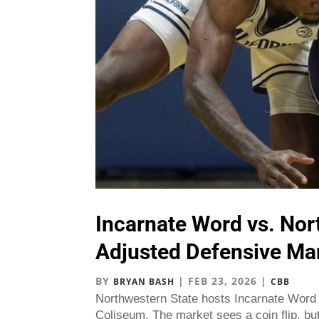
Incarnate Word vs. Nor
Adjusted Defensive Ma
BY
|
FEB 23, 2026
|
BRYAN BASH
CBB
Northwestern State hosts Incarnate Word a
Coliseum. The market sees a coin flip, b