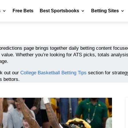
s
Free Bets
Best Sportsbooks
Betting Sites
predictions page brings together daily betting content focu
 value. Whether you’re looking for ATS picks, totals analysis,
rage.
ck out our
College Basketball Betting Tips
section for strateg
s bettors.