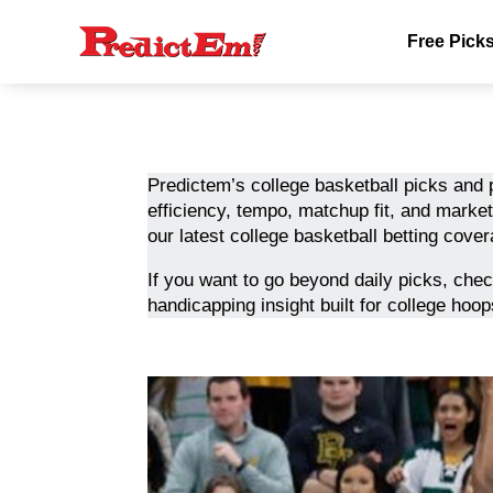
Free Pick
Predictem’s college basketball picks and 
efficiency, tempo, matchup fit, and market
our latest college basketball betting cove
If you want to go beyond daily picks, che
handicapping insight built for college hoop