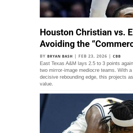
Houston Christian vs. 
Avoiding the “Commerc
BY
|
FEB 23, 2026
|
BRYAN BASH
CBB
East Texas A&M lays 2.5 to 3 points agai
two mirror-image mediocre teams. With a 0
decisive rebounding edge, this projects 
value.