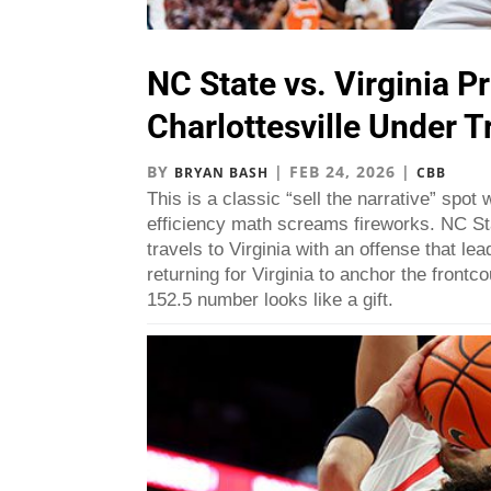
NC State vs. Virginia P
Charlottesville Under T
BY
|
FEB 24, 2026
|
BRYAN BASH
CBB
This is a classic “sell the narrative” spot
efficiency math screams fireworks. NC Sta
travels to Virginia with an offense that le
returning for Virginia to anchor the front
152.5 number looks like a gift.