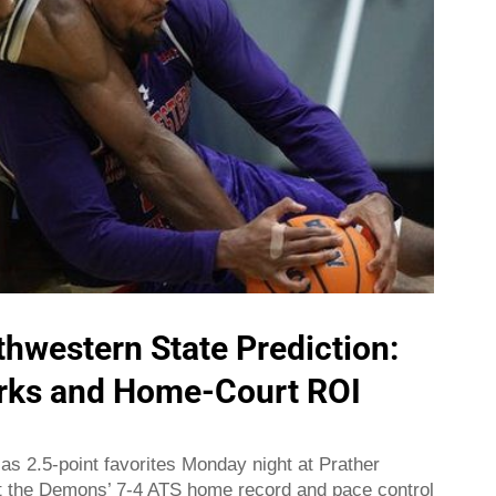
thwestern State Prediction:
rks and Home-Court ROI
s 2.5-point favorites Monday night at Prather
ut the Demons’ 7-4 ATS home record and pace control