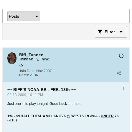
Filter
Biff_Tannen
Think McFly, Think!
Join Date:
Nov 2007
Posts:
2136
#1
~~ BIFF'S NCAA-BB - FEB. 13th ~~
02-13-2009, 10:11 PM
Just one little play tonight. Good Luck :thumbs:
1% 2nd HALF TOTAL = VILLANOVA @ WEST VIRGINIA -
UNDER
76
(-110)