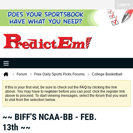
Login
Forum
Free Daily Sports Picks Forums
College Basketball
If this is your first visit, be sure to check out the
FAQ
by clicking the link
above. You may have to
register
before you can post: click the register link
above to proceed. To start viewing messages, select the forum that you want
to visit from the selection below.
~~ BIFF'S NCAA-BB - FEB.
13th ~~