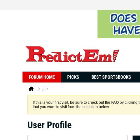
FORUM HOME
PICKS
BEST SPORTSBOOKS
jpix
If this is your first visit, be sure to check out the
FAQ
by clicking 
that you want to visit from the selection below.
User Profile