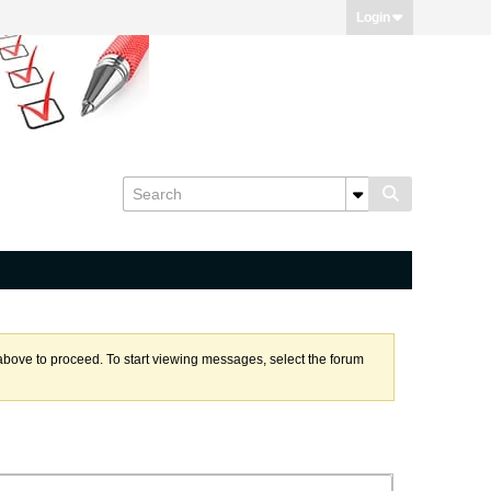
Login
k above to proceed. To start viewing messages, select the forum