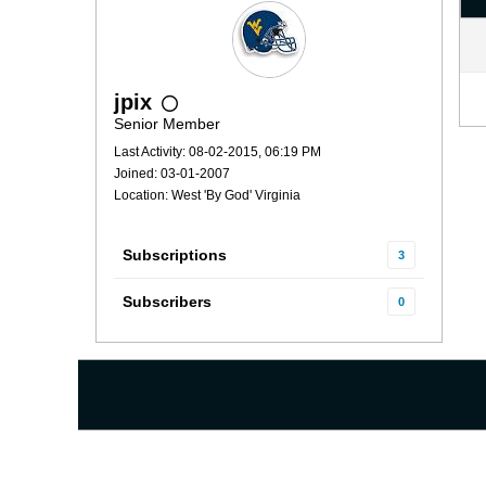
jpix
Senior Member
Last Activity: 08-02-2015, 06:19 PM
Joined: 03-01-2007
Location: West 'By God' Virginia
Subscriptions
3
Subscribers
0