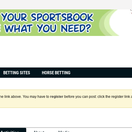
BETTING SITES
HORSE BETTING
the link above. You may have to
register
before you can post: click the register lin