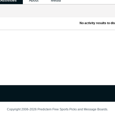
Activities
About
Media
No activity results to di
Copyright 2006-2026 Predictem Free Sports Picks and Message Boards.