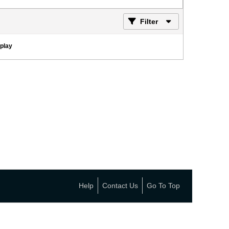
Filter
splay
Help
Contact Us
Go To Top