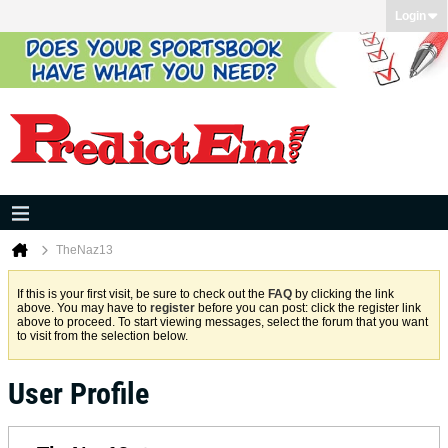
Login
TheNaz13
If this is your first visit, be sure to check out the
FAQ
by clicking the link
above. You may have to
register
before you can post: click the register link
above to proceed. To start viewing messages, select the forum that you want
to visit from the selection below.
User Profile