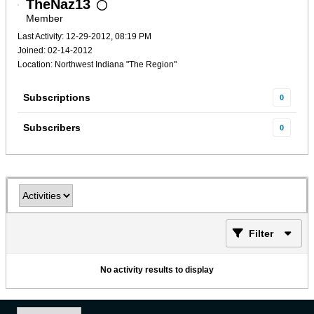
TheNaz13
Member
Last Activity: 12-29-2012, 08:19 PM
Joined: 02-14-2012
Location: Northwest Indiana "The Region"
Subscriptions
0
Subscribers
0
Filter
No activity results to display