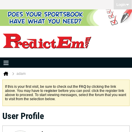
Login
adam
If this is your first visit, be sure to check out the
FAQ
by clicking the link
above. You may have to
register
before you can post: click the register link
above to proceed. To start viewing messages, select the forum that you want
to visit from the selection below.
User Profile