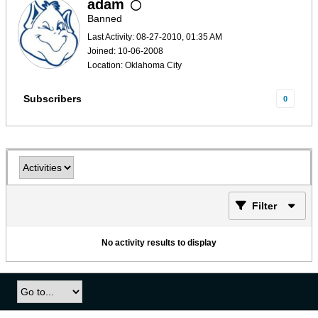
adam
Banned
Last Activity: 08-27-2010, 01:35 AM
Joined: 10-06-2008
Location: Oklahoma City
Subscribers
0
Filter
No activity results to display