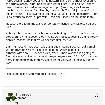
home against Longwood and MD Eastern Shore surrounded by a bunch
of horrible losses...plus, the GW fans weren't into it...calling for Hobbs'
head. The home court advantage last night (fan wise) didn't mean
much...the place wasn't rocking by any stretch. The ball just wasn't going
into the basket....it snowballed and SLU had a complete meltdown. There
is no excuse to score 20 pts. with Lisch and Liddell on the same team.
I just sat there laughing at the screen as I watched it...what else can you
do?
Although I've always had a theory about betting....if I'm on the fave and
they aren't going to cover, they may as well lose....guess the same theory
applies...wasn't like that was a heartbreaker last night.
Last night could have been a brutal night for some people. I put a small
wager down on Wisky -11 and watched as Wisky committed an unforced
turnover with about 10 seconds left, when Illinois wasn't even going to
foul...alley oop at the buzzer and the game goes from 12 to 10....that was
more infuriating to me than watching the abomination that occurred @
GW.
"You come at the King, you best not miss." Omar
Shamrock
Member