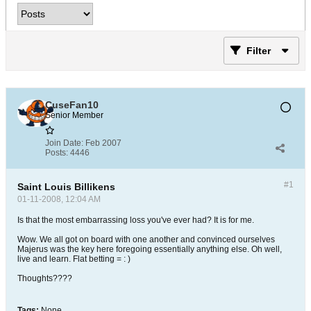
Filter
CuseFan10
Senior Member
Join Date:
Feb 2007
Posts:
4446
#1
Saint Louis Billikens
01-11-2008, 12:04 AM
Is that the most embarrassing loss you've ever had? It is for me.
Wow. We all got on board with one another and convinced ourselves
Majerus was the key here foregoing essentially anything else. Oh well,
live and learn. Flat betting = : )
Thoughts????
Tags:
None