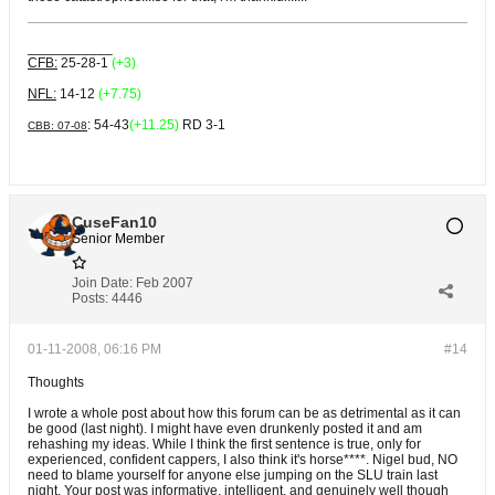
___________
CFB:
25-28-1
(+3)
NFL:
14-12
(+7.75)
: 54-43
(+11.25)
RD 3-1
CBB: 07-08
CuseFan10
Senior Member
Join Date:
Feb 2007
Posts:
4446
01-11-2008, 06:16 PM
#14
Thoughts
I wrote a whole post about how this forum can be as detrimental as it can
be good (last night). I might have even drunkenly posted it and am
rehashing my ideas. While I think the first sentence is true, only for
experienced, confident cappers, I also think it's horse****. Nigel bud, NO
need to blame yourself for anyone else jumping on the SLU train last
night. Your post was informative, intelligent, and genuinely well though