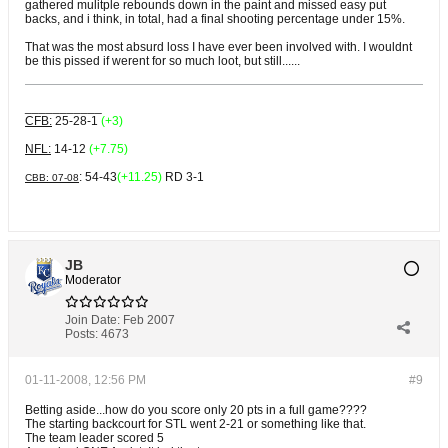
gathered mulitple rebounds down in the paint and missed easy put
backs, and i think, in total, had a final shooting percentage under 15%.
That was the most absurd loss I have ever been involved with. I wouldnt
be this pissed if werent for so much loot, but still......
___________
CFB:
25-28-1
(+3)
NFL:
14-12
(+7.75)
: 54-43
(+11.25)
RD 3-1
CBB: 07-08
JB
Moderator
Join Date:
Feb 2007
Posts:
4673
01-11-2008, 12:56 PM
#9
Betting aside...how do you score only 20 pts in a full game????
The starting backcourt for STL went 2-21 or something like that.
The team leader scored 5