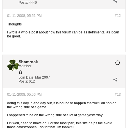
Posts:
4446
01-11-2008, 05:51 PM
#12
Thoughts
I wrote a whole post about how this forum can be as detrimental as it can
be good.
Shamrock
Member
Join Date:
Mar 2007
Posts:
612
01-11-2008, 05:56 PM
#13
doing this day in and day out, it is bound to happen that we'll all hop on
the wrong side of a game.......
I happened to be on the wrong side of a lot of game yesterday.....
Oh well, need to move on. For the most part, this site helps me avoid
those catastrophes....so for that, i'm thankful......