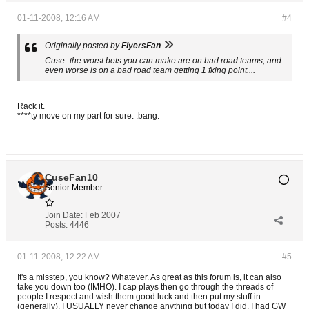
01-11-2008, 12:16 AM
#4
Originally posted by
FlyersFan
Cuse- the worst bets you can make are on bad road teams, and
even worse is on a bad road team getting 1 fking point....
Rack it.
****ty move on my part for sure. :bang:
CuseFan10
Senior Member
Join Date:
Feb 2007
Posts:
4446
01-11-2008, 12:22 AM
#5
It's a misstep, you know? Whatever. As great as this forum is, it can also
take you down too (IMHO). I cap plays then go through the threads of
people I respect and wish them good luck and then put my stuff in
(generally). I USUALLY never change anything but today I did. I had GW