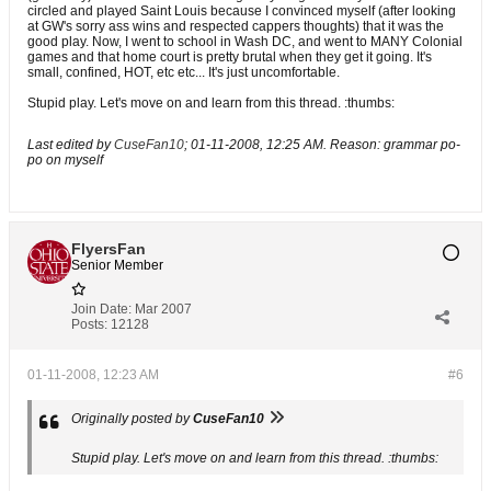
circled and played Saint Louis because I convinced myself (after looking
at GW's sorry ass wins and respected cappers thoughts) that it was the
good play. Now, I went to school in Wash DC, and went to MANY Colonial
games and that home court is pretty brutal when they get it going. It's
small, confined, HOT, etc etc... It's just uncomfortable.
Stupid play. Let's move on and learn from this thread. :thumbs:
Last edited by
CuseFan10
;
01-11-2008, 12:25 AM
.
Reason:
grammar po-
po on myself
FlyersFan
Senior Member
Join Date:
Mar 2007
Posts:
12128
01-11-2008, 12:23 AM
#6
Originally posted by
CuseFan10
Stupid play. Let's move on and learn from this thread. :thumbs: