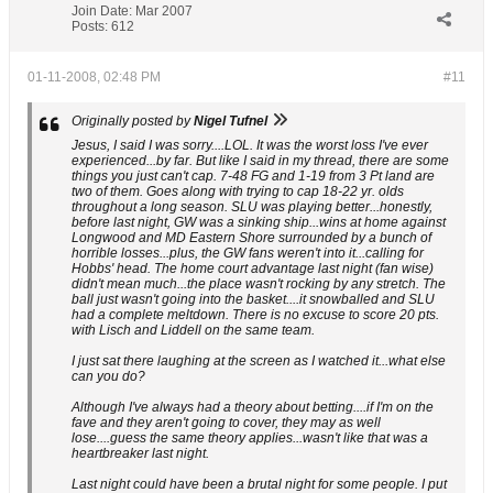
Join Date:
Mar 2007
Posts:
612
01-11-2008, 02:48 PM
#11
Originally posted by
Nigel Tufnel
Jesus, I said I was sorry....LOL. It was the worst loss I've ever
experienced...by far. But like I said in my thread, there are some
things you just can't cap. 7-48 FG and 1-19 from 3 Pt land are
two of them. Goes along with trying to cap 18-22 yr. olds
throughout a long season. SLU was playing better...honestly,
before last night, GW was a sinking ship...wins at home against
Longwood and MD Eastern Shore surrounded by a bunch of
horrible losses...plus, the GW fans weren't into it...calling for
Hobbs' head. The home court advantage last night (fan wise)
didn't mean much...the place wasn't rocking by any stretch. The
ball just wasn't going into the basket....it snowballed and SLU
had a complete meltdown. There is no excuse to score 20 pts.
with Lisch and Liddell on the same team.
I just sat there laughing at the screen as I watched it...what else
can you do?
Although I've always had a theory about betting....if I'm on the
fave and they aren't going to cover, they may as well
lose....guess the same theory applies...wasn't like that was a
heartbreaker last night.
Last night could have been a brutal night for some people. I put