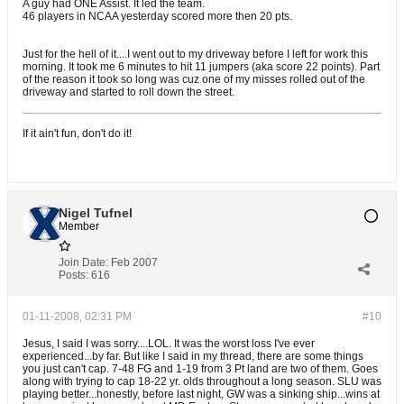
A guy had ONE Assist. It led the team.
46 players in NCAA yesterday scored more then 20 pts.
Just for the hell of it....I went out to my driveway before I left for work this
morning. It took me 6 minutes to hit 11 jumpers (aka score 22 points). Part
of the reason it took so long was cuz one of my misses rolled out of the
driveway and started to roll down the street.
If it ain't fun, don't do it!
Nigel Tufnel
Member
Join Date:
Feb 2007
Posts:
616
01-11-2008, 02:31 PM
#10
Jesus, I said I was sorry....LOL. It was the worst loss I've ever
experienced...by far. But like I said in my thread, there are some things
you just can't cap. 7-48 FG and 1-19 from 3 Pt land are two of them. Goes
along with trying to cap 18-22 yr. olds throughout a long season. SLU was
playing better...honestly, before last night, GW was a sinking ship...wins at