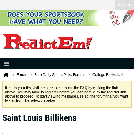
Login
Forum
Free Daily Sports Picks Forums
College Basketball
If this is your first visit, be sure to check out the
FAQ
by clicking the link
above. You may have to
register
before you can post: click the register link
above to proceed. To start viewing messages, select the forum that you want
to visit from the selection below.
Saint Louis Billikens