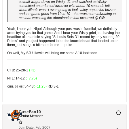
a small wager down on Wisky -11 and watched as Wisky
committed an unforced turnover with about 10 seconds left,
when Illinois wasn't even going to foul...alley oop at the buzzer
and the game goes from 12 to 10....that was more infuriating to
me than watching the abomination that occurred @ GW.
Yeah, i hear yah Nigel. Although your post was influential, we definitely
arent frying you for that game. And i hear your Wiscy grief, but having the
headline of an article saying "St Louis Sets D1 record by only scoring 20
Points" and you just happened to be the knucklehead that loaded up on
them, just stings a bit more for me.....:puke:
Oh well, My SJU Hawks will bring me some A 10 loot soon.........
___________
CFB:
25-28-1
(+3)
NFL:
14-12
(+7.75)
: 54-43
(+11.25)
RD 3-1
CBB: 07-08
CuseFan10
Senior Member
Join Date:
Feb 2007