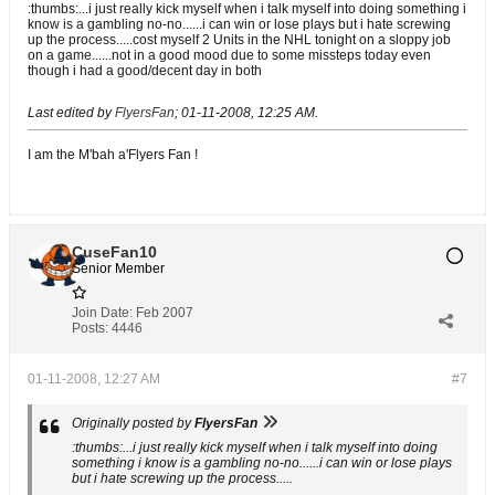
:thumbs:...i just really kick myself when i talk myself into doing something i
know is a gambling no-no......i can win or lose plays but i hate screwing
up the process.....cost myself 2 Units in the NHL tonight on a sloppy job
on a game......not in a good mood due to some missteps today even
though i had a good/decent day in both
Last edited by
FlyersFan
;
01-11-2008, 12:25 AM
.
I am the M'bah a'Flyers Fan !
CuseFan10
Senior Member
Join Date:
Feb 2007
Posts:
4446
01-11-2008, 12:27 AM
#7
Originally posted by
FlyersFan
:thumbs:...i just really kick myself when i talk myself into doing
something i know is a gambling no-no......i can win or lose plays
but i hate screwing up the process.....