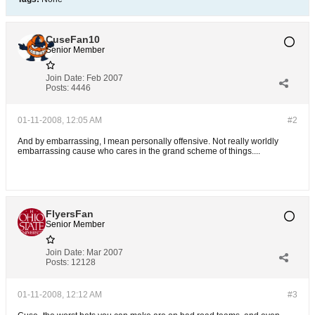
CuseFan10
Senior Member
Join Date:
Feb 2007
Posts:
4446
01-11-2008, 12:05 AM
#2
And by embarrassing, I mean personally offensive. Not really worldly
embarrassing cause who cares in the grand scheme of things....
FlyersFan
Senior Member
Join Date:
Mar 2007
Posts:
12128
01-11-2008, 12:12 AM
#3