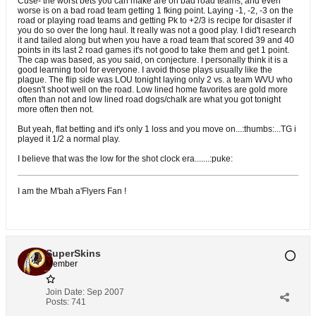
Cuse- the worst bets you can make are on bad road teams, and even
worse is on a bad road team getting 1 fking point. Laying -1, -2, -3 on the
road or playing road teams and getting Pk to +2/3 is recipe for disaster if
you do so over the long haul. It really was not a good play. I did't research
it and tailed along but when you have a road team that scored 39 and 40
points in its last 2 road games it's not good to take them and get 1 point.
The cap was based, as you said, on conjecture. I personally think it is a
good learning tool for everyone. I avoid those plays usually like the
plague. The flip side was LOU tonight laying only 2 vs. a team WVU who
doesn't shoot well on the road. Low lined home favorites are gold more
often than not and low lined road dogs/chalk are what you got tonight
more often then not.
But yeah, flat betting and it's only 1 loss and you move on...:thumbs:...TG i
played it 1/2 a normal play.
I believe that was the low for the shot clock era.......:puke:
I am the M'bah a'Flyers Fan !
SuperSkins
Member
Join Date:
Sep 2007
Posts:
741