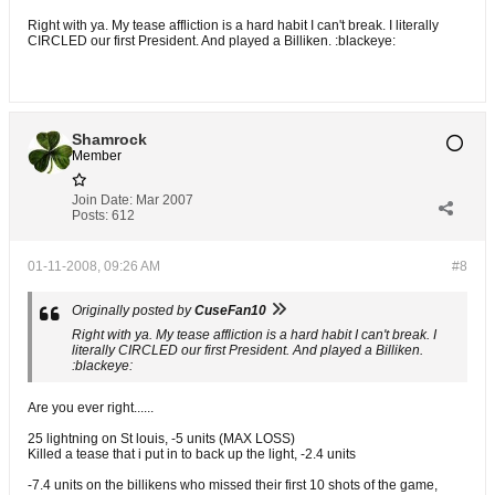
Right with ya. My tease affliction is a hard habit I can't break. I literally
CIRCLED our first President. And played a Billiken. :blackeye:
Shamrock
Member
Join Date:
Mar 2007
Posts:
612
01-11-2008, 09:26 AM
#8
Originally posted by
CuseFan10
Right with ya. My tease affliction is a hard habit I can't break. I
literally CIRCLED our first President. And played a Billiken.
:blackeye:
Are you ever right......
25 lightning on St louis, -5 units (MAX LOSS)
Killed a tease that i put in to back up the light, -2.4 units
-7.4 units on the billikens who missed their first 10 shots of the game,