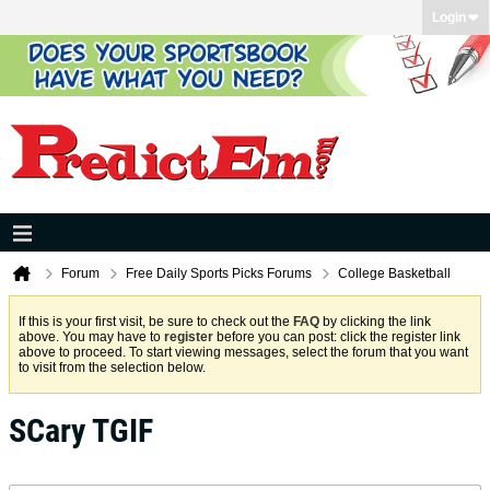
Login
Forum
Free Daily Sports Picks Forums
College Basketball
If this is your first visit, be sure to check out the
FAQ
by clicking the link
above. You may have to
register
before you can post: click the register link
above to proceed. To start viewing messages, select the forum that you want
to visit from the selection below.
SCary TGIF