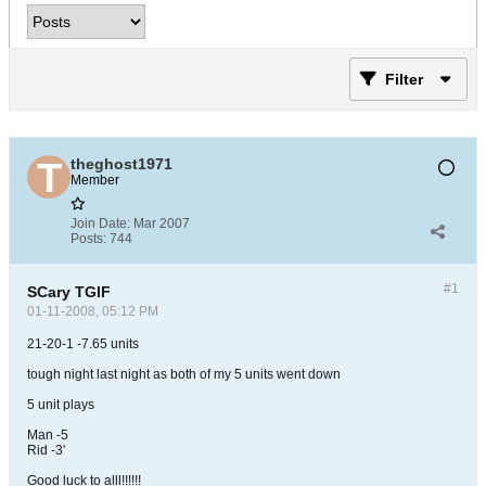
Filter
theghost1971
Member
Join Date:
Mar 2007
Posts:
744
#1
SCary TGIF
01-11-2008, 05:12 PM
21-20-1 -7.65 units
tough night last night as both of my 5 units went down
5 unit plays
Man -5
Rid -3'
Good luck to alll!!!!!!