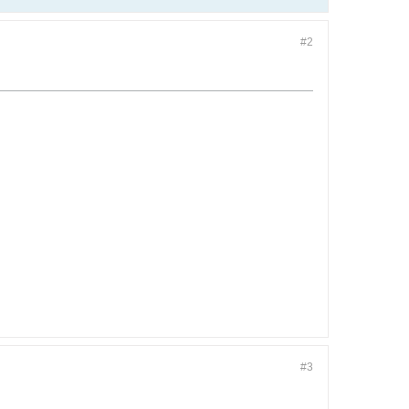
#2
#3