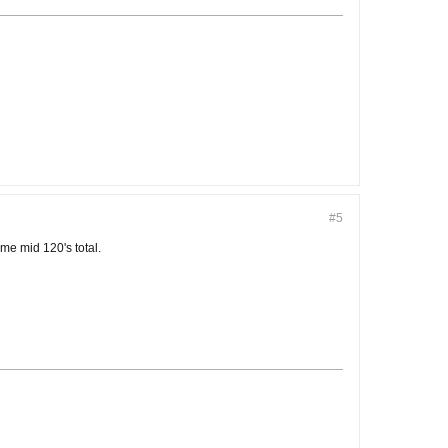
#5
ame mid 120's total.