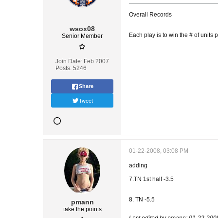
Overall Records
wsox08
Each play is to win the # of units 
Senior Member
Join Date:
Feb 2007
Posts:
5246
Share
Tweet
01-22-2008, 03:08 PM
adding
7.TN 1st half -3.5
8. TN -5.5
pmann
take the points