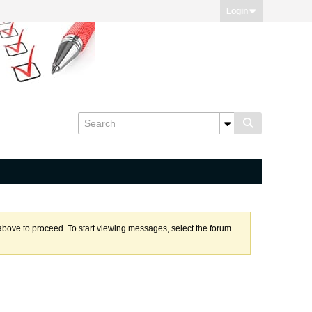
Login
k above to proceed. To start viewing messages, select the forum