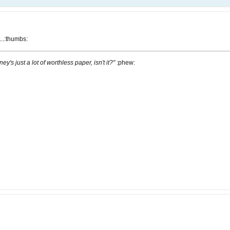
...:thumbs:
ney's just a lot of worthless paper, isn't it?"
:phew: