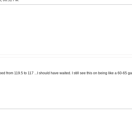
8, 06:51 PM
.
d from 119.5 to 117 ...I should have waited. I still see this on being like a 60-65 g