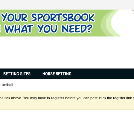
BETTING SITES
HORSE BETTING
sketball
the link above. You may have to
register
before you can post: click the register lin