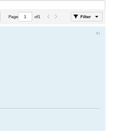
Page
of
1
Filter
#1