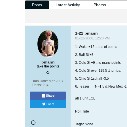
Posts
Latest Activity
Photos
1-22 pmann
01-22-2008, 12:23 PM
1. Wake +12 ...lots of points
2. Ball St +3
pmann
3. Colo St +9 .. to many points
take the points
4. Colo St over 119.5 :thumbs:
5. Ohio St 1st half -3.5
Join Date:
Mar 2007
Posts:
294
6. Teaser = TN -1.5 & New Mex -1
Share
all 1 unit ..GL
Tweet
Roll Tide
Tags:
None