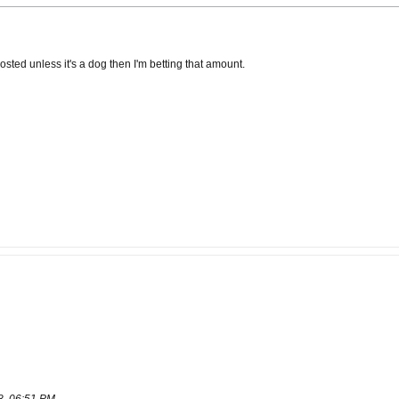
posted unless it's a dog then I'm betting that amount.