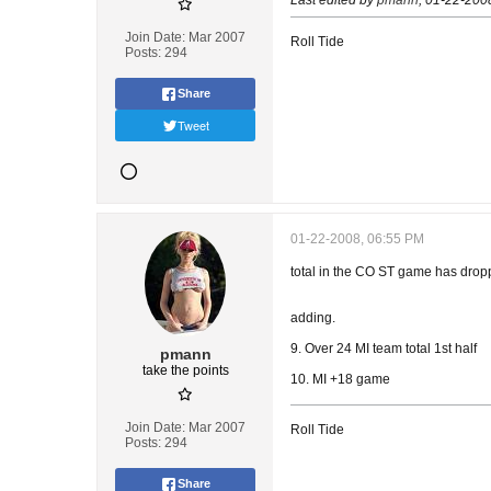
Last edited by
pmann
;
01-22-200
Join Date:
Mar 2007
Roll Tide
Posts:
294
Share
Tweet
01-22-2008, 06:55 PM
total in the CO ST game has droppe
adding.
9. Over 24 MI team total 1st half
pmann
take the points
10. MI +18 game
Join Date:
Mar 2007
Roll Tide
Posts:
294
Share