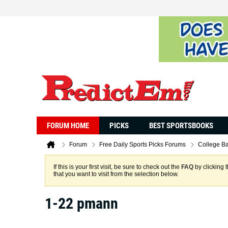
FORUM HOME
PICKS
BEST SPORTSBOOKS
Forum
Free Daily Sports Picks Forums
College Ba
If this is your first visit, be sure to check out the
FAQ
by clicking 
that you want to visit from the selection below.
1-22 pmann