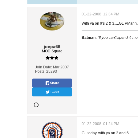
01-22-2008, 12:34 PM
With ya on #'s 2 & 3.....GL PMann.
Batman:
"If you can't spend it, mo
joepa66
MOD Squad
Join Date:
Mar 2007
Posts:
25293
Share
Tweet
01-22-2008, 01:24 PM
GL today, with ya on 2 and 6..