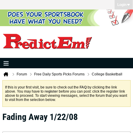
Login
Forum
Free Daily Sports Picks Forums
College Basketball
If this is your first visit, be sure to check out the
FAQ
by clicking the link
above. You may have to
register
before you can post: click the register link
above to proceed. To start viewing messages, select the forum that you want
to visit from the selection below.
Fading Away 1/22/08