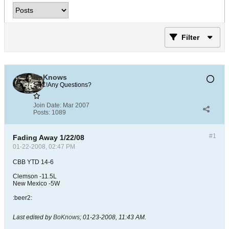
Filter
BoKnows
SEC!Any Questions?
Join Date:
Mar 2007
Posts:
1089
#1
Fading Away 1/22/08
01-22-2008, 02:47 PM
CBB YTD 14-6
Clemson -11.5L
New Mexico -5W
:beer2:
Last edited by
BoKnows
;
01-23-2008, 11:43 AM
.