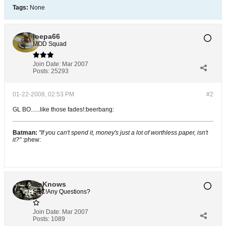
Tags:
None
joepa66
MOD Squad
Join Date:
Mar 2007
Posts:
25293
01-22-2008, 02:53 PM
#2
GL BO......like those fades!:beerbang:
Batman:
"If you can't spend it, money's just a lot of worthless paper, isn't
it?"
:phew:
BoKnows
SEC!Any Questions?
Join Date:
Mar 2007
Posts:
1089