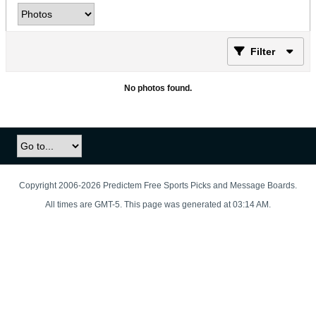
Filter
No photos found.
Copyright 2006-2026 Predictem Free Sports Picks and Message Boards.
All times are GMT-5. This page was generated at 03:14 AM.