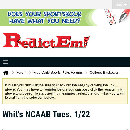
Login
Forum
Free Daily Sports Picks Forums
College Basketball
If this is your first visit, be sure to check out the
FAQ
by clicking the link
above. You may have to
register
before you can post: click the register link
above to proceed. To start viewing messages, select the forum that you want
to visit from the selection below.
Whit's NCAAB Tues. 1/22