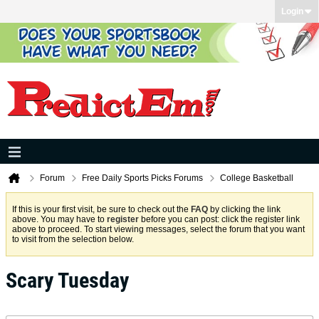
Login
Forum
Free Daily Sports Picks Forums
College Basketball
If this is your first visit, be sure to check out the
FAQ
by clicking the link
above. You may have to
register
before you can post: click the register link
above to proceed. To start viewing messages, select the forum that you want
to visit from the selection below.
Scary Tuesday