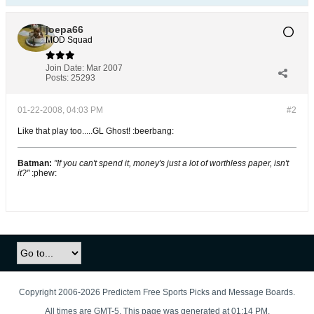
joepa66
MOD Squad
Join Date:
Mar 2007
Posts:
25293
01-22-2008, 04:03 PM
#2
Like that play too.....GL Ghost! :beerbang:
Batman:
"If you can't spend it, money's just a lot of worthless paper, isn't
it?"
:phew:
Copyright 2006-2026 Predictem Free Sports Picks and Message Boards.
All times are GMT-5. This page was generated at 01:14 PM.