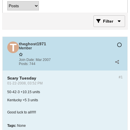
Filter
theghost1971
Member
Join Date:
Mar 2007
Posts:
744
#1
Scary Tuesday
01-22-2008, 03:52 PM
50-42-3 +10.15 units
Kentucky +5 3 units
Good luck to all!!!!!
Tags:
None