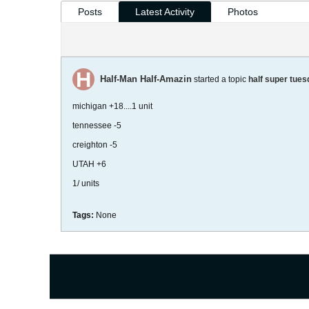
Posts
Latest Activity
Photos
Half-Man Half-Amazin
started a topic
half super tue
michigan +18....1 unit
tennessee -5
creighton -5
UTAH +6
1/ units
Tags:
None