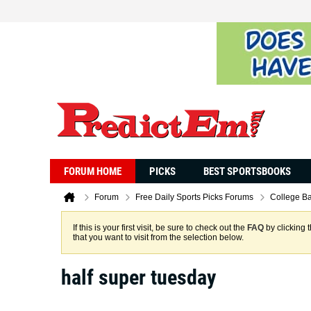
FORUM HOME
PICKS
BEST SPORTSBOOKS
Forum
Free Daily Sports Picks Forums
College Ba
If this is your first visit, be sure to check out the
FAQ
by clicking 
that you want to visit from the selection below.
half super tuesday