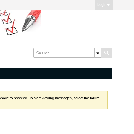
Login
k above to proceed. To start viewing messages, select the forum