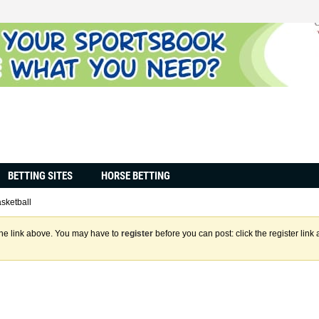
BETTING SITES
HORSE BETTING
sketball
the link above. You may have to
register
before you can post: click the register lin