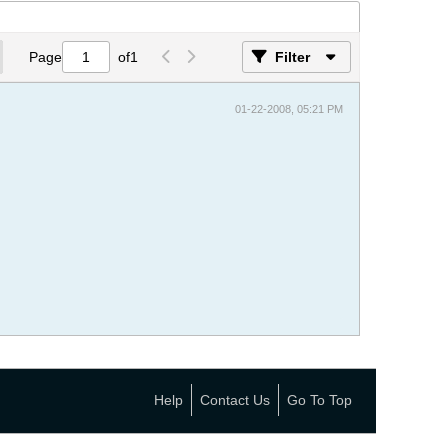
Page
of
1
Filter
01-22-2008, 05:21 PM
Help
Contact Us
Go To Top