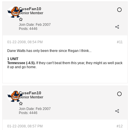
CuseFan10
Senior Member
Join Date:
Feb 2007
Posts:
4446
01-22-2008, 08:54 PM
#11
Dane Watts has only been there since Regan I think...
1 UNIT
Tennessee (-4.5).
If they can't beat them this year, they might as well pack
it up and go home.
CuseFan10
Senior Member
Join Date:
Feb 2007
Posts:
4446
01-22-2008, 08:57 PM
#12