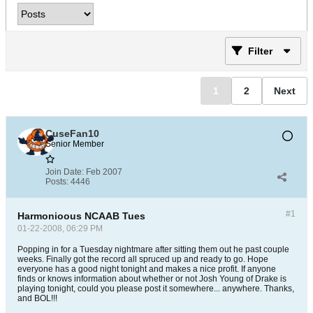
Filter
1
2
Next
CuseFan10
Senior Member
Join Date:
Feb 2007
Posts:
4446
#1
Harmonioous NCAAB Tues
01-22-2008, 06:29 PM
Popping in for a Tuesday nightmare after sitting them out he past couple
weeks. Finally got the record all spruced up and ready to go. Hope
everyone has a good night tonight and makes a nice profit. If anyone
finds or knows information about whether or not Josh Young of Drake is
playing tonight, could you please post it somewhere... anywhere. Thanks,
and BOL!!!