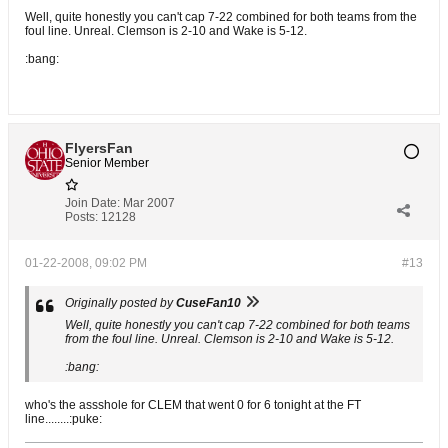
Well, quite honestly you can't cap 7-22 combined for both teams from the
foul line. Unreal. Clemson is 2-10 and Wake is 5-12.
:bang:
FlyersFan
Senior Member
Join Date:
Mar 2007
Posts:
12128
01-22-2008, 09:02 PM
#13
Originally posted by
CuseFan10
Well, quite honestly you can't cap 7-22 combined for both teams
from the foul line. Unreal. Clemson is 2-10 and Wake is 5-12.
:bang:
who's the assshole for CLEM that went 0 for 6 tonight at the FT
line........:puke: