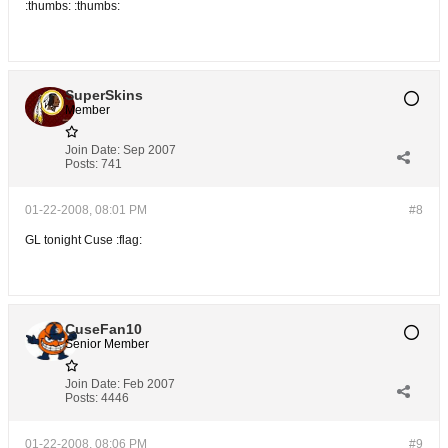
:thumbs: :thumbs:
SuperSkins
Member
Join Date:
Sep 2007
Posts:
741
01-22-2008, 08:01 PM
#8
GL tonight Cuse :flag:
CuseFan10
Senior Member
Join Date:
Feb 2007
Posts:
4446
01-22-2008, 08:06 PM
#9