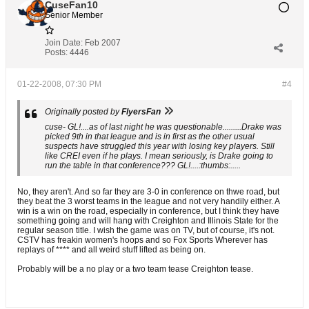
CuseFan10
Senior Member
Join Date:
Feb 2007
Posts:
4446
01-22-2008, 07:30 PM
#4
Originally posted by
FlyersFan
cuse- GL!....as of last night he was questionable.........Drake was
picked 9th in that league and is in first as the other usual
suspects have struggled this year with losing key players. Still
like CREI even if he plays. I mean seriously, is Drake going to
run the table in that conference??? GL!....:thumbs:.....
No, they aren't. And so far they are 3-0 in conference on thwe road, but
they beat the 3 worst teams in the league and not very handily either. A
win is a win on the road, especially in conference, but I think they have
something going and will hang with Creighton and Illinois State for the
regular season title. I wish the game was on TV, but of course, it's not.
CSTV has freakin women's hoops and so Fox Sports Wherever has
replays of **** and all weird stuff lifted as being on.
Probably will be a no play or a two team tease Creighton tease.