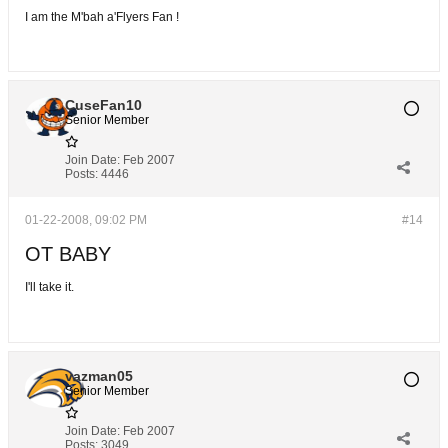
I am the M'bah a'Flyers Fan !
CuseFan10
Senior Member
Join Date:
Feb 2007
Posts:
4446
01-22-2008, 09:02 PM
#14
OT BABY
I'll take it.
vazman05
Senior Member
Join Date:
Feb 2007
Posts:
3049