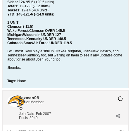
Sides:
124-95-6 (+20.5 units)
Totals:
12-12-1 (-1.2 units)
Teases:
12-14 (-4.4 units)
YTD: 148-121-6 (+14.9 units)
1 UNIT
Clemson (-11.5)
Wake Forest/Clemson OVER 145.5
Michigan/Wisconsin UNDER 127
Tennessee/Kentucky UNDER 148.5
Colorado State/Air Force UNDER 119.5
I will most likely play a side in Drake/Creighton, Utah/New Mexico, and
Tennessee/Kentucky too, but waiting on them to see if any updates come
about or se about Josh Young too.
:thumbs:
Tags:
None
vazman05
Senior Member
Join Date:
Feb 2007
Posts:
3049