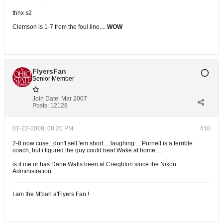
thnx s2
Clemson is 1-7 from the foul line....
WOW
FlyersFan
Senior Member
Join Date:
Mar 2007
Posts:
12128
01-22-2008, 08:20 PM
#10
2-8 now cuse...don't sell 'em short....:laughing:....Purnell is a terrible
coach, but i figured the guy could beat Wake at home.....
is it me or has Dane Watts been at Creighton since the Nixon
Administration
I am the M'bah a'Flyers Fan !