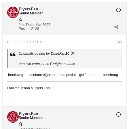
FlyersFan
Senior Member
Join Date:
Mar 2007
Posts:
12128
01-22-2008, 07:33 PM
#5
Originally posted by
CuseFan10
or a two team tease Creighton tease.
:beerbang: ...cusefancreightonteaserspecial....get 'er done.....:beerbang:
I am the M'bah a'Flyers Fan !
FlyersFan
Senior Member