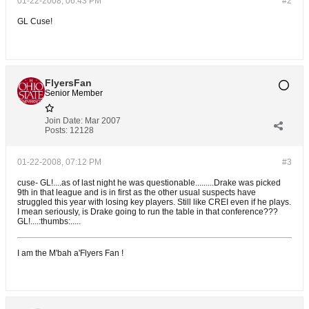
01-22-2008, 06:43 PM
#2
GL Cuse!
FlyersFan
Senior Member
Join Date:
Mar 2007
Posts:
12128
01-22-2008, 07:12 PM
#3
cuse- GL!....as of last night he was questionable.........Drake was picked
9th in that league and is in first as the other usual suspects have
struggled this year with losing key players. Still like CREI even if he plays.
I mean seriously, is Drake going to run the table in that conference???
GL!....:thumbs:.....
I am the M'bah a'Flyers Fan !