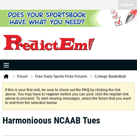
Login
Forum
Free Daily Sports Picks Forums
College Basketball
If this is your first visit, be sure to check out the
FAQ
by clicking the link
above. You may have to
register
before you can post: click the register link
above to proceed. To start viewing messages, select the forum that you want
to visit from the selection below.
Harmonioous NCAAB Tues