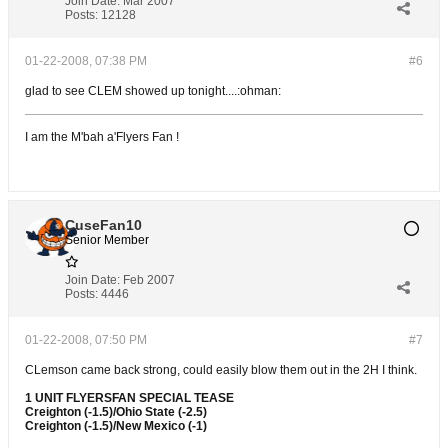
Join Date:
Mar 2007
Posts:
12128
01-22-2008, 07:38 PM
#6
glad to see CLEM showed up tonight....:ohman:
I am the M'bah a'Flyers Fan !
CuseFan10
Senior Member
Join Date:
Feb 2007
Posts:
4446
01-22-2008, 07:50 PM
#7
CLemson came back strong, could easily blow them out in the 2H I think.
1 UNIT FLYERSFAN SPECIAL TEASE
Creighton (-1.5)/Ohio State (-2.5)
Creighton (-1.5)/New Mexico (-1)