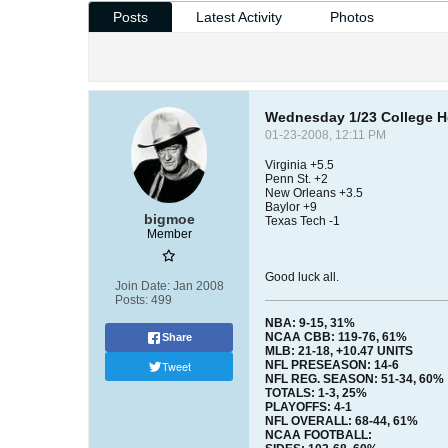
Posts
Latest Activity
Photos
Wednesday 1/23 College 
01-23-2008, 12:11 PM
Virginia +5.5
Penn St. +2
New Orleans +3.5
Baylor +9
bigmoe
Texas Tech -1
Member
Good luck all.
Join Date:
Jan 2008
Posts:
499
NBA: 9-15, 31%
NCAA CBB: 119-76, 61%
Share
MLB: 21-18, +10.47 UNITS
Tweet
NFL PRESEASON: 14-6
NFL REG. SEASON: 51-34, 60%
TOTALS: 1-3, 25%
PLAYOFFS: 4-1
NFL OVERALL: 68-44, 61%
NCAA FOOTBALL: