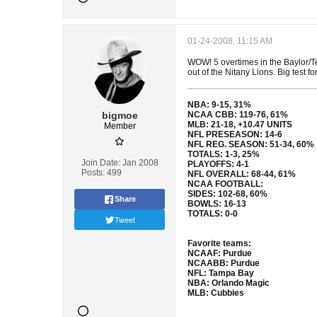
01-24-2008, 11:15 AM
WOW! 5 overtimes in the Baylor/Te
out of the Nitany Lions. Big test 
NBA: 9-15, 31%
bigmoe
NCAA CBB: 119-76, 61%
MLB: 21-18, +10.47 UNITS
Member
NFL PRESEASON: 14-6
NFL REG. SEASON: 51-34, 60%
TOTALS: 1-3, 25%
Join Date:
Jan 2008
PLAYOFFS: 4-1
Posts:
499
NFL OVERALL: 68-44, 61%
NCAA FOOTBALL:
SIDES: 102-68, 60%
Share
BOWLS: 16-13
TOTALS: 0-0
Tweet
Favorite teams:
NCAAF: Purdue
NCAABB: Purdue
NFL: Tampa Bay
NBA: Orlando Magic
MLB: Cubbies