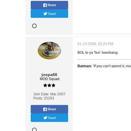
Share
Tweet
01-23-2008, 02:24 PM
BOL to ya Tex! :beerbang:
Batman:
"If you can't spend it, mo
joepa66
MOD Squad
Join Date:
Mar 2007
Posts:
25293
Share
Tweet