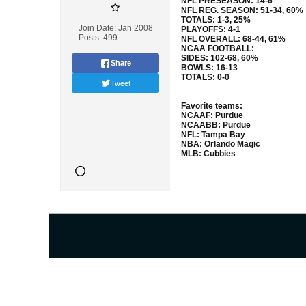
NFL PRESEASON: 14-6
NFL REG. SEASON: 51-34, 60%
TOTALS: 1-3, 25%
Join Date:
Jan 2008
PLAYOFFS: 4-1
Posts:
499
NFL OVERALL: 68-44, 61%
NCAA FOOTBALL:
SIDES: 102-68, 60%
Share
BOWLS: 16-13
TOTALS: 0-0
Tweet
Favorite teams:
NCAAF: Purdue
NCAABB: Purdue
NFL: Tampa Bay
NBA: Orlando Magic
MLB: Cubbies