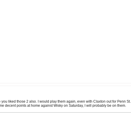
 you liked those 2 also. I would play them again, even with Claxton out for Penn S
ome decent points at home against Wisky on Saturday, I will probably be on them.