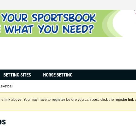
BETTING SITES
HORSE BETTING
sketball
the link above. You may have to
register
before you can post: click the register lin
ps