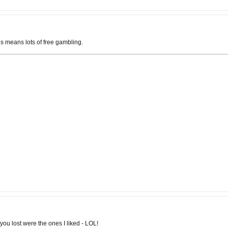
es means lots of free gambling.
you lost were the ones I liked - LOL!