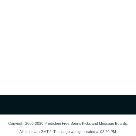
Copyright 2006-2026 Predictem Free Sports Picks and Message Boards.
All times are GMT-5. This page was generated at 08:20 PM.