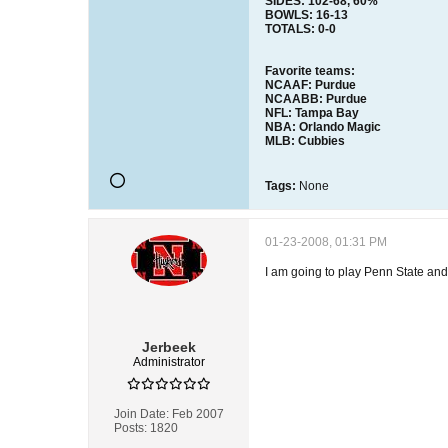
SIDES: 102-68, 60%
BOWLS: 16-13
TOTALS: 0-0
Favorite teams:
NCAAF: Purdue
NCAABB: Purdue
NFL: Tampa Bay
NBA: Orlando Magic
MLB: Cubbies
Tags:
None
01-23-2008, 01:31 PM
I am going to play Penn State an
Jerbeek
Administrator
Join Date:
Feb 2007
Posts:
1820