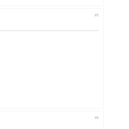
#5
#6