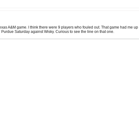
xas A&M game. I think there were 9 players who fouled out. That game had me up lat
for Purdue Saturday against Wisky. Curious to see the line on that one.