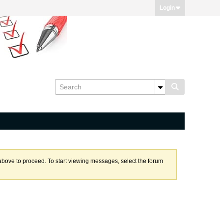
Login
k above to proceed. To start viewing messages, select the forum