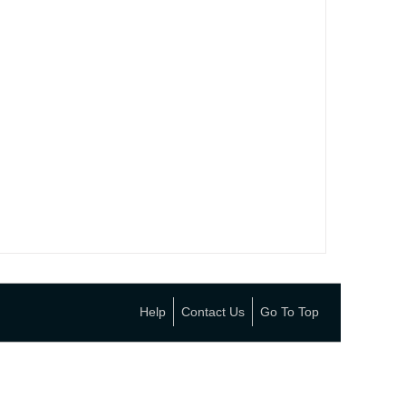
Help
Contact Us
Go To Top