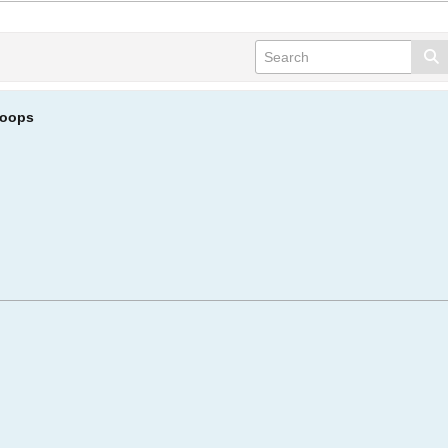
Hoops