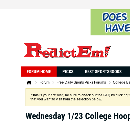
FORUM HOME
PICKS
BEST SPORTSBOOKS
Forum
Free Daily Sports Picks Forums
College Ba
If this is your first visit, be sure to check out the
FAQ
by clicking 
that you want to visit from the selection below.
Wednesday 1/23 College Hoo