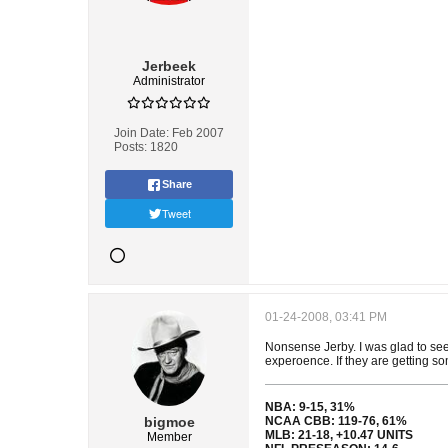
Jerbeek
Administrator
Join Date:
Feb 2007
Posts:
1820
Share
Tweet
01-24-2008, 03:41 PM
Nonsense Jerby. I was glad to see
experoence. If they are getting s
NBA: 9-15, 31%
bigmoe
NCAA CBB: 119-76, 61%
MLB: 21-18, +10.47 UNITS
Member