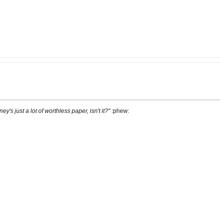
ney's just a lot of worthless paper, isn't it?"
:phew: