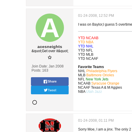
01-24-2008, 12:52 PM
I was on Baylor,I guess 5 overtim
YTD NCAAB
YTD NBA
acesneights
YTD NHL
YTD NFL
&quot;Get over it&quot;
YTD MLB
YTD NCAAF
Join Date:
Jan 2008
Favorite Teams
Posts:
163
NHL
Philadelphia Flyers
MLB
Baltimore Orioles
NFL
New York Jets
Share
NCAAB
Syracuse Orange
NCAAF Texas A & M Aggies
Tweet
NBA
Utah Jazz
01-24-2008, 01:11 PM
Sorry Moe, I am a jinx. The only 2 