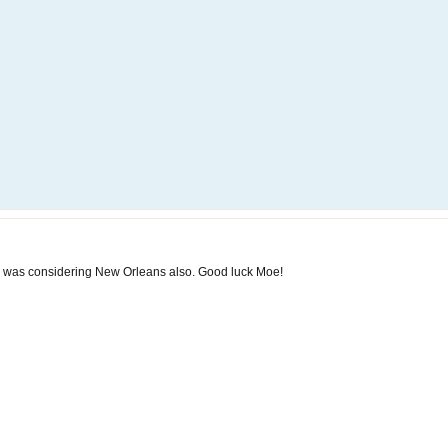
d was considering New Orleans also. Good luck Moe!