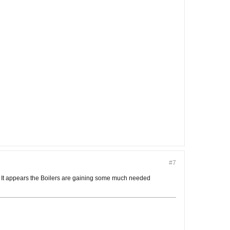
#7
t. It appears the Boilers are gaining some much needed