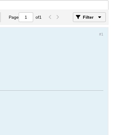
Page
of
1
Filter
#1