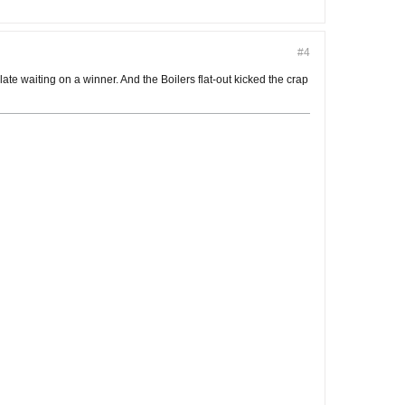
#4
e waiting on a winner. And the Boilers flat-out kicked the crap