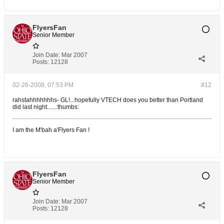
FlyersFan
Senior Member
Join Date:
Mar 2007
Posts:
12128
02-26-2008, 07:53 PM
#12
rahstahhhhhhhs- GL!...hopefully VTECH does you better than Portland
did last night......:thumbs:
I am the M'bah a'Flyers Fan !
FlyersFan
Senior Member
Join Date:
Mar 2007
Posts:
12128