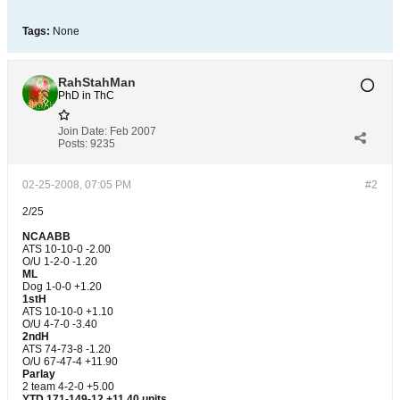
Tags:
None
RahStahMan
PhD in ThC
Join Date:
Feb 2007
Posts:
9235
02-25-2008, 07:05 PM
#2
2/25
NCAABB
ATS 10-10-0 -2.00
O/U 1-2-0 -1.20
ML
Dog 1-0-0 +1.20
1stH
ATS 10-10-0 +1.10
O/U 4-7-0 -3.40
2ndH
ATS 74-73-8 -1.20
O/U 67-47-4 +11.90
Parlay
2 team 4-2-0 +5.00
YTD 171-149-12 +11.40 units