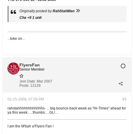
Originally posted by
RahStahMan
Cha +9 1 unit
...toke on...
FlyersFan
Senior Member
Join Date:
Mar 2007
Posts:
12128
02-25-2008, 07:09 PM
#3
rahstahhhhhhhhhhhhs- ....big bounce back week as "Hi-Times" ahead for
ya this week.....:thumbs:....GL!....
I am the M'bah a'Flyers Fan !