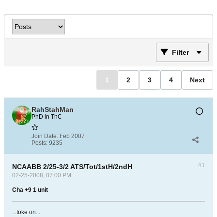
Filter
1
2
3
4
Next
RahStahMan
PhD in ThC
Join Date:
Feb 2007
Posts:
9235
#1
NCAABB 2/25-3/2 ATS/Tot/1stH/2ndH
02-25-2008, 07:00 PM
Cha +9 1 unit
...toke on...