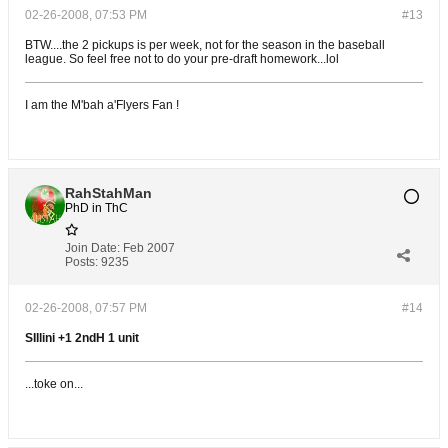
02-26-2008, 07:53 PM
#13
BTW....the 2 pickups is per week, not for the season in the baseball
league. So feel free not to do your pre-draft homework...lol
I am the M'bah a'Flyers Fan !
RahStahMan
PhD in ThC
Join Date:
Feb 2007
Posts:
9235
02-26-2008, 07:57 PM
#14
SIllini +1 2ndH 1 unit
...toke on...