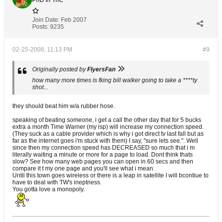
PhD in ThC
Join Date:
Feb 2007
Posts:
9235
02-25-2008, 11:13 PM
#9
Originally posted by
FlyersFan
how many more times is fking bill walker going to take a ****ty
shot...
they should beat him w/a rubber hose.
speaking of beating someone, i get a call the other day that for 5 bucks
extra a month Time Warner (my isp) will increase my connection speed.
(They suck as a cable provider which is why i got direct tv last fall but as
far as the internet goes i'm stuck with them) I say, "sure lets see.". Well
since then my connection speed has DECREASED so much that i m
literally waiting a minute or more for a page to load. Dont think thats
slow? See how many web pages you can open in 60 secs and then
compare it t my one page and you'll see what i mean.
Until this town goes wireless or there is a leap in satellite I will bcontiue to
have to deal with TW's ineptness.
You gotta love a monopoly.