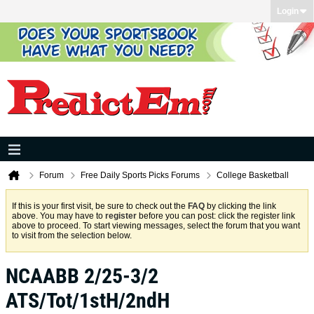
Login
Forum
Free Daily Sports Picks Forums
College Basketball
If this is your first visit, be sure to check out the
FAQ
by clicking the link
above. You may have to
register
before you can post: click the register link
above to proceed. To start viewing messages, select the forum that you want
to visit from the selection below.
NCAABB 2/25-3/2
ATS/Tot/1stH/2ndH