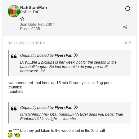
RahStahMan
PhD in ThC
Join Date:
Feb 2007
Posts:
9235
02-26-2008, 08:02 PM
#15
Originally posted by
FlyersFan
BTW....the 2 pickups is per week, not for the season in the
baseball league. So feel free not to do your pre-draft
homework...lol
sweeeeeeeeet. that frees up 15 min i'll surely use surfing porn
:thumbs:
:laughing:
Originally posted by
FlyersFan
rahstahhhhhhhs- GL!...hopefully VTECH does you better than
Portland did last night......:thumbs:
no **** bro they got taken to the wood shed in the 2nd half