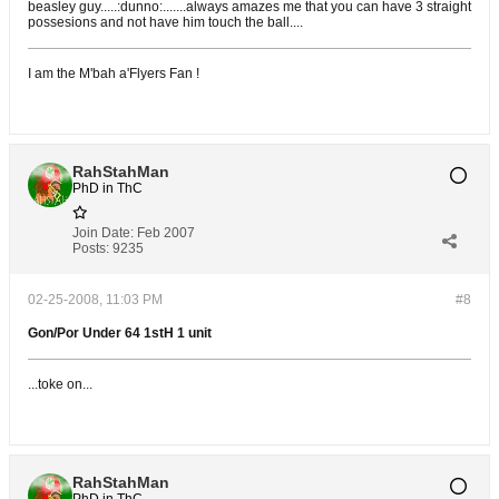
beasley guy.....:dunno:.......always amazes me that you can have 3 straight
possesions and not have him touch the ball....
I am the M'bah a'Flyers Fan !
RahStahMan
PhD in ThC
Join Date:
Feb 2007
Posts:
9235
02-25-2008, 11:03 PM
#8
Gon/Por Under 64 1stH 1 unit
...toke on...
RahStahMan