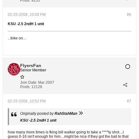
Posts:
9235
02-25-2008, 10:09 PM
#6
KSU -2.5 2ndH 1 unit
...toke on...
FlyersFan
Senior Member
Join Date:
Mar 2007
Posts:
12128
02-25-2008, 10:52 PM
#7
Originally posted by
RahStahMan
KSU -2.5 2ndH 1 unit
how many more times is fking bill walker going to take a ****ty shot....i
guess 0-16 isn't enough for him....might be nice if they got the ball to that