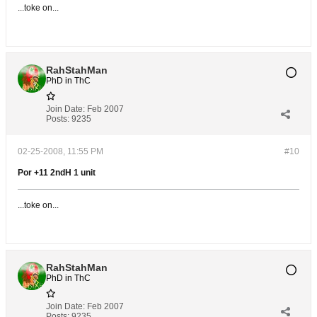
...toke on...
RahStahMan
PhD in ThC
Join Date:
Feb 2007
Posts:
9235
02-25-2008, 11:55 PM
#10
Por +11 2ndH 1 unit
...toke on...
RahStahMan
PhD in ThC
Join Date:
Feb 2007
Posts:
9235