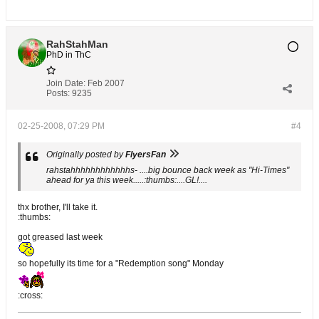
RahStahMan
PhD in ThC
Join Date:
Feb 2007
Posts:
9235
02-25-2008, 07:29 PM
#4
Originally posted by
FlyersFan
rahstahhhhhhhhhhhhs- ....big bounce back week as "Hi-Times"
ahead for ya this week.....:thumbs:....GL!....
thx brother, I'll take it.
:thumbs:
got greased last week
so hopefully its time for a "Redemption song" Monday
:cross: