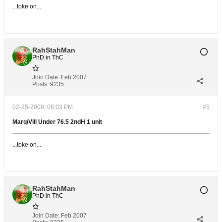
...toke on...
RahStahMan
PhD in ThC
Join Date:
Feb 2007
Posts:
9235
02-25-2008, 08:03 PM
#5
Marq/Vill Under 76.5 2ndH 1 unit
...toke on...
RahStahMan
PhD in ThC
Join Date:
Feb 2007