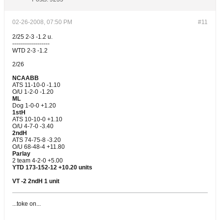
02-26-2008, 07:50 PM
#11
2/25 2-3 -1.2 u.
-------------------
WTD 2-3 -1.2
2/26
NCAABB
ATS 11-10-0 -1.10
O/U 1-2-0 -1.20
ML
Dog 1-0-0 +1.20
1stH
ATS 10-10-0 +1.10
O/U 4-7-0 -3.40
2ndH
ATS 74-75-8 -3.20
O/U 68-48-4 +11.80
Parlay
2 team 4-2-0 +5.00
YTD 173-152-12 +10.20 units
VT -2 2ndH 1 unit
...toke on...