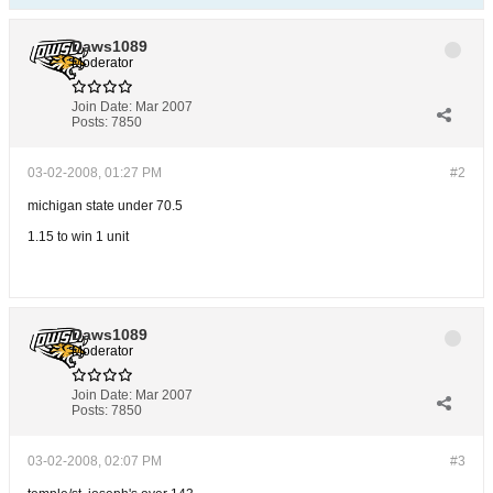
Daws1089
Moderator
Join Date:
Mar 2007
Posts:
7850
03-02-2008, 01:27 PM
#2
michigan state under 70.5
1.15 to win 1 unit
Daws1089
Moderator
Join Date:
Mar 2007
Posts:
7850
03-02-2008, 02:07 PM
#3