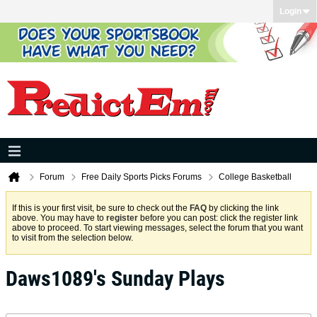
Login
Forum
Free Daily Sports Picks Forums
College Basketball
If this is your first visit, be sure to check out the
FAQ
by clicking the link
above. You may have to
register
before you can post: click the register link
above to proceed. To start viewing messages, select the forum that you want
to visit from the selection below.
Daws1089's Sunday Plays