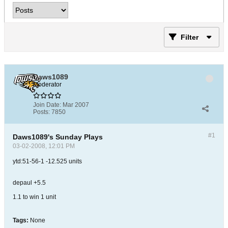
Filter
Daws1089
Moderator
Join Date:
Mar 2007
Posts:
7850
#1
Daws1089's Sunday Plays
03-02-2008, 12:01 PM
ytd:51-56-1 -12.525 units
depaul +5.5
1.1 to win 1 unit
Tags:
None