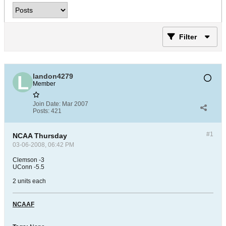
Filter
landon4279
Member
Join Date:
Mar 2007
Posts:
421
#1
NCAA Thursday
03-06-2008, 06:42 PM
Clemson -3
UConn -5.5
2 units each
NCAAF