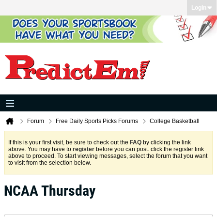
Login
Forum
Free Daily Sports Picks Forums
College Basketball
If this is your first visit, be sure to check out the
FAQ
by clicking the link
above. You may have to
register
before you can post: click the register link
above to proceed. To start viewing messages, select the forum that you want
to visit from the selection below.
NCAA Thursday