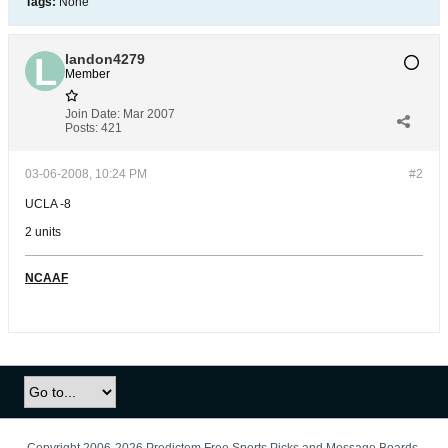
Tags:
None
landon4279
Member
Join Date:
Mar 2007
Posts:
421
03-06-2008, 10:24 PM
#2
UCLA -8
2 units
NCAAF