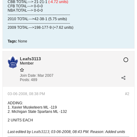
CBB TOTAL---> 21-21-1
(-4.72 units)
CFB TOTAL---> 0-0-0
NBA TOTAL---> 0-0-0
---------------------------------------------------
2010 TOTAL--->42-38-1 (5.75 units)
---------------------------------------------------
2009 TOTAL--->198-177-9 (+7.62 units)
Tags:
None
Leafs3113
Member
Join Date:
Mar 2007
Posts:
489
03-06-2008, 08:38 PM
#2
ADDING:
1. Xavier Musketeers ML -119
2. Michigan State Spartans ML -132
2 UNITS EACH
Last edited by
Leafs3113
;
03-06-2008, 08:43 PM
.
Reason:
Added units