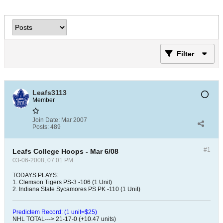
Filter
Leafs3113
Member
Join Date:
Mar 2007
Posts:
489
#1
Leafs College Hoops - Mar 6/08
03-06-2008, 07:01 PM
TODAYS PLAYS:
1. Clemson Tigers PS-3 -106 (1 Unit)
2. Indiana State Sycamores PS PK -110 (1 Unit)
Predictem Record: (1 unit=$25)
NHL TOTAL---> 21-17-0 (+10.47 units)