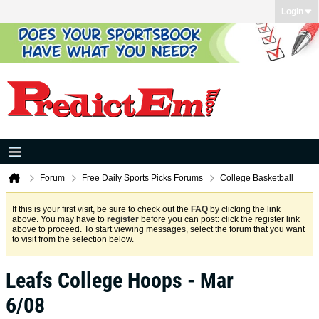
Login
Forum
Free Daily Sports Picks Forums
College Basketball
If this is your first visit, be sure to check out the
FAQ
by clicking the link
above. You may have to
register
before you can post: click the register link
above to proceed. To start viewing messages, select the forum that you want
to visit from the selection below.
Leafs College Hoops - Mar
6/08