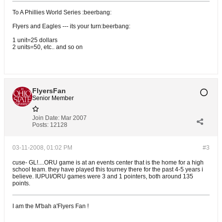
To A Phillies World Series :beerbang:
Flyers and Eagles --- its your turn:beerbang:
1 unit=25 dollars
2 units=50, etc.. and so on
FlyersFan
Senior Member
Join Date:
Mar 2007
Posts:
12128
03-11-2008, 01:02 PM
#3
cuse- GL!....ORU game is at an events center that is the home for a high
school team. they have played this tourney there for the past 4-5 years i
believe. IUPUI/ORU games were 3 and 1 pointers, both around 135
points.
I am the M'bah a'Flyers Fan !