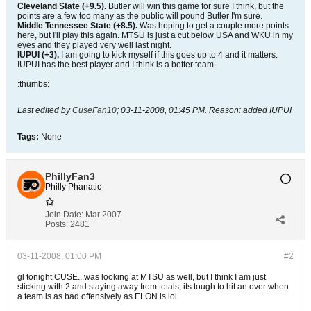
Cleveland State (+9.5).
Butler will win this game for sure I think, but the
points are a few too many as the public will pound Butler I'm sure.
Middle Tennessee State (+8.5).
Was hoping to get a couple more points
here, but I'll play this again. MTSU is just a cut below USA and WKU in my
eyes and they played very well last night.
IUPUI (+3).
I am going to kick myself if this goes up to 4 and it matters.
IUPUI has the best player and I think is a better team.
:thumbs:
Last edited by
CuseFan10
;
03-11-2008, 01:45 PM
.
Reason:
added IUPUI
Tags:
None
PhillyFan3
Philly Phanatic
Join Date:
Mar 2007
Posts:
2481
03-11-2008, 01:00 PM
#2
gl tonight CUSE...was looking at MTSU as well, but I think I am just
sticking with 2 and staying away from totals, its tough to hit an over when
a team is as bad offensively as ELON is lol