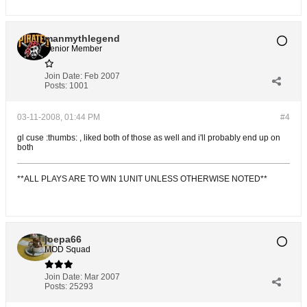
manmythlegend
Senior Member
Join Date:
Feb 2007
Posts:
1001
03-11-2008, 01:44 PM
#4
gl cuse :thumbs: , liked both of those as well and i'll probably end up on
both
**ALL PLAYS ARE TO WIN 1UNIT UNLESS OTHERWISE NOTED**
joepa66
MOD Squad
Join Date:
Mar 2007
Posts:
25293