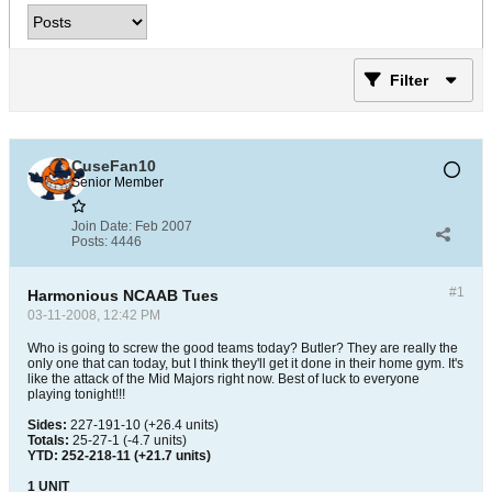
Filter
CuseFan10
Senior Member
Join Date:
Feb 2007
Posts:
4446
#1
Harmonious NCAAB Tues
03-11-2008, 12:42 PM
Who is going to screw the good teams today? Butler? They are really the
only one that can today, but I think they'll get it done in their home gym. It's
like the attack of the Mid Majors right now. Best of luck to everyone
playing tonight!!!
Sides:
227-191-10 (+26.4 units)
Totals:
25-27-1 (-4.7 units)
YTD: 252-218-11 (+21.7 units)
1 UNIT