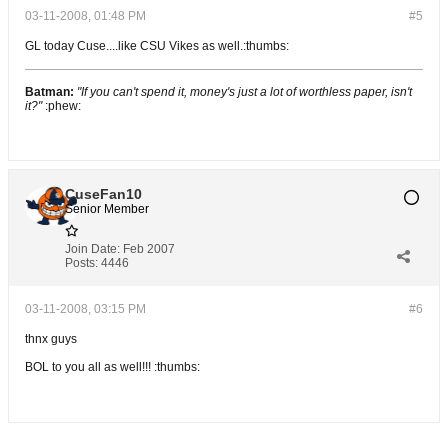
03-11-2008, 01:48 PM
#5
GL today Cuse....like CSU Vikes as well.:thumbs:
Batman:
"If you can't spend it, money's just a lot of worthless paper, isn't
it?"
:phew:
CuseFan10
Senior Member
Join Date:
Feb 2007
Posts:
4446
03-11-2008, 03:15 PM
#6
thnx guys
BOL to you all as well!!! :thumbs: