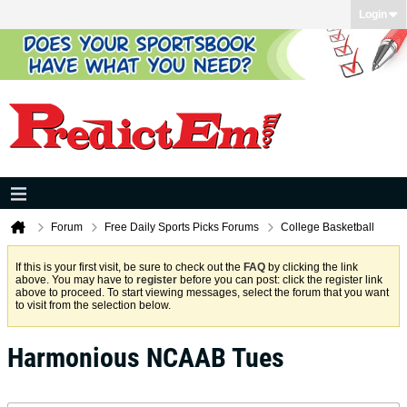
Login
Forum
Free Daily Sports Picks Forums
College Basketball
If this is your first visit, be sure to check out the
FAQ
by clicking the link
above. You may have to
register
before you can post: click the register link
above to proceed. To start viewing messages, select the forum that you want
to visit from the selection below.
Harmonious NCAAB Tues