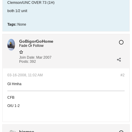
Clemson/UNC OVER 73 (1H)
both 1/2 unit
Tags:
None
GoBigorGoHome
Fade Or Follow
Join Date:
Mar 2007
Posts:
392
03-16-2008, 11:02 AM
#2
Gl Hmha
CFB
O/U 1-2
bigmoe