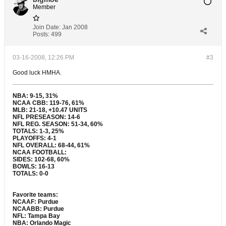
Member
Join Date:
Jan 2008
Posts:
499
03-16-2008, 12:26 PM
#3
Good luck HMHA.
NBA: 9-15, 31%
NCAA CBB: 119-76, 61%
MLB: 21-18, +10.47 UNITS
NFL PRESEASON: 14-6
NFL REG. SEASON: 51-34, 60%
TOTALS: 1-3, 25%
PLAYOFFS: 4-1
NFL OVERALL: 68-44, 61%
NCAA FOOTBALL:
SIDES: 102-68, 60%
BOWLS: 16-13
TOTALS: 0-0
Favorite teams:
NCAAF: Purdue
NCAABB: Purdue
NFL: Tampa Bay
NBA: Orlando Magic