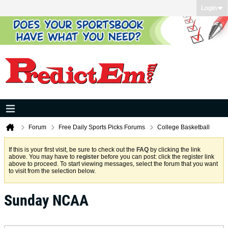
Login
Forum
Free Daily Sports Picks Forums
College Basketball
If this is your first visit, be sure to check out the
FAQ
by clicking the link
above. You may have to
register
before you can post: click the register link
above to proceed. To start viewing messages, select the forum that you want
to visit from the selection below.
Sunday NCAA