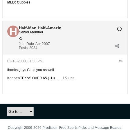
MLB: Cubbies
Half-Man Half-Amazin
Senior Member
Join Date:
Apr 2007
Posts:
2034
03-16-2008, 01:30 PM
#4
thanks guys GL to you as well
Kansas/TEXAS OVER 65 (1H).........1/2 unit
Copyright 2006-2026 Predictem Free Sports Picks and Message Boards.