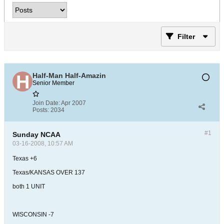
Filter
Half-Man Half-Amazin
Senior Member
Join Date:
Apr 2007
Posts:
2034
#1
Sunday NCAA
03-16-2008, 10:57 AM
Texas +6
Texas/KANSAS OVER 137
both 1 UNIT
WISCONSIN -7