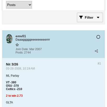
Filter
emv01
Daaagggggeeeeeeeeerrrr
Join Date:
Mar 2007
Posts:
2744
#1
Nit 3/26
03-26-2008, 10:19 AM
ML Parlay
VT -380
OSU -370
Celtics -210
2 to win 2.73
GLTA