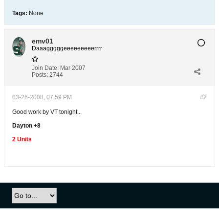
Tags:
None
emv01
Daaagggggeeeeeeeeerrrr
Join Date:
Mar 2007
Posts:
2744
03-26-2008, 07:59 PM
#2
Good work by VT tonight...
Dayton +8
2 Units