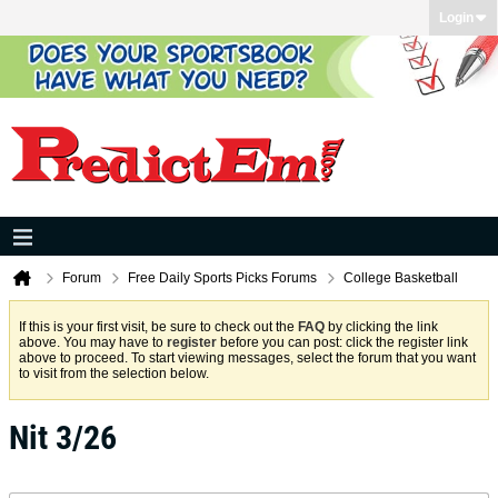
Login
Forum
Free Daily Sports Picks Forums
College Basketball
If this is your first visit, be sure to check out the
FAQ
by clicking the link
above. You may have to
register
before you can post: click the register link
above to proceed. To start viewing messages, select the forum that you want
to visit from the selection below.
Nit 3/26