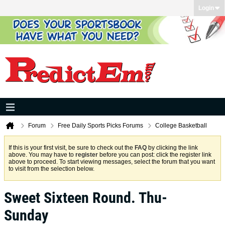
Login
Forum
Free Daily Sports Picks Forums
College Basketball
If this is your first visit, be sure to check out the
FAQ
by clicking the link
above. You may have to
register
before you can post: click the register link
above to proceed. To start viewing messages, select the forum that you want
to visit from the selection below.
Sweet Sixteen Round. Thu-
Sunday