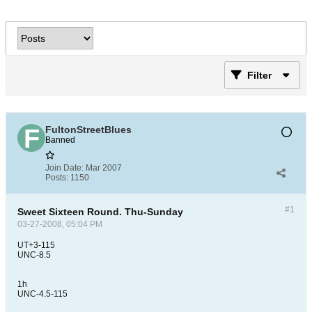
Filter
FultonStreetBlues
Banned
Join Date:
Mar 2007
Posts:
1150
#1
Sweet Sixteen Round. Thu-Sunday
03-27-2008, 05:04 PM
UT+3-115
UNC-8.5
1h
UNC-4.5-115