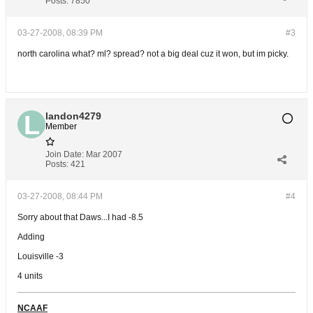
Posts:
7850
03-27-2008, 08:39 PM
#3
north carolina what? ml? spread? not a big deal cuz it won, but im picky.
landon4279
Member
Join Date:
Mar 2007
Posts:
421
03-27-2008, 08:44 PM
#4
Sorry about that Daws...I had -8.5
Adding
Louisville -3
4 units
NCAAF