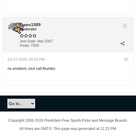
Daws1089
Moderator
Join Date:
Mar 2007
Posts:
7850
03-27-2008, 08:50 PM
#5
no problem, nice call:thumbs:
Copyright 2006-2026 Predictem Free Sports Picks and Message Boards.
All times are GMT-5. This page was generated at 12:23 PM.