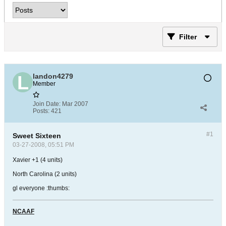
Filter
landon4279
Member
Join Date:
Mar 2007
Posts:
421
#1
Sweet Sixteen
03-27-2008, 05:51 PM
Xavier +1 (4 units)
North Carolina (2 units)
gl everyone :thumbs:
NCAAF