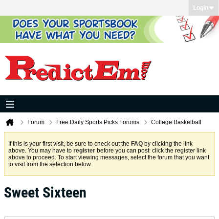
Login
Forum
Free Daily Sports Picks Forums
College Basketball
If this is your first visit, be sure to check out the
FAQ
by clicking the link
above. You may have to
register
before you can post: click the register link
above to proceed. To start viewing messages, select the forum that you want
to visit from the selection below.
Sweet Sixteen