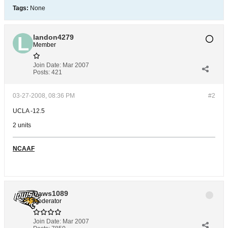
Tags:
None
landon4279
Member
Join Date:
Mar 2007
Posts:
421
03-27-2008, 08:36 PM
#2
UCLA -12.5
2 units
NCAAF
Daws1089
Moderator
Join Date:
Mar 2007