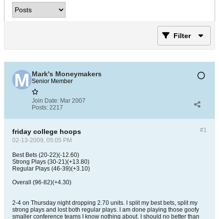
Filter
Mark's Moneymakers
Senior Member
Join Date:
Mar 2007
Posts:
2217
#1
friday college hoops
02-13-2009, 05:05 PM
Best Bets (20-22)(-12.60)
Strong Plays (30-21)(+13.80)
Regular Plays (46-39)(+3.10)
Overall (96-82)(+4.30)
2-4 on Thursday night dropping 2.70 units. I split my best bets, split my
strong plays and lost both regular plays. I am done playing those goofy
smaller conference teams I know nothing about. I should no better than