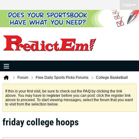
Login
Forum
Free Daily Sports Picks Forums
College Basketball
If this is your first visit, be sure to check out the
FAQ
by clicking the link
above. You may have to
register
before you can post: click the register link
above to proceed. To start viewing messages, select the forum that you want
to visit from the selection below.
friday college hoops