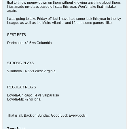
that to throw money down on them without knowing anything about them.
I just made my plays based off stats this year. Won’t make that mistake
again.
I was going to take Friday off, but I have had some luck this year in the Ivy
League as well as the Metro Atlantic, and I found some games I like.
BEST BETS
Dartmouth +8.5 vs Columbia
STRONG PLAYS
Villanova +4.5 vs West Virginia
REGULAR PLAYS
Loyola-Chicago +4 vs Valparaiso
Loyola-MD -2 vs Iona
That is all. Back on Sunday. Good Luck Everybody!!
Tags:
None