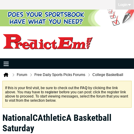
Login
Forum
Free Daily Sports Picks Forums
College Basketball
If this is your first visit, be sure to check out the
FAQ
by clicking the link
above. You may have to
register
before you can post: click the register link
above to proceed. To start viewing messages, select the forum that you want
to visit from the selection below.
NationalCAthleticA Basketball
Saturday