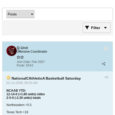
Filter
Q-Unit
Offensive Coordinator
Join Date:
Feb 2007
Posts:
5543
#1
NationalCAthleticA Basketball Saturday
02-14-2009, 06:55 AM
NCAAB YTD:
12-14-0 (+1.80 units) sides
2-5-0 (-2.30 units) totals
Northeastern +5.5
Texas Tech +18