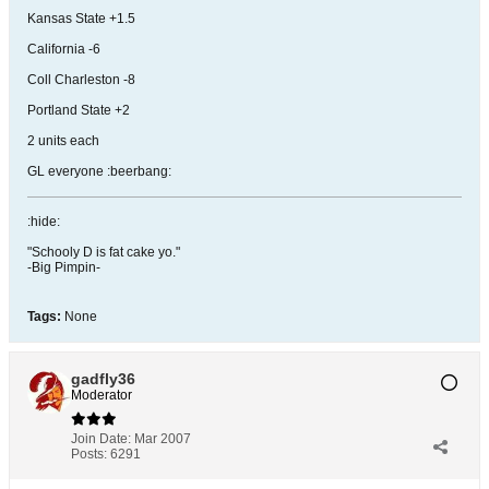
Kansas State +1.5
California -6
Coll Charleston -8
Portland State +2
2 units each
GL everyone :beerbang:
:hide:
"Schooly D is fat cake yo."
-Big Pimpin-
Tags:
None
gadfly36
Moderator
Join Date:
Mar 2007
Posts:
6291