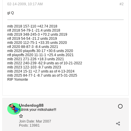
02-14-2009, 10:17 AM
#2
gl Q
mlb 2018 157-110 +42.74 2018
nfl 2018 54-79-1 -21.4 units 2018
mlb 2019 348-245-3 +70.2 units 2019
nfl 2019 54-54 -21.2 units 2019
mlb 2020 112-75-1 +33.35 units 2020
nfl 2020 88-87-3 -8.4 units 2021
mlb 2020 playoffs 30-17 +30.6 units 2020
nfl playoffs 2020 11-11-1 +25.4 units 2021
mlb 2021 271-226 +18.3 units 2021
mlb 2022 240-239 -62.9 units as of 10-21-2022
mlb 2023 122-103 -9.7 units 2023
mlb 2024 15-11 +2.7 units as of 4-13-2024
mlb 2025 84-77-1 -8.7 units ​as of 5-31-2025
RIP Yomonte
Underdog88
I drink your milkshake!!!
Join Date:
Mar 2007
Posts:
13981