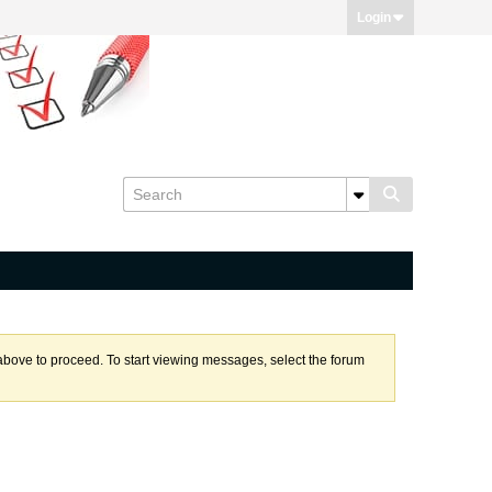
Login
k above to proceed. To start viewing messages, select the forum