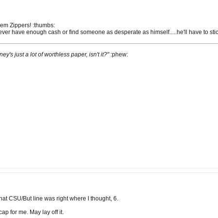
them Zippers! :thumbs:
 never have enough cash or find someone as desperate as himself.....he'll have to sti
ney's just a lot of worthless paper, isn't it?"
:phew:
hat CSU/But line was right where I thought, 6.
p for me. May lay off it.