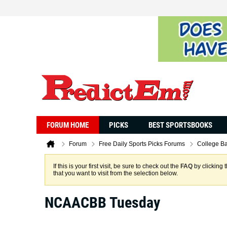
FORUM HOME
PICKS
BEST SPORTSBOOKS
Forum
Free Daily Sports Picks Forums
College Ba
If this is your first visit, be sure to check out the
FAQ
by clicking 
that you want to visit from the selection below.
NCAACBB Tuesday