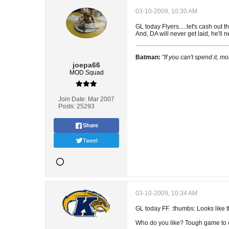
03-10-2009, 10:30 AM
GL today Flyers.....let's cash out 
And, DA will never get laid, he'll
Batman:
"If you can't spend it, mo
joepa66
MOD Squad
Join Date:
Mar 2007
Posts:
25293
Share
Tweet
03-10-2009, 10:34 AM
GL today FF. :thumbs: Looks like t
Who do you like? Tough game to ca