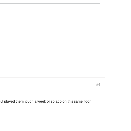
#4
U played them tough a week or so ago on this same floor.