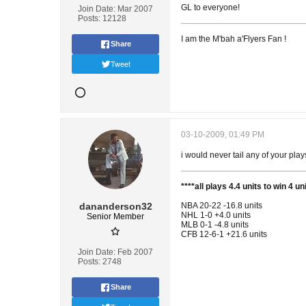
GL to everyone!
Join Date:
Mar 2007
Posts:
12128
I am the M'bah a'Flyers Fan !
Share
Tweet
03-10-2009, 01:49 PM
i would never tail any of your pla
****all plays 4.4 units to win 4 
dananderson32
NBA 20-22 -16.8 units
NHL 1-0 +4.0 units
Senior Member
MLB 0-1 -4.8 units
CFB 12-6-1 +21.6 units
Join Date:
Feb 2007
Posts:
2748
Share