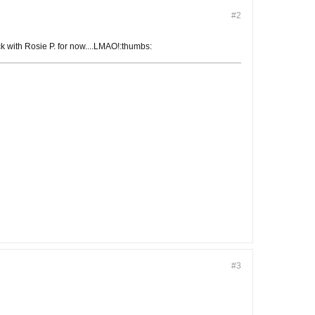
#2
ck with Rosie P. for now....LMAO!:thumbs:
#3