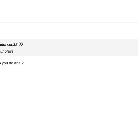
nderson32
our plays
o you do anal?