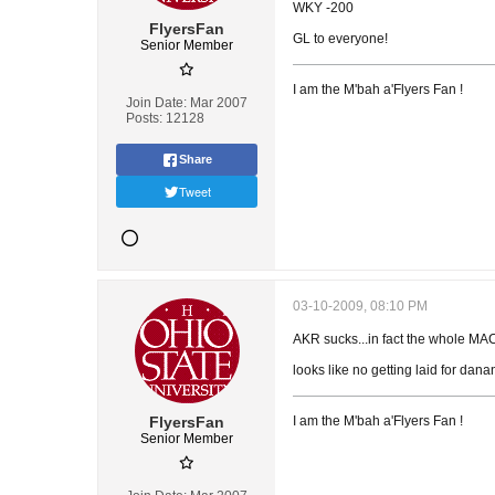
WKY -200
FlyersFan
GL to everyone!
Senior Member
I am the M'bah a'Flyers Fan !
Join Date:
Mar 2007
Posts:
12128
Share
Tweet
03-10-2009, 08:10 PM
AKR sucks...in fact the whole MAC 
looks like no getting laid for dana
FlyersFan
I am the M'bah a'Flyers Fan !
Senior Member