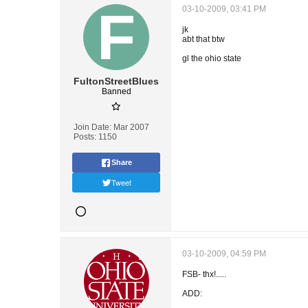
03-10-2009, 03:41 PM
jk
abt that btw
gl the ohio state
FultonStreetBlues
Banned
Join Date:
Mar 2007
Posts:
1150
Share
Tweet
03-10-2009, 04:59 PM
FSB- thx!.....
ADD: