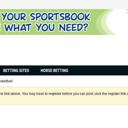
BETTING SITES
HORSE BETTING
sketball
the link above. You may have to
register
before you can post: click the register lin