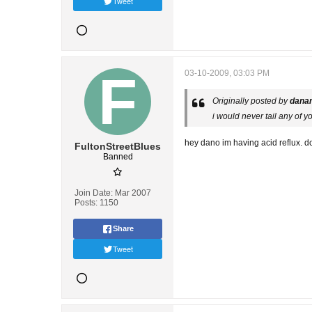
Tweet
03-10-2009, 03:03 PM
Originally posted by
dana
i would never tail any of y
hey dano im having acid reflux. d
FultonStreetBlues
Banned
Join Date:
Mar 2007
Posts:
1150
Share
Tweet