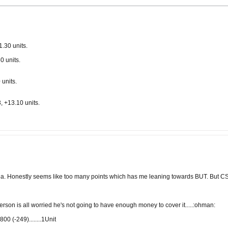
.30 units.
0 units.
units.
 +13.10 units.
a. Honestly seems like too many points which has me leaning towards BUT. But CS
derson is all worried he's not going to have enough money to cover it.....:ohman:
 (-249)........1Unit