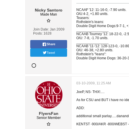
Nicky Santoro
NCAAF '12: 11-16-0, -7.90 units.
O/U:4-2, +1.80 units.
Made Man
Teasers:
Rothstein's leans:
Double Digit Home Dogs:9-7-1, +1
Join Date:
Jan 2009
________________
Posts:
1628
NCAAB Tourney '12: 18-22-0, -2.5
O/U: 7-8, -1.70 units.
________________
Share
NCAAB '11-'12: 128-123-0, -10.80 
O/U: 46-38, +2.80 units.
Tweet
Rothstein's "leans":
Double Digit Home Dogs: 36-20-3,
03-10-2009, 11:25 AM
JoeP, NS- THX!.....
As for CSU and BUT i have no ide
ADD:
FlyersFan
additional small parlay......danan
Senior Member
KENTST -900/AKR -800/WEBST -800