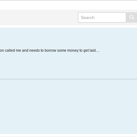
son called me and needs to borrow some money to get laid....