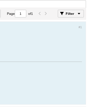
Page
of
1
Filter
#1