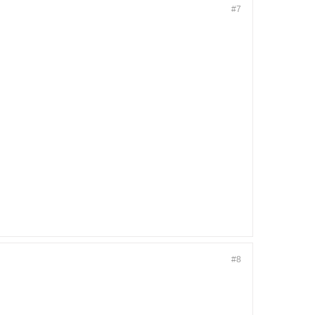
#7
#8