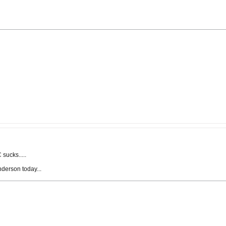
sucks.....
nderson today...