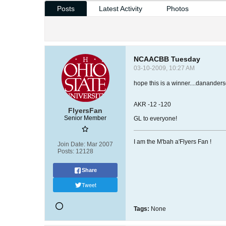
Posts
Latest Activity
Photos
NCAACBB Tuesday
03-10-2009, 10:27 AM
hope this is a winner....danander
AKR -12 -120
FlyersFan
Senior Member
GL to everyone!
I am the M'bah a'Flyers Fan !
Join Date:
Mar 2007
Posts:
12128
Share
Tweet
Tags:
None