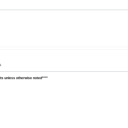
ys
units unless otherwise noted****