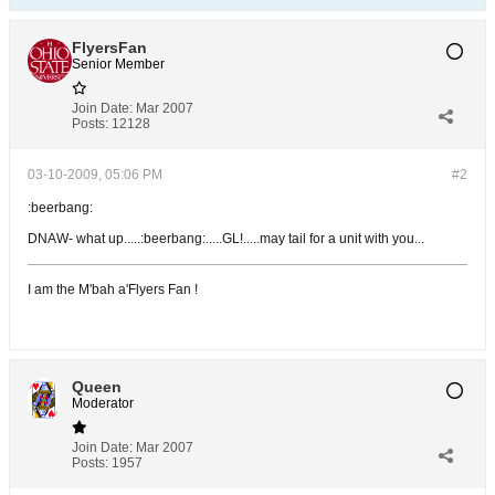
FlyersFan
Senior Member
Join Date:
Mar 2007
Posts:
12128
03-10-2009, 05:06 PM
#2
:beerbang:
DNAW- what up.....:beerbang:.....GL!.....may tail for a unit with you...
I am the M'bah a'Flyers Fan !
Queen
Moderator
Join Date:
Mar 2007
Posts:
1957