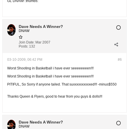
GL DNAW! :thumbs:
Dave Needs A Winner?
DNAW
Join Date:
Mar 2007
Posts:
132
03-10-2009, 06:42 PM
#6
Worst Shooting in Basketball i have ever seeeeeeeen!!!
Worst Shooting in Basketball i have ever seeeeeeeen!!!
PITIFUL, So Sorry if anyone tailed. That suxxxxxxxxxxed!!! -minus$550
Thanks Queen & Flyers, good to hear from you guys & dolls!!!
Dave Needs A Winner?
DNAW