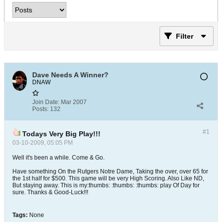
Filter
Dave Needs A Winner?
DNAW
Join Date:
Mar 2007
Posts:
132
#1
Todays Very Big Play!!!
03-10-2009, 05:05 PM
Well it's been a while. Come & Go.
Have something On the Rutgers Notre Dame, Taking the over, over 65 for
the 1st half for $500. This game will be very High Scoring. Also Like ND,
But staying away. This is my:thumbs: :thumbs: :thumbs: play Of Day for
sure. Thanks & Good-Luck!!!
Tags:
None