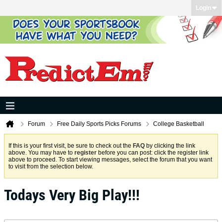
Login
Forum
Free Daily Sports Picks Forums
College Basketball
If this is your first visit, be sure to check out the
FAQ
by clicking the link
above. You may have to
register
before you can post: click the register link
above to proceed. To start viewing messages, select the forum that you want
to visit from the selection below.
Todays Very Big Play!!!