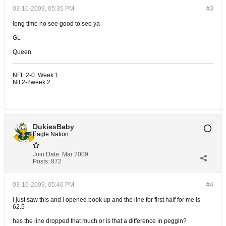
03-10-2009, 05:35 PM
#3
long time no see good to see ya
GL
Queen
NFL 2-0. Week 1
Nfl 2-2week 2
DukiesBaby
Eagle Nation
Join Date:
Mar 2009
Posts:
872
03-10-2009, 05:46 PM
#4
i just saw this and i opened book up and the line for first half for me is
62.5
has the line dropped that much or is that a difference in peggin?