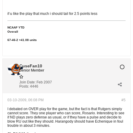
if u like the play that much i should tail for 2.5 points less
NCAAF YTD
Overall
67-46-2 +41.08 units
CuseFan10
Senior Member
Join Date:
Feb 2007
Posts:
4446
03-10-2009, 06:08 PM
#5
I debated on OVER play for the game, but the fact is that Rutgers simply
cannot score. They one player who can score, Rosario. Interesting to see
if ND plays zero defense as usual, or if they have a pulse and decide to
blow RU out like they should. Harangody should have Echenique in foul
trouble in about 3 minutes.