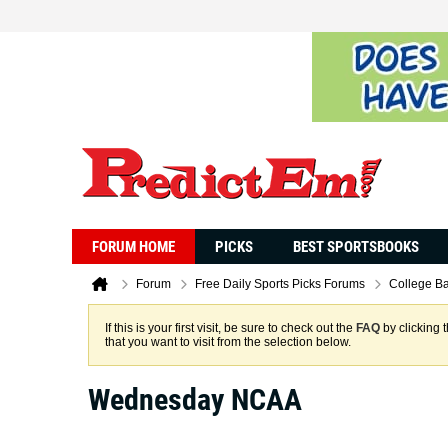
FORUM HOME
PICKS
BEST SPORTSBOOKS
Forum
Free Daily Sports Picks Forums
College Ba
If this is your first visit, be sure to check out the
FAQ
by clicking 
that you want to visit from the selection below.
Wednesday NCAA