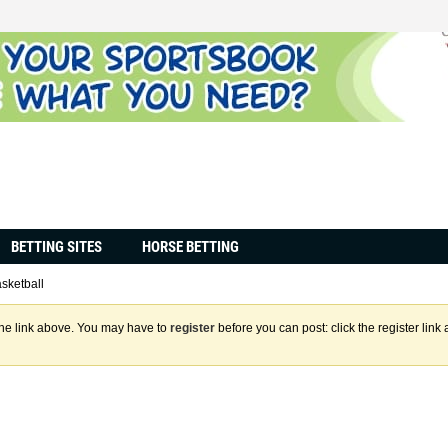
BETTING SITES
HORSE BETTING
sketball
the link above. You may have to
register
before you can post: click the register lin