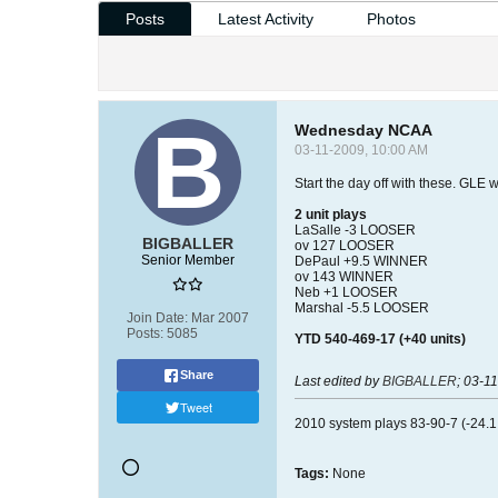
Posts
Latest Activity
Photos
Wednesday NCAA
03-11-2009, 10:00 AM
Start the day off with these. GLE 
2 unit plays
LaSalle -3 LOOSER
BIGBALLER
ov 127 LOOSER
Senior Member
DePaul +9.5 WINNER
ov 143 WINNER
Neb +1 LOOSER
Marshal -5.5 LOOSER
Join Date:
Mar 2007
Posts:
5085
YTD 540-469-17 (+40 units)
Share
Last edited by
BIGBALLER
;
03-11
Tweet
2010 system plays 83-90-7 (-24.1 
Tags:
None