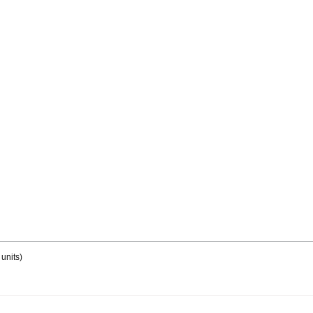
units)