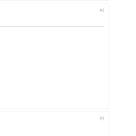
#2
#3