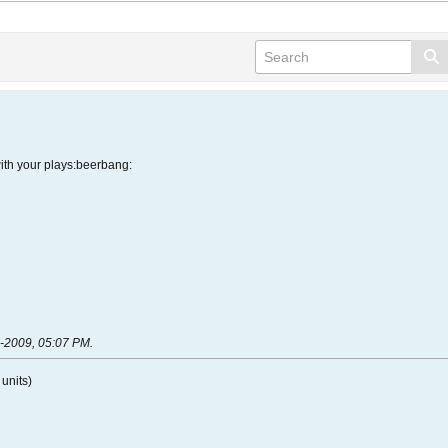
with your plays:beerbang:
-2009, 05:07 PM
.
units)