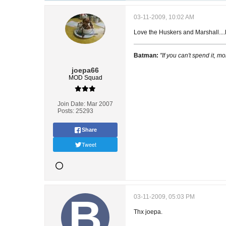
03-11-2009, 10:02 AM
Love the Huskers and Marshall....h
Batman:
"If you can't spend it, mo
joepa66
MOD Squad
Join Date:
Mar 2007
Posts:
25293
Share
Tweet
03-11-2009, 05:03 PM
Thx joepa.