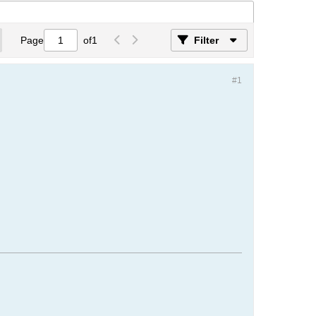
Page
of
1
Filter
#1