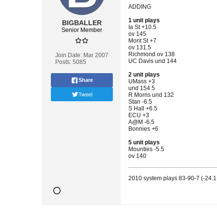
ADDING
1 unit plays
BIGBALLER
Ia St +10.5
Senior Member
ov 145
Mont St +7
ov 131.5
Richmond ov 138
Join Date:
Mar 2007
UC Davis und 144
Posts:
5085
2 unit plays
Share
UMass +3
und 154.5
Tweet
R Morris und 132
Stan -6.5
S Hall +6.5
ECU +3
A@M -6.5
Bonnies +6
5 unit plays
Mounties -5.5
ov 140
2010 system plays 83-90-7 (-24.1 