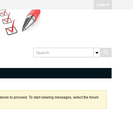
Login
k above to proceed. To start viewing messages, select the forum