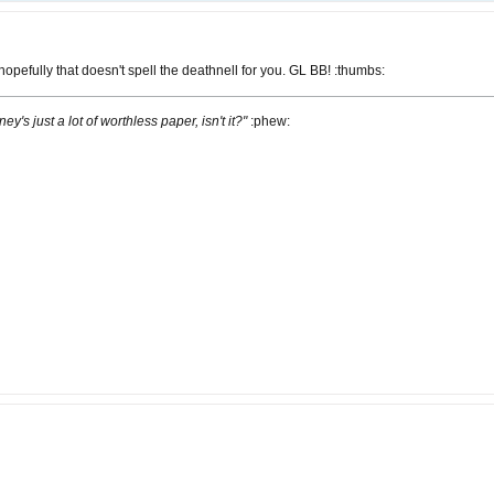
opefully that doesn't spell the deathnell for you. GL BB! :thumbs:
ney's just a lot of worthless paper, isn't it?"
:phew: