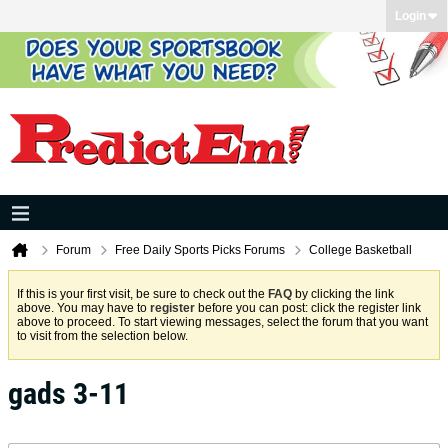
Login
Forum
Free Daily Sports Picks Forums
College Basketball
If this is your first visit, be sure to check out the
FAQ
by clicking the link
above. You may have to
register
before you can post: click the register link
above to proceed. To start viewing messages, select the forum that you want
to visit from the selection below.
gads 3-11