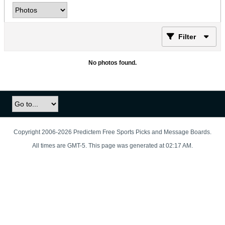
Filter
No photos found.
Copyright 2006-2026 Predictem Free Sports Picks and Message Boards.
All times are GMT-5. This page was generated at 02:17 AM.