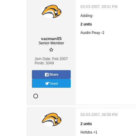
03-03-2007, 08:01 PM
Adding:
2 units
Austin Peay -2
vazman05
Senior Member
Join Date:
Feb 2007
Posts:
3049
Share
Tweet
03-03-2007, 08:08 PM
2 units
Hofstra +1