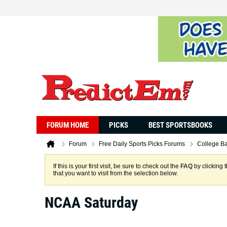
FORUM HOME
PICKS
BEST SPORTSBOOKS
Forum
Free Daily Sports Picks Forums
College Ba
If this is your first visit, be sure to check out the
FAQ
by clicking 
that you want to visit from the selection below.
NCAA Saturday