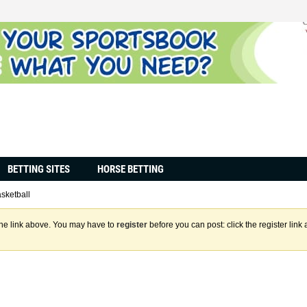
BETTING SITES
HORSE BETTING
sketball
the link above. You may have to
register
before you can post: click the register lin