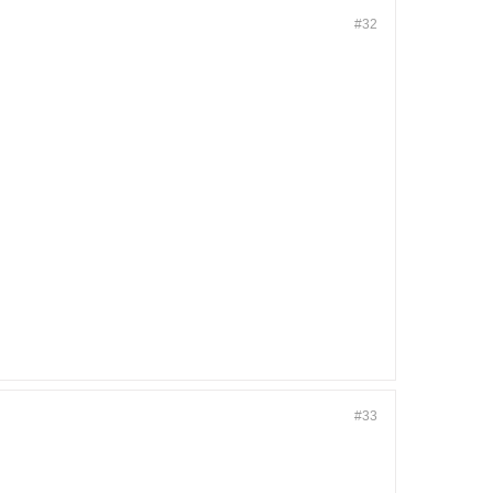
#32
#33