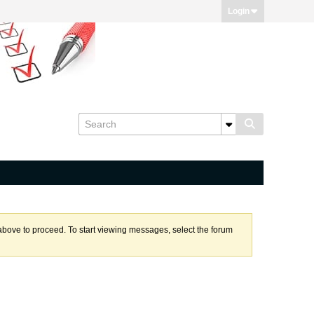
Login
k above to proceed. To start viewing messages, select the forum