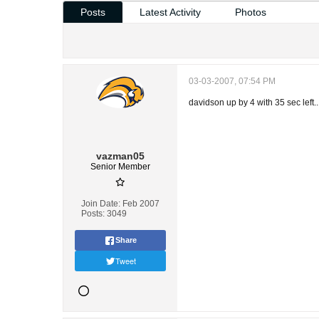
Posts
Latest Activity
Photos
03-03-2007, 07:54 PM
davidson up by 4 with 35 sec left...
vazman05
Senior Member
Join Date:
Feb 2007
Posts:
3049
Share
Tweet