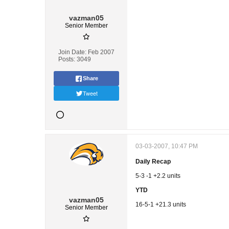
vazman05
Senior Member
Join Date:
Feb 2007
Posts:
3049
Share
Tweet
03-03-2007, 10:47 PM
Daily Recap
5-3 -1 +2.2 units
YTD
vazman05
16-5-1 +21.3 units
Senior Member