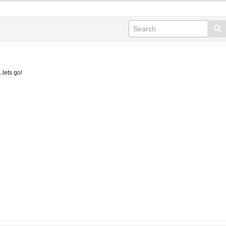
.lets go!