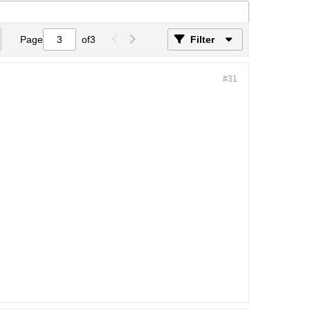
Page
of
3
Filter
#31