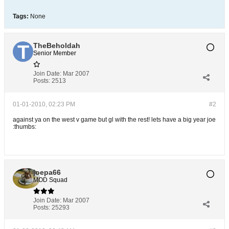
Tags:
None
TheBeholdah
Senior Member
Join Date:
Mar 2007
Posts:
2513
01-01-2010, 02:23 PM
#2
against ya on the west v game but gl with the rest! lets have a big year joe
:thumbs:
joepa66
MOD Squad
Join Date:
Mar 2007
Posts:
25293