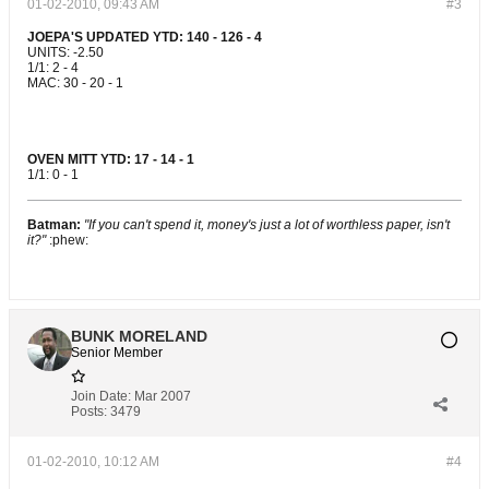
01-02-2010, 09:43 AM
#3
JOEPA'S UPDATED YTD: 140 - 126 - 4
UNITS: -2.50
1/1: 2 - 4
MAC: 30 - 20 - 1
OVEN MITT YTD: 17 - 14 - 1
1/1: 0 - 1
Batman:
"If you can't spend it, money's just a lot of worthless paper, isn't
it?"
:phew:
BUNK MORELAND
Senior Member
Join Date:
Mar 2007
Posts:
3479
01-02-2010, 10:12 AM
#4