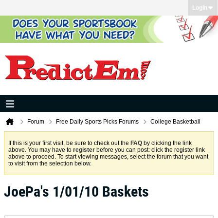
Login
Forum
Free Daily Sports Picks Forums
College Basketball
If this is your first visit, be sure to check out the
FAQ
by clicking the link
above. You may have to
register
before you can post: click the register link
above to proceed. To start viewing messages, select the forum that you want
to visit from the selection below.
JoePa's 1/01/10 Baskets