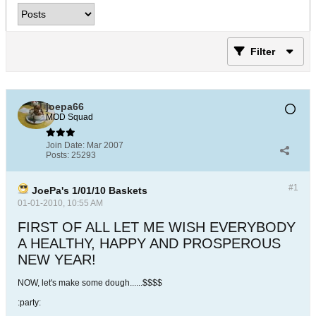
Filter
joepa66
MOD Squad
Join Date:
Mar 2007
Posts:
25293
#1
JoePa's 1/01/10 Baskets
01-01-2010, 10:55 AM
FIRST OF ALL LET ME WISH EVERYBODY
A HEALTHY, HAPPY AND PROSPEROUS
NEW YEAR!
NOW, let's make some dough......$$$$
:party: