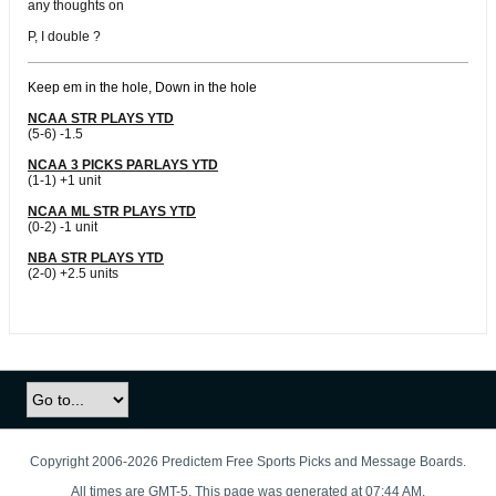
any thoughts on
P, I double ?
Keep em in the hole, Down in the hole
NCAA STR PLAYS YTD
(5-6) -1.5
NCAA 3 PICKS PARLAYS YTD
(1-1) +1 unit
NCAA ML STR PLAYS YTD
(0-2) -1 unit
NBA STR PLAYS YTD
(2-0) +2.5 units
Copyright 2006-2026 Predictem Free Sports Picks and Message Boards.
All times are GMT-5. This page was generated at 07:44 AM.