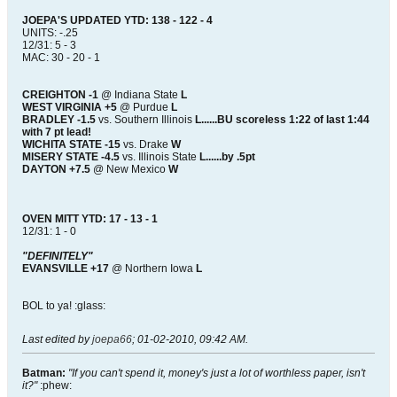
JOEPA'S UPDATED YTD: 138 - 122 - 4
UNITS: -.25
12/31: 5 - 3
MAC: 30 - 20 - 1
CREIGHTON -1
@ Indiana State
L
WEST VIRGINIA +5
@ Purdue
L
BRADLEY -1.5
vs. Southern Illinois
L......BU scoreless 1:22 of last 1:44
with 7 pt lead!
WICHITA STATE -15
vs. Drake
W
MISERY STATE -4.5
vs. Illinois State
L......by .5pt
DAYTON +7.5
@ New Mexico
W
OVEN MITT YTD: 17 - 13 - 1
12/31: 1 - 0
"DEFINITELY"
EVANSVILLE +17
@ Northern Iowa
L
BOL to ya! :glass:
Last edited by
joepa66
;
01-02-2010, 09:42 AM
.
Batman:
"If you can't spend it, money's just a lot of worthless paper, isn't
it?"
:phew: