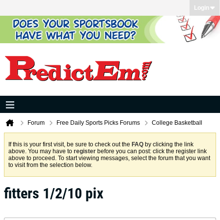
Login
Forum
Free Daily Sports Picks Forums
College Basketball
If this is your first visit, be sure to check out the
FAQ
by clicking the link
above. You may have to
register
before you can post: click the register link
above to proceed. To start viewing messages, select the forum that you want
to visit from the selection below.
fitters 1/2/10 pix