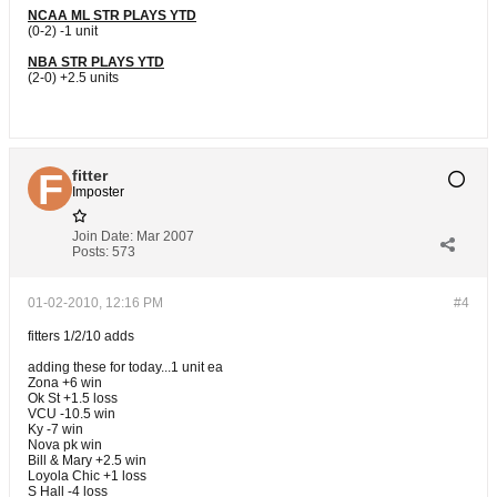
NCAA ML STR PLAYS YTD
(0-2) -1 unit
NBA STR PLAYS YTD
(2-0) +2.5 units
fitter
Imposter
Join Date:
Mar 2007
Posts:
573
01-02-2010, 12:16 PM
#4
fitters 1/2/10 adds
adding these for today...1 unit ea
Zona +6 win
Ok St +1.5 loss
VCU -10.5 win
Ky -7 win
Nova pk win
Bill & Mary +2.5 win
Loyola Chic +1 loss
S Hall -4 loss