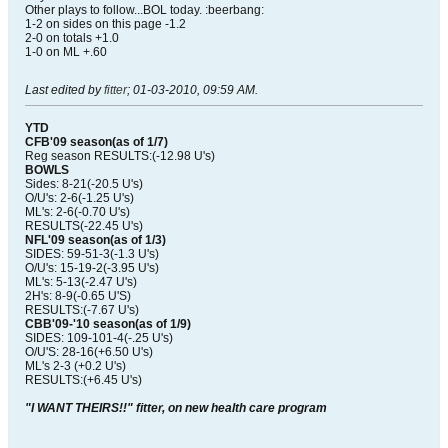
Other plays to follow...BOL today. :beerbang:
1-2 on sides on this page -1.2
2-0 on totals +1.0
1-0 on ML +.60
Last edited by
fitter
;
01-03-2010, 09:59 AM
.
YTD
CFB'09 season(as of 1/7)
Reg season RESULTS:(-12.98 U's)
BOWLS
Sides: 8-21(-20.5 U's)
O/U's: 2-6(-1.25 U's)
ML's: 2-6(-0.70 U's)
RESULTS(-22.45 U's)
NFL'09 season(as of 1/3)
SIDES: 59-51-3(-1.3 U's)
O/U's: 15-19-2(-3.95 U's)
ML's: 5-13(-2.47 U's)
2H's: 8-9(-0.65 U'S)
RESULTS:(-7.67 U's)
CBB'09-'10 season(as of 1/9)
SIDES: 109-101-4(-.25 U's)
O/U'S: 28-16(+6.50 U's)
ML's 2-3 (+0.2 U's)
RESULTS:(+6.45 U's)
"I WANT THEIRS!!" fitter, on new health care program