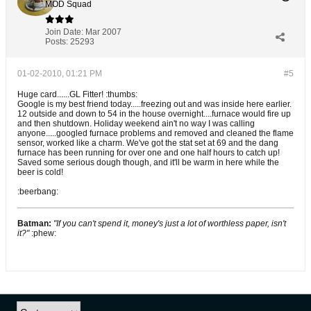
MOD Squad
Join Date:
Mar 2007
Posts:
25293
01-02-2010, 01:21 PM
#5
Huge card......GL Fitter! :thumbs:
Google is my best friend today.....freezing out and was inside here earlier.
12 outside and down to 54 in the house overnight....furnace would fire up
and then shutdown. Holiday weekend ain't no way I was calling
anyone.....googled furnace problems and removed and cleaned the flame
sensor, worked like a charm. We've got the stat set at 69 and the dang
furnace has been running for over one and one half hours to catch up!
Saved some serious dough though, and it'll be warm in here while the
beer is cold!
:beerbang:
Batman:
"If you can't spend it, money's just a lot of worthless paper, isn't
it?"
:phew: