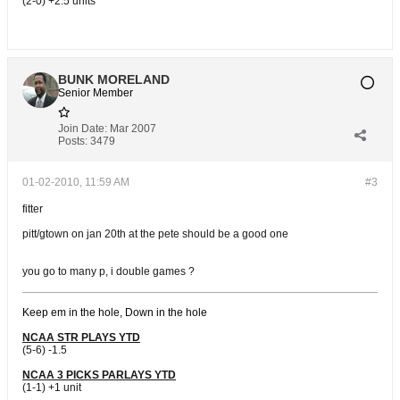
(2-0) +2.5 units
BUNK MORELAND
Senior Member
Join Date:
Mar 2007
Posts:
3479
01-02-2010, 11:59 AM
#3
fitter
pitt/gtown on jan 20th at the pete should be a good one
you go to many p, i double games ?
Keep em in the hole, Down in the hole
NCAA STR PLAYS YTD
(5-6) -1.5
NCAA 3 PICKS PARLAYS YTD
(1-1) +1 unit