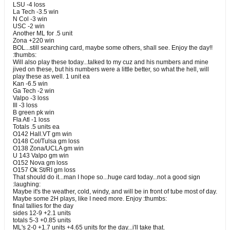
LSU -4 loss
La Tech -3.5 win
N Col -3 win
USC -2 win
Another ML for .5 unit
Zona +220 win
BOL...still searching card, maybe some others, shall see. Enjoy the day!!
:thumbs:
Will also play these today...talked to my cuz and his numbers and mine
jived on these, but his numbers were a little better, so what the hell, will
play these as well. 1 unit ea
Kan -6.5 win
Ga Tech -2 win
Valpo -3 loss
Ill -3 loss
B green pk win
Fla Atl -1 loss
Totals .5 units ea
O142 Hall.VT gm win
O148 Col/Tulsa gm loss
O138 Zona/UCLA gm win
U 143 Valpo gm win
O152 Nova gm loss
O157 Ok St/RI gm loss
That should do it...man I hope so...huge card today...not a good sign
:laughing:
Maybe it's the weather, cold, windy, and will be in front of tube most of day.
Maybe some 2H plays, like I need more. Enjoy :thumbs:
final tallies for the day
sides 12-9 +2.1 units
totals 5-3 +0.85 units
ML's 2-0 +1.7 units +4.65 units for the day...i'll take that.