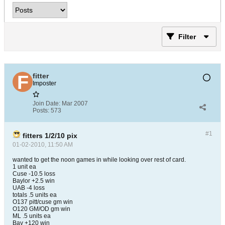
Filter
fitter
Imposter
Join Date:
Mar 2007
Posts:
573
#1
fitters 1/2/10 pix
01-02-2010, 11:50 AM
wanted to get the noon games in while looking over rest of card.
1 unit ea
Cuse -10.5 loss
Baylor +2.5 win
UAB -4 loss
totals .5 units ea
O137 pitt/cuse gm win
O120 GM/OD gm win
ML .5 units ea
Bay +120 win