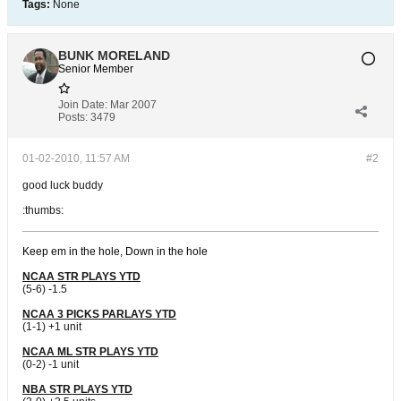
Tags:
None
BUNK MORELAND
Senior Member
Join Date:
Mar 2007
Posts:
3479
01-02-2010, 11:57 AM
#2
good luck buddy
:thumbs:
Keep em in the hole, Down in the hole
NCAA STR PLAYS YTD
(5-6) -1.5
NCAA 3 PICKS PARLAYS YTD
(1-1) +1 unit
NCAA ML STR PLAYS YTD
(0-2) -1 unit
NBA STR PLAYS YTD