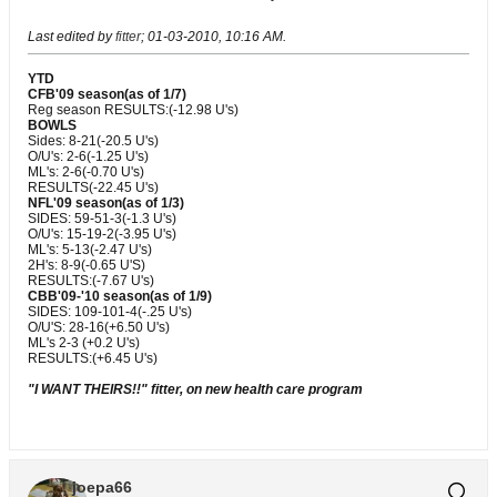
Last edited by
fitter
;
01-03-2010, 10:16 AM
.
YTD
CFB'09 season(as of 1/7)
Reg season RESULTS:(-12.98 U's)
BOWLS
Sides: 8-21(-20.5 U's)
O/U's: 2-6(-1.25 U's)
ML's: 2-6(-0.70 U's)
RESULTS(-22.45 U's)
NFL'09 season(as of 1/3)
SIDES: 59-51-3(-1.3 U's)
O/U's: 15-19-2(-3.95 U's)
ML's: 5-13(-2.47 U's)
2H's: 8-9(-0.65 U'S)
RESULTS:(-7.67 U's)
CBB'09-'10 season(as of 1/9)
SIDES: 109-101-4(-.25 U's)
O/U'S: 28-16(+6.50 U's)
ML's 2-3 (+0.2 U's)
RESULTS:(+6.45 U's)
"I WANT THEIRS!!" fitter, on new health care program
joepa66