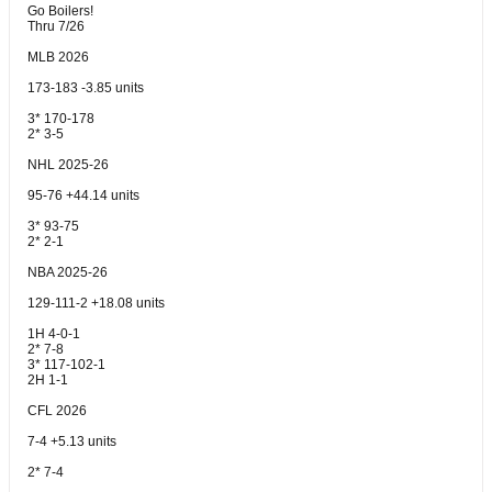
Go Boilers!
Thru 7/26
MLB 2026
173-183 -3.85 units
3* 170-178
2* 3-5
NHL 2025-26
95-76 +44.14 units
3* 93-75
2* 2-1
NBA 2025-26
129-111-2 +18.08 units
1H 4-0-1
2* 7-8
3* 117-102-1
2H 1-1
CFL 2026
7-4 +5.13 units
2* 7-4