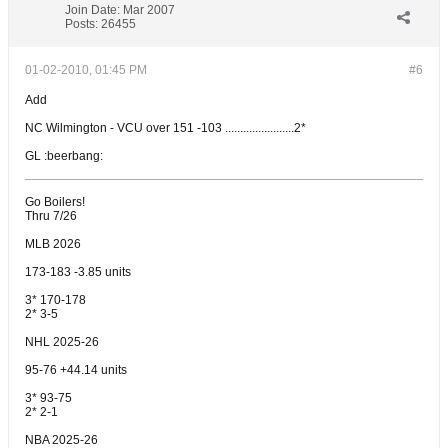
Join Date:
Mar 2007
Posts:
26455
01-02-2010, 01:45 PM
#6
Add
NC Wilmington - VCU over 151 -103 .......................2*
GL :beerbang:
Go Boilers!
Thru 7/26
MLB 2026
173-183 -3.85 units
3* 170-178
2* 3-5
NHL 2025-26
95-76 +44.14 units
3* 93-75
2* 2-1
NBA 2025-26