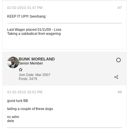
01-02-2010, 01:47 PM
#7
KEEP IT UP!!! :beerbang:
Last Wager placed 01/11/09 - Loss
Taking a sabbatical from wagering
BUNK MORELAND
Senior Member
Join Date:
Mar 2007
Posts:
3479
01-02-2010, 02:01 PM
#8
good luck BB
tailing a couple of these dogs
nc wilm
dele