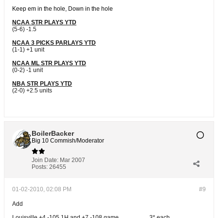
Keep em in the hole, Down in the hole
NCAA STR PLAYS YTD
(5-6) -1.5
NCAA 3 PICKS PARLAYS YTD
(1-1) +1 unit
NCAA ML STR PLAYS YTD
(0-2) -1 unit
NBA STR PLAYS YTD
(2-0) +2.5 units
BoilerBacker
Big 10 Commish/Moderator
Join Date:
Mar 2007
Posts:
26455
01-02-2010, 02:08 PM
#9
Add
Louisville +4 -105 1H and +7 -108 game ....................3* each