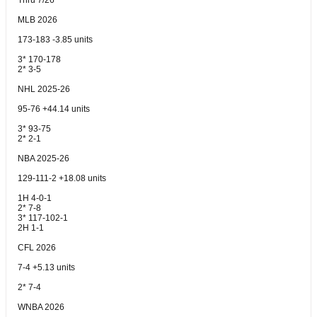
Thru 7/26
MLB 2026
173-183 -3.85 units
3* 170-178
2* 3-5
NHL 2025-26
95-76 +44.14 units
3* 93-75
2* 2-1
NBA 2025-26
129-111-2 +18.08 units
1H 4-0-1
2* 7-8
3* 117-102-1
2H 1-1
CFL 2026
7-4 +5.13 units
2* 7-4
WNBA 2026