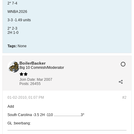
2* 7-4
WNBA 2026
3-3 -1.49 units
2* 2-3
2H 1-0
Tags:
None
BoilerBacker
Big 10 Commish/Moderator
Join Date:
Mar 2007
Posts:
26455
01-02-2010, 01:07 PM
#2
Add
South Carolina -3.5 2H -110 ..............................3*
GL :beerbang: