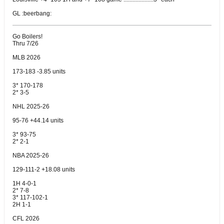
GL :beerbang:
Go Boilers!
Thru 7/26
MLB 2026
173-183 -3.85 units
3* 170-178
2* 3-5
NHL 2025-26
95-76 +44.14 units
3* 93-75
2* 2-1
NBA 2025-26
129-111-2 +18.08 units
1H 4-0-1
2* 7-8
3* 117-102-1
2H 1-1
CFL 2026