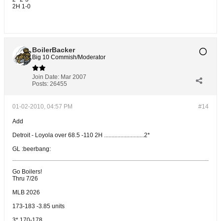
2H 1-0
BoilerBacker
Big 10 Commish/Moderator
Join Date:
Mar 2007
Posts:
26455
01-02-2010, 04:57 PM
#14
Add
Detroit - Loyola over 68.5 -110 2H ...........................2*
GL :beerbang:
Go Boilers!
Thru 7/26
MLB 2026
173-183 -3.85 units
3* 170-178