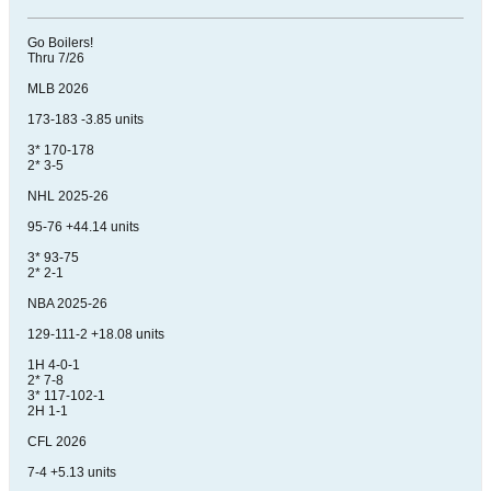
Go Boilers!
Thru 7/26
MLB 2026
173-183 -3.85 units
3* 170-178
2* 3-5
NHL 2025-26
95-76 +44.14 units
3* 93-75
2* 2-1
NBA 2025-26
129-111-2 +18.08 units
1H 4-0-1
2* 7-8
3* 117-102-1
2H 1-1
CFL 2026
7-4 +5.13 units