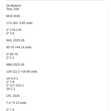
Go Boilers!
Thru 7/26
MLB 2026
173-183 -3.85 units
3* 170-178
2* 3-5
NHL 2025-26
95-76 +44.14 units
3* 93-75
2* 2-1
NBA 2025-26
129-111-2 +18.08 units
1H 4-0-1
2* 7-8
3* 117-102-1
2H 1-1
CFL 2026
7-4 +5.13 units
2* 7-4