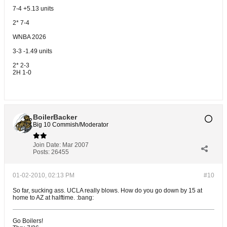
7-4 +5.13 units
2* 7-4
WNBA 2026
3-3 -1.49 units
2* 2-3
2H 1-0
BoilerBacker
Big 10 Commish/Moderator
Join Date:
Mar 2007
Posts:
26455
01-02-2010, 02:13 PM
#10
So far, sucking ass. UCLA really blows. How do you go down by 15 at
home to AZ at halftime. :bang:
Go Boilers!