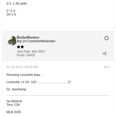
3-3 -1.49 units
2* 2-3
2H 1-0
BoilerBacker
Big 10 Commish/Moderator
Join Date:
Mar 2007
Posts:
26455
01-02-2010, 04:40 PM
#13
Pressing Louisville play....
Louisville +2 2H -110 ........................................2*
GL :beerbang:
Go Boilers!
Thru 7/26
MLB 2026