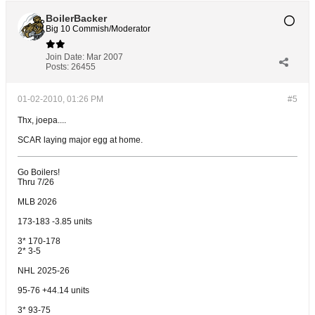
BoilerBacker
Big 10 Commish/Moderator
Join Date:
Mar 2007
Posts:
26455
01-02-2010, 01:26 PM
#5
Thx, joepa....
SCAR laying major egg at home.
Go Boilers!
Thru 7/26
MLB 2026
173-183 -3.85 units
3* 170-178
2* 3-5
NHL 2025-26
95-76 +44.14 units
3* 93-75