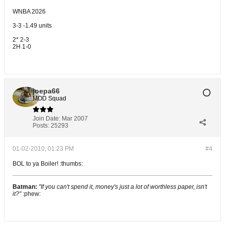
WNBA 2026
3-3 -1.49 units
2* 2-3
2H 1-0
joepa66
MOD Squad
Join Date:
Mar 2007
Posts:
25293
01-02-2010, 01:23 PM
#4
BOL to ya Boiler! :thumbs:
Batman:
"If you can't spend it, money's just a lot of worthless paper, isn't
it?"
:phew: