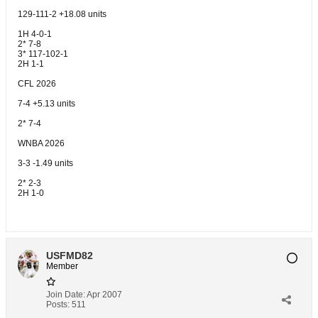
129-111-2 +18.08 units
1H 4-0-1
2* 7-8
3* 117-102-1
2H 1-1
CFL 2026
7-4 +5.13 units
2* 7-4
WNBA 2026
3-3 -1.49 units
2* 2-3
2H 1-0
USFMD82
Member
Join Date:
Apr 2007
Posts:
511