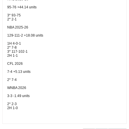
95-76 +44.14 units
3* 93-75
2* 2-1
NBA 2025-26
129-111-2 +18.08 units
1H 4-0-1
2* 7-8
3* 117-102-1
2H 1-1
CFL 2026
7-4 +5.13 units
2* 7-4
WNBA 2026
3-3 -1.49 units
2* 2-3
2H 1-0