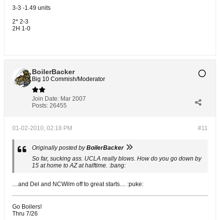
3-3 -1.49 units
2* 2-3
2H 1-0
BoilerBacker
Big 10 Commish/Moderator
Join Date:
Mar 2007
Posts:
26455
01-02-2010, 02:18 PM
#11
Originally posted by
BoilerBacker
So far, sucking ass. UCLA really blows. How do you go down by
15 at home to AZ at halftime. :bang:
....and Del and NCWilm off to great starts.... :puke:
Go Boilers!
Thru 7/26