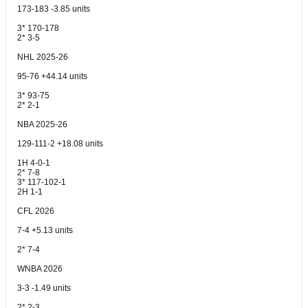
173-183 -3.85 units
3* 170-178
2* 3-5
NHL 2025-26
95-76 +44.14 units
3* 93-75
2* 2-1
NBA 2025-26
129-111-2 +18.08 units
1H 4-0-1
2* 7-8
3* 117-102-1
2H 1-1
CFL 2026
7-4 +5.13 units
2* 7-4
WNBA 2026
3-3 -1.49 units
2* 2-3