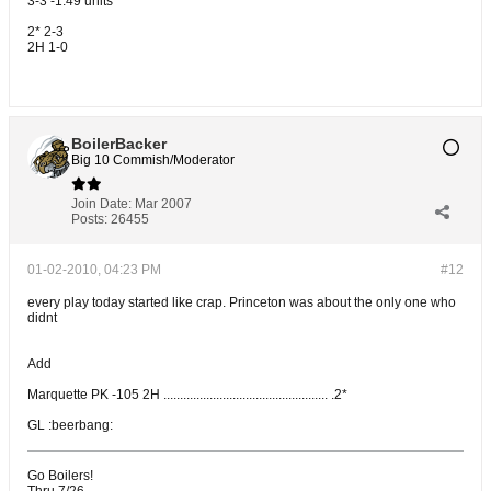
3-3 -1.49 units
2* 2-3
2H 1-0
BoilerBacker
Big 10 Commish/Moderator
Join Date:
Mar 2007
Posts:
26455
01-02-2010, 04:23 PM
#12
every play today started like crap. Princeton was about the only one who
didnt
Add
Marquette PK -105 2H .................................................. .2*
GL :beerbang:
Go Boilers!