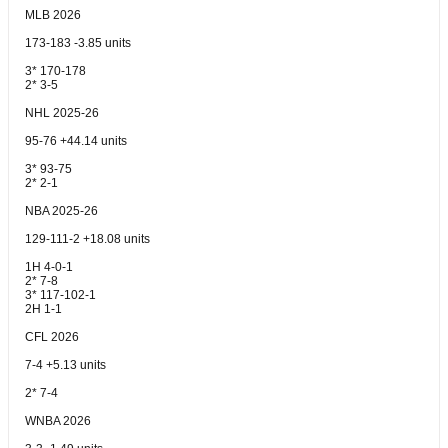
MLB 2026
173-183 -3.85 units
3* 170-178
2* 3-5
NHL 2025-26
95-76 +44.14 units
3* 93-75
2* 2-1
NBA 2025-26
129-111-2 +18.08 units
1H 4-0-1
2* 7-8
3* 117-102-1
2H 1-1
CFL 2026
7-4 +5.13 units
2* 7-4
WNBA 2026