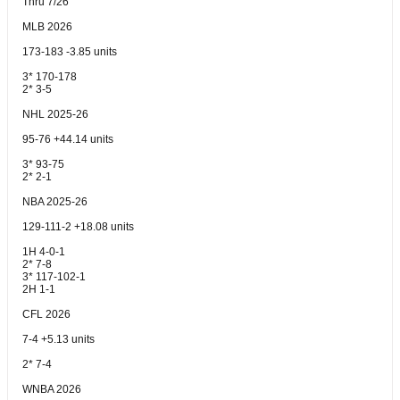
Thru 7/26
MLB 2026
173-183 -3.85 units
3* 170-178
2* 3-5
NHL 2025-26
95-76 +44.14 units
3* 93-75
2* 2-1
NBA 2025-26
129-111-2 +18.08 units
1H 4-0-1
2* 7-8
3* 117-102-1
2H 1-1
CFL 2026
7-4 +5.13 units
2* 7-4
WNBA 2026