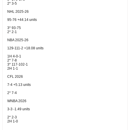
2* 3-5
NHL 2025-26
95-76 +44.14 units
3* 93-75
2* 2-1
NBA 2025-26
129-111-2 +18.08 units
1H 4-0-1
2* 7-8
3* 117-102-1
2H 1-1
CFL 2026
7-4 +5.13 units
2* 7-4
WNBA 2026
3-3 -1.49 units
2* 2-3
2H 1-0