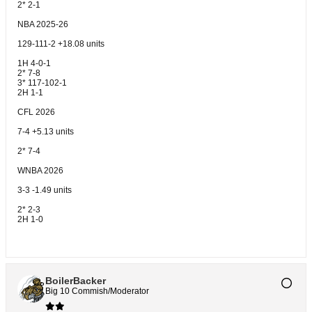
2* 2-1
NBA 2025-26
129-111-2 +18.08 units
1H 4-0-1
2* 7-8
3* 117-102-1
2H 1-1
CFL 2026
7-4 +5.13 units
2* 7-4
WNBA 2026
3-3 -1.49 units
2* 2-3
2H 1-0
BoilerBacker
Big 10 Commish/Moderator