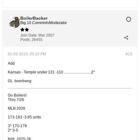
BoilerBacker
Big 10 Commish/Moderator
Join Date:
Mar 2007
Posts:
26455
01-02-2010, 05:10 PM
#15
Add
Kansas - Temple under 131 -110 .............................2*
GL :beerbang:
Go Boilers!
Thru 7/26
MLB 2026
173-183 -3.85 units
3* 170-178
2* 3-5
NHL 2025-26