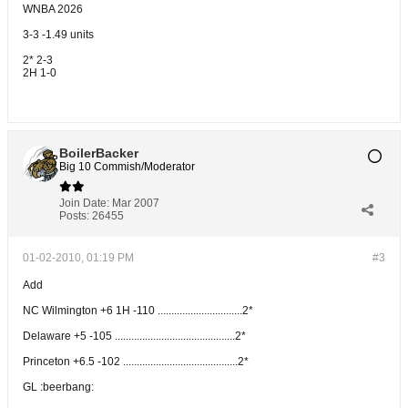
WNBA 2026
3-3 -1.49 units
2* 2-3
2H 1-0
BoilerBacker
Big 10 Commish/Moderator
Join Date:
Mar 2007
Posts:
26455
01-02-2010, 01:19 PM
#3
Add
NC Wilmington +6 1H -110 ...............................2*
Delaware +5 -105 ............................................2*
Princeton +6.5 -102 ..........................................2*
GL :beerbang: