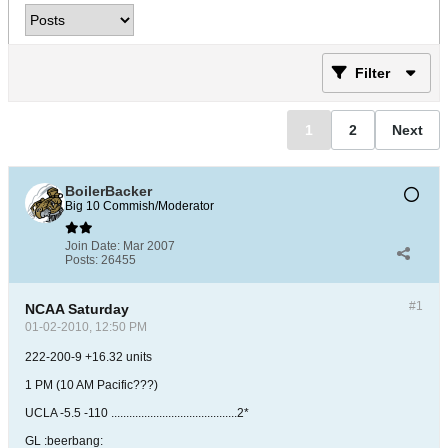
Filter
1
2
Next
BoilerBacker
Big 10 Commish/Moderator
Join Date:
Mar 2007
Posts:
26455
#1
NCAA Saturday
01-02-2010, 12:50 PM
222-200-9 +16.32 units
1 PM (10 AM Pacific???)
UCLA -5.5 -110 ..........................................2*
GL :beerbang: