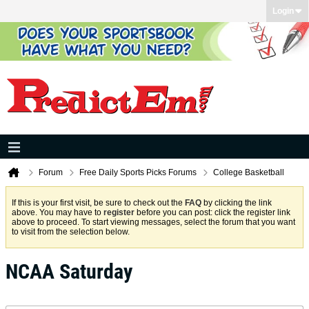
Login
Forum
Free Daily Sports Picks Forums
College Basketball
If this is your first visit, be sure to check out the
FAQ
by clicking the link
above. You may have to
register
before you can post: click the register link
above to proceed. To start viewing messages, select the forum that you want
to visit from the selection below.
NCAA Saturday