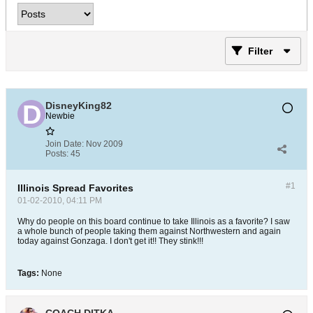
Filter
DisneyKing82
Newbie
Join Date:
Nov 2009
Posts:
45
#1
Illinois Spread Favorites
01-02-2010, 04:11 PM
Why do people on this board continue to take Illinois as a favorite? I saw
a whole bunch of people taking them against Northwestern and again
today against Gonzaga. I don't get it!! They stink!!!
Tags:
None