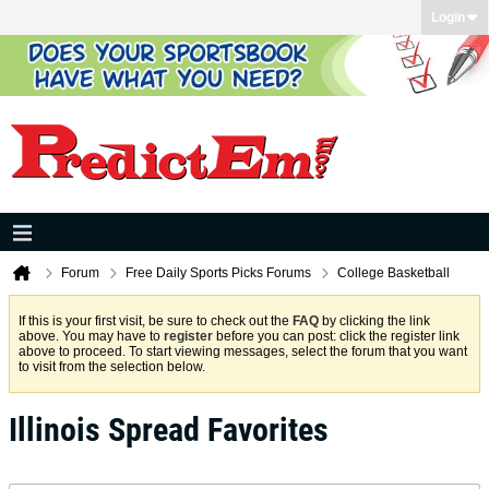
Login
Forum
Free Daily Sports Picks Forums
College Basketball
If this is your first visit, be sure to check out the
FAQ
by clicking the link
above. You may have to
register
before you can post: click the register link
above to proceed. To start viewing messages, select the forum that you want
to visit from the selection below.
Illinois Spread Favorites