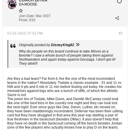
COACH DITKA
DA MOOSE
Join Date:
Mar 2007
Posts:
816
01-02-2010, 07:01 PM
#2
Originally posted by
DisneyKing82
Why do people on this board continue to take Illinois as a
favorite? I saw a whole bunch of people taking them against
Northwestern and again today against Gonzaga. I don't get it!!
They stink!!!
Are they a bad team? Far from it. Are the one of the most inconsistent
teams in the nation? Absolutely. Tisdale a classic example - 31 and 11 vs
NW and 4 pts and 0 reb in 11 min before fouling out today. He creates his
mismatches against bigs who are a bunch of stiffs, of which the athletic
Sacre is not.
The junior trio of Tisdale, Mike Davis, and Demitri McCamey could look
like one of the best trios in the country one night and they can look lost
the next night. Ever since guys like Dee, Deron, Luther, etc moved on,
they have been maddeningly inconsistent. Defense has been their calling
card but they have struggled in that area this year esp starting a pair of
true freshmen in the backcourt (besides DMac). It also doesn't help that
they have no depth in the backcourt coming off the bench besides Jordan
(one of the few players who actually knows how to play D on the team).