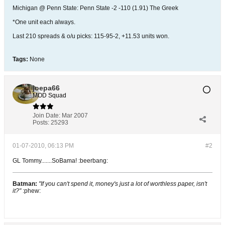
Michigan @ Penn State: Penn State -2 -110 (1.91) The Greek
*One unit each always.
Last 210 spreads & o/u picks: 115-95-2, +11.53 units won.
Tags:
None
joepa66
MOD Squad
Join Date:
Mar 2007
Posts:
25293
01-07-2010, 06:13 PM
#2
GL Tommy.......SoBama! :beerbang:
Batman:
"If you can't spend it, money's just a lot of worthless paper, isn't
it?"
:phew: