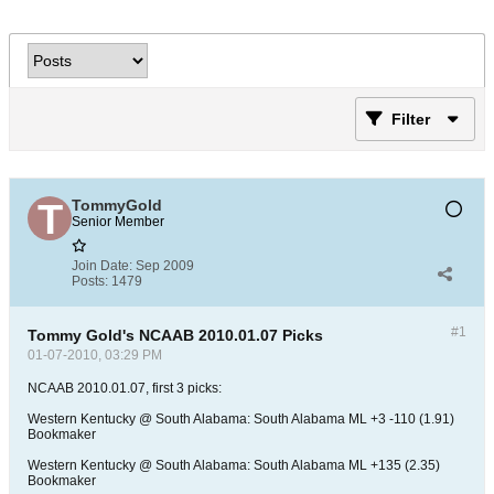
Filter
TommyGold
Senior Member
Join Date:
Sep 2009
Posts:
1479
#1
Tommy Gold's NCAAB 2010.01.07 Picks
01-07-2010, 03:29 PM
NCAAB 2010.01.07, first 3 picks:
Western Kentucky @ South Alabama: South Alabama ML +3 -110 (1.91)
Bookmaker
Western Kentucky @ South Alabama: South Alabama ML +135 (2.35)
Bookmaker