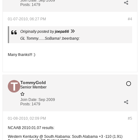
Join Date:
Sep 2009
Posts:
1479
01-07-2010, 06:27 PM
#4
Originally posted by
joepa66
GL Tommy.......SoBama! :beerbang:
Many thanks!!! :)
TommyGold
Senior Member
Join Date:
Sep 2009
Posts:
1479
01-08-2010, 02:09 PM
#5
NCAAB 2010.01.07 results:
Western Kentucky @ South Alabama: South Alabama +3 -110 (1.91)