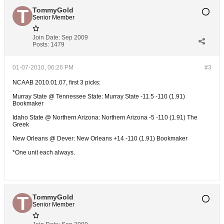
TommyGold
Senior Member
Join Date:
Sep 2009
Posts:
1479
01-07-2010, 06:26 PM
#3
NCAAB 2010.01.07, first 3 picks:
Murray State @ Tennessee State: Murray State -11.5 -110 (1.91)
Bookmaker
Idaho State @ Northern Arizona: Northern Arizona -5 -110 (1.91) The
Greek
New Orleans @ Dever: New Orleans +14 -110 (1.91) Bookmaker
*One unit each always.
TommyGold
Senior Member