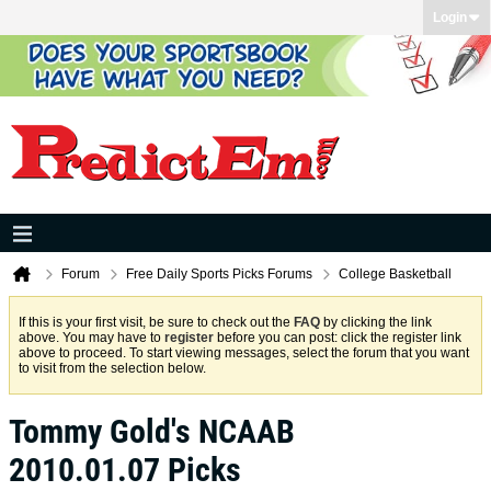
Login
Forum
Free Daily Sports Picks Forums
College Basketball
If this is your first visit, be sure to check out the
FAQ
by clicking the link
above. You may have to
register
before you can post: click the register link
above to proceed. To start viewing messages, select the forum that you want
to visit from the selection below.
Tommy Gold's NCAAB
2010.01.07 Picks