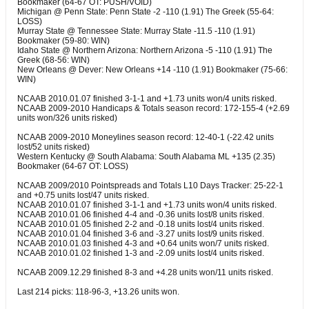
Bookmaker (64-67 OT: PUSH/VOID)
Michigan @ Penn State: Penn State -2 -110 (1.91) The Greek (55-64:
LOSS)
Murray State @ Tennessee State: Murray State -11.5 -110 (1.91)
Bookmaker (59-80: WIN)
Idaho State @ Northern Arizona: Northern Arizona -5 -110 (1.91) The
Greek (68-56: WIN)
New Orleans @ Dever: New Orleans +14 -110 (1.91) Bookmaker (75-66:
WIN)
NCAAB 2010.01.07 finished 3-1-1 and +1.73 units won/4 units risked.
NCAAB 2009-2010 Handicaps & Totals season record: 172-155-4 (+2.69
units won/326 units risked)
NCAAB 2009-2010 Moneylines season record: 12-40-1 (-22.42 units
lost/52 units risked)
Western Kentucky @ South Alabama: South Alabama ML +135 (2.35)
Bookmaker (64-67 OT: LOSS)
NCAAB 2009/2010 Pointspreads and Totals L10 Days Tracker: 25-22-1
and +0.75 units lost/47 units risked.
NCAAB 2010.01.07 finished 3-1-1 and +1.73 units won/4 units risked.
NCAAB 2010.01.06 finished 4-4 and -0.36 units lost/8 units risked.
NCAAB 2010.01.05 finished 2-2 and -0.18 units lost/4 units risked.
NCAAB 2010.01.04 finished 3-6 and -3.27 units lost/9 units risked.
NCAAB 2010.01.03 finished 4-3 and +0.64 units won/7 units risked.
NCAAB 2010.01.02 finished 1-3 and -2.09 units lost/4 units risked.
NCAAB 2009.12.29 finished 8-3 and +4.28 units won/11 units risked.
Last 214 picks: 118-96-3, +13.26 units won.