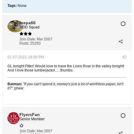
Tags:
None
joepa66
MOD Squad
Join Date:
Mar 2007
Posts:
25293
01-07-2010, 06:09 PM
#2
GL tonight Fitter! Would love to have the Lions Roar in the valley tonight!
And I love those lumberjacks!.....:thumbs:
Batman:
"If you can't spend it, money's just a lot of worthless paper, isn't
it?"
:phew:
FlyersFan
Senior Member
Join Date:
Mar 2007