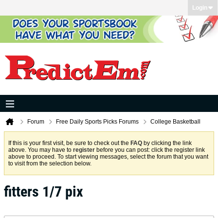
Login
Forum
Free Daily Sports Picks Forums
College Basketball
If this is your first visit, be sure to check out the
FAQ
by clicking the link
above. You may have to
register
before you can post: click the register link
above to proceed. To start viewing messages, select the forum that you want
to visit from the selection below.
fitters 1/7 pix