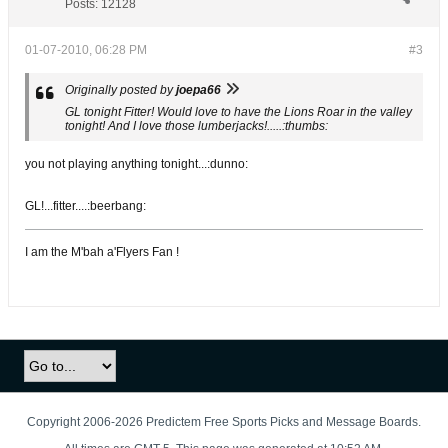
Posts:
12128
01-07-2010, 06:28 PM
#3
Originally posted by
joepa66
GL tonight Fitter! Would love to have the Lions Roar in the valley
tonight! And I love those lumberjacks!.....:thumbs:
you not playing anything tonight...:dunno:
GL!...fitter....:beerbang:
I am the M'bah a'Flyers Fan !
Copyright 2006-2026 Predictem Free Sports Picks and Message Boards.