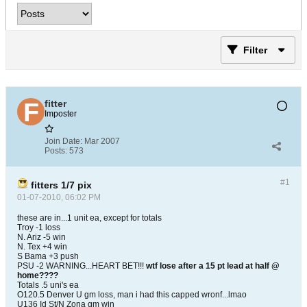
Filter
fitter
Imposter
Join Date:
Mar 2007
Posts:
573
#1
fitters 1/7 pix
01-07-2010, 06:02 PM
these are in...1 unit ea, except for totals
Troy -1 loss
N. Ariz -5 win
N. Tex +4 win
S Bama +3 push
PSU -2 WARNING...HEART BET!!!
wtf lose after a 15 pt lead at half @
home????
Totals .5 uni's ea
O120.5 Denver U gm loss, man i had this capped wronf...lmao
U136 Id St/N Zona gm win