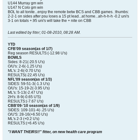
U144 Murray gm win
U147 N Colo gm win
BOL to all tonite...enjoy the remote betw BCS and CBB games. :thumbs:
2-2-1 on sides after psu loses a 15 pt lead...at home...ah-h-h-h -0.2 uni's
3-1 on totals +.95 uni's will take the + nite on CBB
Last edited by
fitter
;
01-08-2010, 08:28 AM
.
YTD
CFB'09 season(as of 1/7)
Reg season RESULTS:(-12.98 U's)
BOWLS
Sides: 8-21(-20.5 U's)
O/U's: 2-6(-1.25 U's)
ML's: 2-6(-0.70 U's)
RESULTS(-22.45 U's)
NFL'09 season(as of 1/3)
SIDES: 59-51-3(-1.3 U's)
O/U's: 15-19-2(-3.95 U's)
ML's: 5-13(-2.47 U's)
2H's: 8-9(-0.65 U'S)
RESULTS:(-7.67 U's)
CBB'09-'10 season(as of 1/9)
SIDES: 109-101-4(-.25 U's)
O/U'S: 28-16(+6.50 U's)
ML's 2-3 (+0.2 U's)
RESULTS:(+6.45 U's)
"I WANT THEIRS!!" fitter, on new health care program