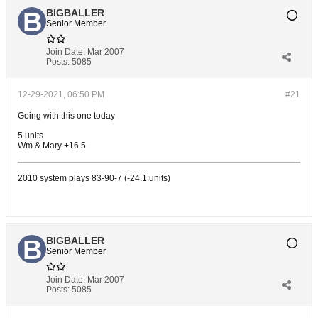
BIGBALLER
Senior Member
Join Date:
Mar 2007
Posts:
5085
12-29-2021, 06:50 PM
#21
Going with this one today
5 units
Wm & Mary +16.5
2010 system plays 83-90-7 (-24.1 units)
BIGBALLER
Senior Member
Join Date:
Mar 2007
Posts:
5085