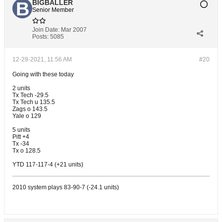
BIGBALLER
Senior Member
Join Date:
Mar 2007
Posts:
5085
12-28-2021, 11:56 AM
#20
Going with these today
2 units
Tx Tech -29.5
Tx Tech u 135.5
Zags o 143.5
Yale o 129
5 units
Pitt +4
Tx -34
Tx o 128.5
YTD 117-117-4 (+21 units)
2010 system plays 83-90-7 (-24.1 units)