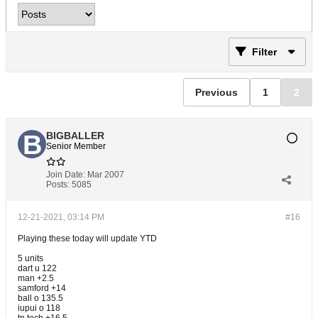
Filter
Previous
1
2
BIGBALLER
Senior Member
Join Date:
Mar 2007
Posts:
5085
12-21-2021, 03:14 PM
#16
Playing these today will update YTD
5 units
dart u 122
man +2.5
samford +14
ball o 135.5
iupui o 118