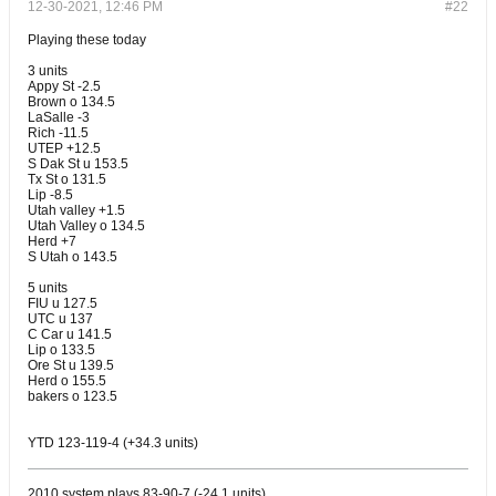
12-30-2021, 12:46 PM
#22
Playing these today
3 units
Appy St -2.5
Brown o 134.5
LaSalle -3
Rich -11.5
UTEP +12.5
S Dak St u 153.5
Tx St o 131.5
Lip -8.5
Utah valley +1.5
Utah Valley o 134.5
Herd +7
S Utah o 143.5
5 units
FIU u 127.5
UTC u 137
C Car u 141.5
Lip o 133.5
Ore St u 139.5
Herd o 155.5
bakers o 123.5
YTD 123-119-4 (+34.3 units)
2010 system plays 83-90-7 (-24.1 units)