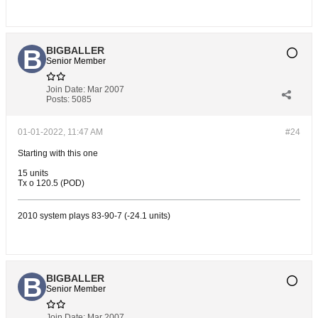
BIGBALLER
Senior Member
Join Date:
Mar 2007
Posts:
5085
01-01-2022, 11:47 AM
#24
Starting with this one
15 units
Tx o 120.5 (POD)
2010 system plays 83-90-7 (-24.1 units)
BIGBALLER
Senior Member
Join Date:
Mar 2007