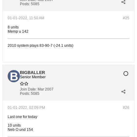
Posts:
5085
01-01-2022, 11:50 AM
#25
8 units
Memp u 142
2010 system plays 83-90-7 (-24.1 units)
BIGBALLER
Senior Member
Join Date:
Mar 2007
Posts:
5085
01-01-2022, 02:09 PM
#26
Last one for today
10 units
Neb O und 154