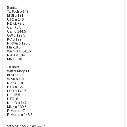
5 units
Tx Tech o 143
Id St u 131
UTC u 140
F Dick +8.5
Can +5.5
Can o 144.5
GW o 129.5
KC u 129
N Iowa o 125.5
Fla -18.5
Wichita u 141.5
N Ala o 134
MN u 130
10 units
Wm & Mary +15
Id St +13.5
W Va o 131
N dak +18
BYU o 127
LSU o 143.5
Hof +5.5
UTC -8
Neb O u 147
Mizz u 139.5
R Morris +7
R Morris u 148.5
YTD 98-109-4 (-63 units)