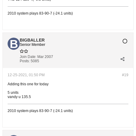
2010 system plays 83-90-7 (-24.1 units)
BIGBALLER
Senior Member
Join Date:
Mar 2007
Posts:
5085
12-25-2021, 01:50 PM
#19
Adding this one for today
5 units
vandy u 135.5
2010 system plays 83-90-7 (-24.1 units)