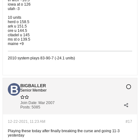
tn tech +16.5
iowa at o 126
utah -3
10 units
herd o 158.5
ark u 151.5
ore u 144.5
citadel u 145
ms st o 139.5
maine +9
2010 system plays 83-90-7 (-24.1 units)
BIGBALLER
Senior Member
Join Date:
Mar 2007
Posts:
5085
12-22-2021, 11:23 AM
#17
Playing these today after finally breaking the curse and going 11-3
yesterday