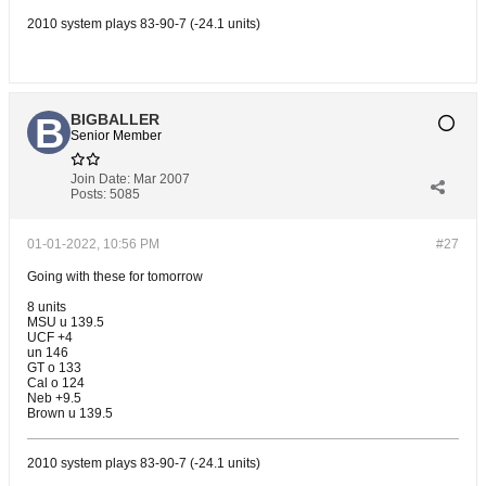
2010 system plays 83-90-7 (-24.1 units)
BIGBALLER
Senior Member
Join Date:
Mar 2007
Posts:
5085
01-01-2022, 10:56 PM
#27
Going with these for tomorrow
8 units
MSU u 139.5
UCF +4
un 146
GT o 133
Cal o 124
Neb +9.5
Brown u 139.5
2010 system plays 83-90-7 (-24.1 units)