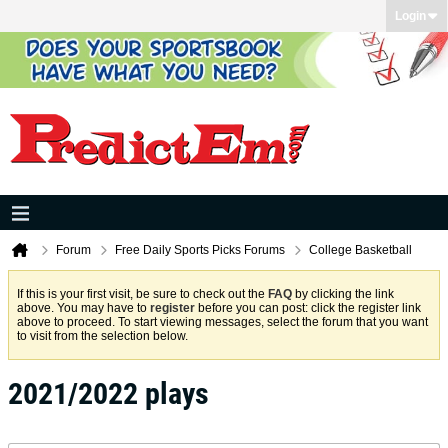
Login
Forum
Free Daily Sports Picks Forums
College Basketball
If this is your first visit, be sure to check out the
FAQ
by clicking the link
above. You may have to
register
before you can post: click the register link
above to proceed. To start viewing messages, select the forum that you want
to visit from the selection below.
2021/2022 plays