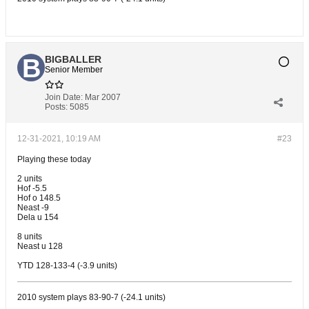
BIGBALLER
Senior Member
Join Date:
Mar 2007
Posts:
5085
12-31-2021, 10:19 AM
#23
Playing these today
2 units
Hof -5.5
Hof o 148.5
Neast -9
Dela u 154
8 units
Neast u 128
YTD 128-133-4 (-3.9 units)
2010 system plays 83-90-7 (-24.1 units)