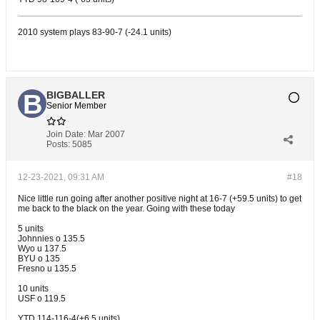
2010 system plays 83-90-7 (-24.1 units)
BIGBALLER
Senior Member
Join Date:
Mar 2007
Posts:
5085
12-23-2021, 09:31 AM
#18
Nice little run going after another positive night at 16-7 (+59.5 units) to get
me back to the black on the year. Going with these today
5 units
Johnnies o 135.5
Wyo u 137.5
BYU o 135
Fresno u 135.5
10 units
USF o 119.5
YTD 114-116-4(+6.5 units)