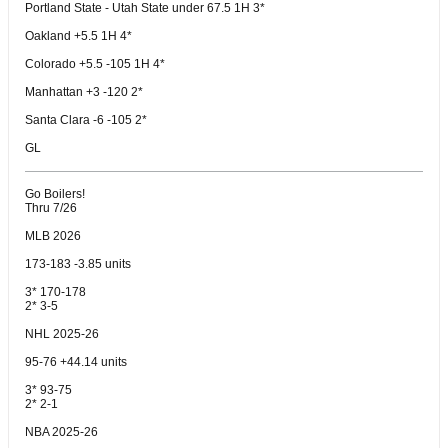
Portland State - Utah State under 67.5 1H 3*
Oakland +5.5 1H 4*
Colorado +5.5 -105 1H 4*
Manhattan +3 -120 2*
Santa Clara -6 -105 2*
GL
Go Boilers!
Thru 7/26
MLB 2026
173-183 -3.85 units
3* 170-178
2* 3-5
NHL 2025-26
95-76 +44.14 units
3* 93-75
2* 2-1
NBA 2025-26