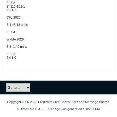
2* 7-8
3* 117-102-1
2H 1-1
CFL 2026
7-4 +5.13 units
2* 7-4
WNBA 2026
3-3 -1.49 units
2* 2-3
2H 1-0
Copyright 2006-2026 Predictem Free Sports Picks and Message Boards.
All times are GMT-5. This page was generated at 05:57 PM.