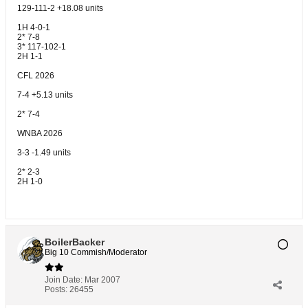
129-111-2 +18.08 units
1H 4-0-1
2* 7-8
3* 117-102-1
2H 1-1
CFL 2026
7-4 +5.13 units
2* 7-4
WNBA 2026
3-3 -1.49 units
2* 2-3
2H 1-0
BoilerBacker
Big 10 Commish/Moderator
Join Date:
Mar 2007
Posts:
26455