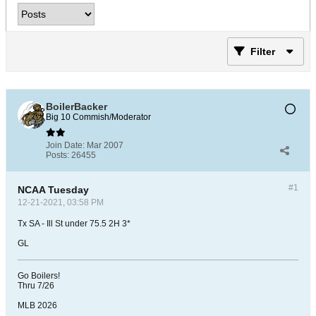
Filter
BoilerBacker
Big 10 Commish/Moderator
Join Date:
Mar 2007
Posts:
26455
#1
NCAA Tuesday
12-21-2021, 03:58 PM
Tx SA - Ill St under 75.5 2H 3*
GL
Go Boilers!
Thru 7/26
MLB 2026