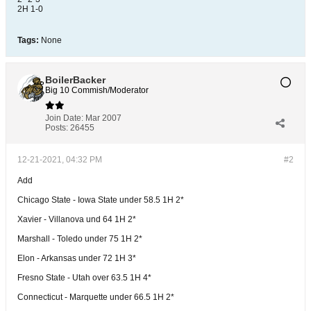
2H 1-0
Tags:
None
BoilerBacker
Big 10 Commish/Moderator
Join Date:
Mar 2007
Posts:
26455
12-21-2021, 04:32 PM
#2
Add
Chicago State - Iowa State under 58.5 1H 2*
Xavier - Villanova und 64 1H 2*
Marshall - Toledo under 75 1H 2*
Elon - Arkansas under 72 1H 3*
Fresno State - Utah over 63.5 1H 4*
Connecticut - Marquette under 66.5 1H 2*