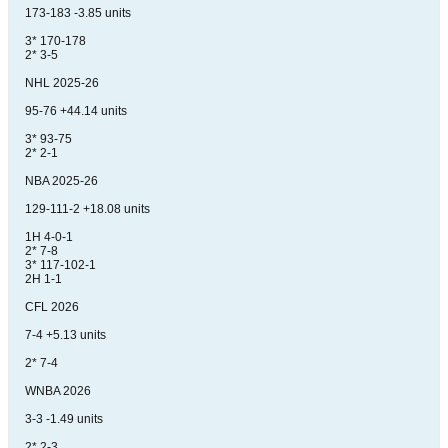
173-183 -3.85 units
3* 170-178
2* 3-5
NHL 2025-26
95-76 +44.14 units
3* 93-75
2* 2-1
NBA 2025-26
129-111-2 +18.08 units
1H 4-0-1
2* 7-8
3* 117-102-1
2H 1-1
CFL 2026
7-4 +5.13 units
2* 7-4
WNBA 2026
3-3 -1.49 units
2* 2-3