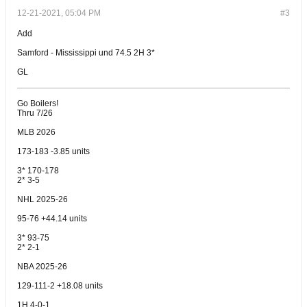
12-21-2021, 05:04 PM
#3
Add
Samford - Mississippi und 74.5 2H 3*
GL
Go Boilers!
Thru 7/26
MLB 2026
173-183 -3.85 units
3* 170-178
2* 3-5
NHL 2025-26
95-76 +44.14 units
3* 93-75
2* 2-1
NBA 2025-26
129-111-2 +18.08 units
1H 4-0-1