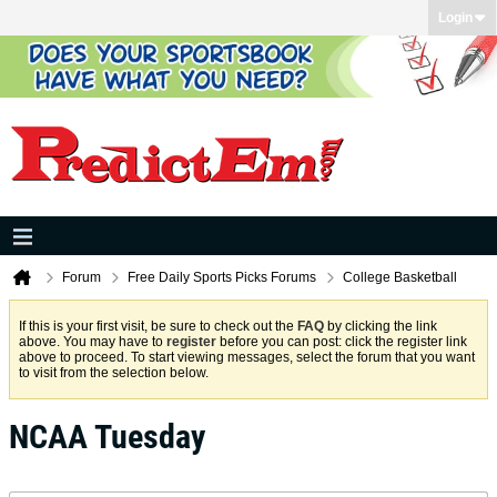
Login
Forum
Free Daily Sports Picks Forums
College Basketball
If this is your first visit, be sure to check out the
FAQ
by clicking the link
above. You may have to
register
before you can post: click the register link
above to proceed. To start viewing messages, select the forum that you want
to visit from the selection below.
NCAA Tuesday