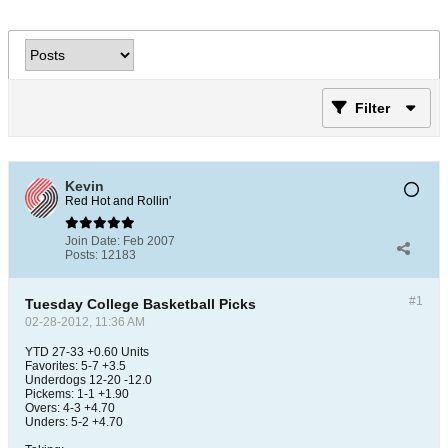
Filter
Kevin
Red Hot and Rollin'
Join Date:
Feb 2007
Posts:
12183
#1
Tuesday College Basketball Picks
02-28-2012, 11:36 AM
YTD 27-33 +0.60 Units
Favorites: 5-7 +3.5
Underdogs 12-20 -12.0
Pickems: 1-1 +1.90
Overs: 4-3 +4.70
Unders: 5-2 +4.70