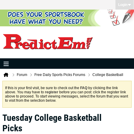
Login
Forum
Free Daily Sports Picks Forums
College Basketball
If this is your first visit, be sure to check out the
FAQ
by clicking the link
above. You may have to
register
before you can post: click the register link
above to proceed. To start viewing messages, select the forum that you want
to visit from the selection below.
Tuesday College Basketball
Picks