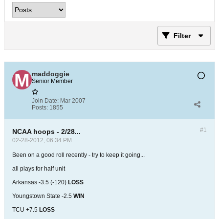
Filter
maddoggie
Senior Member
Join Date:
Mar 2007
Posts:
1855
#1
NCAA hoops - 2/28...
02-28-2012, 06:34 PM
Been on a good roll recently - try to keep it going...
all plays for half unit
Arkansas -3.5 (-120)
LOSS
Youngstown State -2.5
WIN
TCU +7.5
LOSS