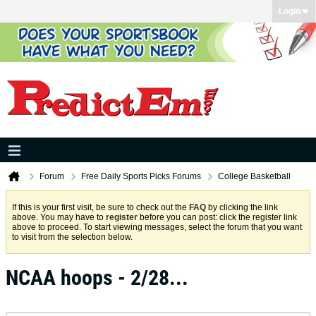
Login
Forum
Free Daily Sports Picks Forums
College Basketball
If this is your first visit, be sure to check out the
FAQ
by clicking the link
above. You may have to
register
before you can post: click the register link
above to proceed. To start viewing messages, select the forum that you want
to visit from the selection below.
NCAA hoops - 2/28...