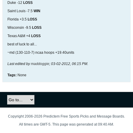
Duke -12
LOSS
Saint Louis -7.5
WIN
Florida +3.5
LOSS
Wisconsin -9.5
LOSS
Texas A&M +4
LOSS
best of luck to all...
~md (130-110-7) ncaa hoops +19.40units
Last edited by
maddoggie
;
03-02-2012, 06:15 PM
.
Tags:
None
Copyright 2006-2026 Predictem Free Sports Picks and Message Boards.
All times are GMT-5. This page was generated at 09:40 AM.