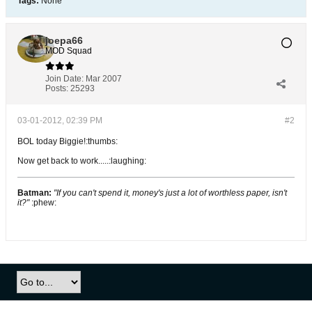
Tags:
None
joepa66
MOD Squad
Join Date:
Mar 2007
Posts:
25293
03-01-2012, 02:39 PM
#2
BOL today Biggie!:thumbs:
Now get back to work.....:laughing:
Batman:
"If you can't spend it, money's just a lot of worthless paper, isn't
it?"
:phew: