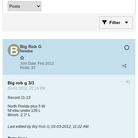
Filter
Big Rob G
Newbie
Join Date:
Feb 2012
Posts:
32
#1
Big rob g 3/1
03-01-2012, 01:19 PM
Record 11-13
North Florida plus 5 W
Nf etsu under 126 L
Illinois -2 2* L
Last edited by
Big Rob G
;
03-03-2012, 11:22 AM
.