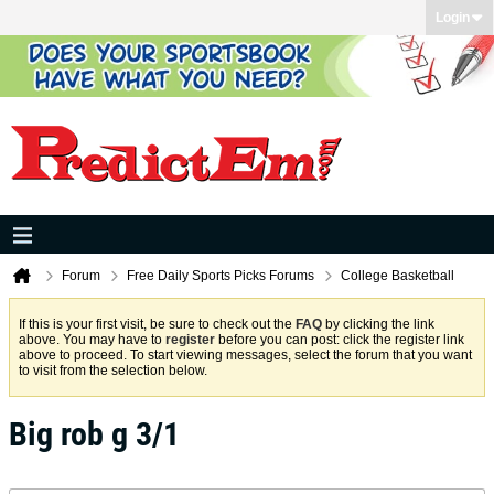
Login
Forum
Free Daily Sports Picks Forums
College Basketball
If this is your first visit, be sure to check out the
FAQ
by clicking the link
above. You may have to
register
before you can post: click the register link
above to proceed. To start viewing messages, select the forum that you want
to visit from the selection below.
Big rob g 3/1