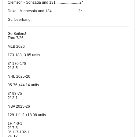
Clemson - Gonzaga und 131 .........................2*
Duke - Minnesota und 134 ............................2*
GL :beerbang:
Go Boilers!
Thru 7/26
MLB 2026
173-183 -3.85 units
3* 170-178
2* 3-5
NHL 2025-26
95-76 +44.14 units
3* 93-75
2* 2-1
NBA 2025-26
129-111-2 +18.08 units
1H 4-0-1
2* 7-8
3* 117-102-1
2H 1-1