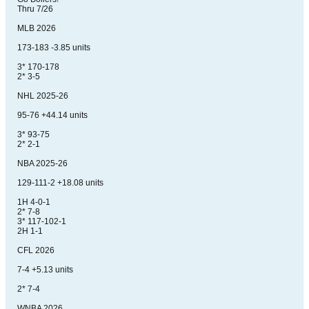
Thru 7/26
MLB 2026
173-183 -3.85 units
3* 170-178
2* 3-5
NHL 2025-26
95-76 +44.14 units
3* 93-75
2* 2-1
NBA 2025-26
129-111-2 +18.08 units
1H 4-0-1
2* 7-8
3* 117-102-1
2H 1-1
CFL 2026
7-4 +5.13 units
2* 7-4
WNBA 2026