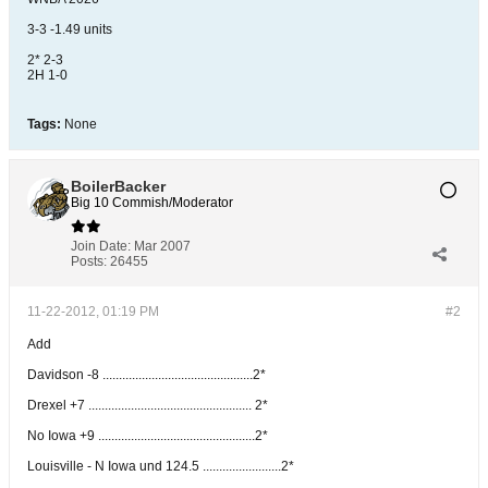
3-3 -1.49 units
2* 2-3
2H 1-0
Tags:
None
BoilerBacker
Big 10 Commish/Moderator
Join Date:
Mar 2007
Posts:
26455
11-22-2012, 01:19 PM
#2
Add
Davidson -8 ..............................................2*
Drexel +7 .................................................. 2*
No Iowa +9 ................................................2*
Louisville - N Iowa und 124.5 ........................2*