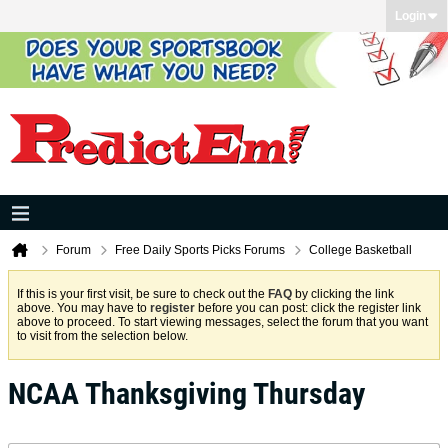
Login
Forum
Free Daily Sports Picks Forums
College Basketball
If this is your first visit, be sure to check out the
FAQ
by clicking the link
above. You may have to
register
before you can post: click the register link
above to proceed. To start viewing messages, select the forum that you want
to visit from the selection below.
NCAA Thanksgiving Thursday