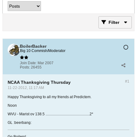
Filter
BoilerBacker
Big 10 Commish/Moderator
Join Date:
Mar 2007
Posts:
26455
#1
NCAA Thanksgiving Thursday
11-22-2012, 11:17 AM
Happy Thanksgiving to all my friends at Predictem.
Noon
WVU - Marist ov 138.5 ................................................2*
GL :beerbang:
Go Boilers!