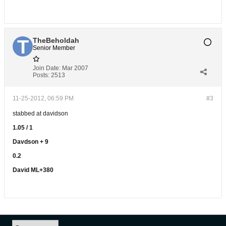
TheBeholdah
Senior Member
Join Date:
Mar 2007
Posts:
2513
11-25-2012, 06:59 PM
#3
stabbed at davidson
1.05 / 1
Davdson + 9
0.2
David ML+380