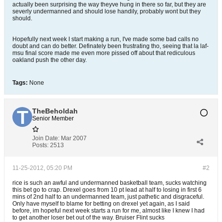
actually been surprising the way theyve hung in there so far, but they are
severly undermanned and should lose handily, probably wont but they
should.
Hopefully next week I start making a run, I've made some bad calls no
doubt and can do better. Definately been frustrating tho, seeing that la laf-
msu final score made me even more pissed off about that rediculous
oakland push the other day.
Tags:
None
TheBeholdah
Senior Member
Join Date:
Mar 2007
Posts:
2513
11-25-2012, 05:20 PM
#2
rice is such an awful and undermanned basketball team, sucks watching
this bet go to crap. Drexel goes from 10 pt lead at half to losing in first 6
mins of 2nd half to an undermanned team, just pathetic and disgraceful.
Only have myself to blame for betting on drexel yet again, as I said
before, im hopeful next week starts a run for me, almost like I knew I had
to get another loser bet out of the way. Bruiser Flint sucks