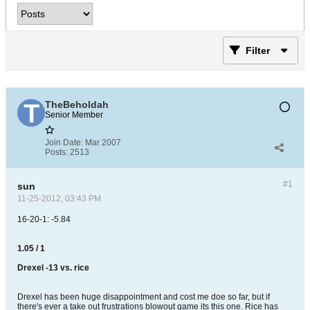
Filter
TheBeholdah
Senior Member
Join Date:
Mar 2007
Posts:
2513
#1
sun
11-25-2012, 03:43 PM
16-20-1: -5.84
1.05 / 1
Drexel -13 vs. rice
Drexel has been huge disappointment and cost me doe so far, but if
there's ever a take out frustrations blowout game its this one. Rice has