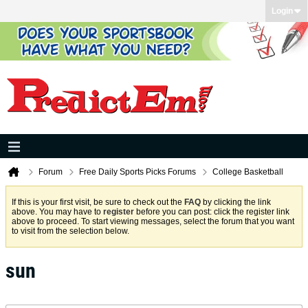
Login
Forum
Free Daily Sports Picks Forums
College Basketball
If this is your first visit, be sure to check out the
FAQ
by clicking the link
above. You may have to
register
before you can post: click the register link
above to proceed. To start viewing messages, select the forum that you want
to visit from the selection below.
sun