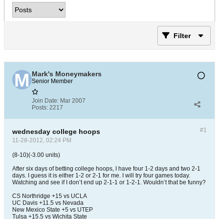
Filter
Mark's Moneymakers
Senior Member
Join Date:
Mar 2007
Posts:
2217
#1
wednesday college hoops
11-28-2012, 02:24 PM
(8-10)(-3.00 units)
After six days of betting college hoops, I have four 1-2 days and two 2-1
days. I guess it is either 1-2 or 2-1 for me. I will try four games today.
Watching and see if I don’t end up 2-1-1 or 1-2-1. Wouldn’t that be funny?
CS Northridge +15 vs UCLA
UC Davis +11.5 vs Nevada
New Mexico State +5 vs UTEP
Tulsa +15.5 vs Wichita State