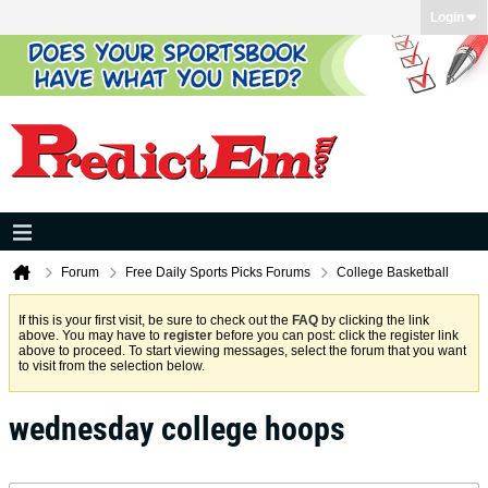
Login
Forum
Free Daily Sports Picks Forums
College Basketball
If this is your first visit, be sure to check out the
FAQ
by clicking the link
above. You may have to
register
before you can post: click the register link
above to proceed. To start viewing messages, select the forum that you want
to visit from the selection below.
wednesday college hoops