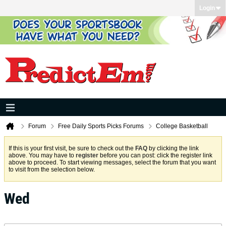
Login
Forum
Free Daily Sports Picks Forums
College Basketball
If this is your first visit, be sure to check out the
FAQ
by clicking the link
above. You may have to
register
before you can post: click the register link
above to proceed. To start viewing messages, select the forum that you want
to visit from the selection below.
Wed