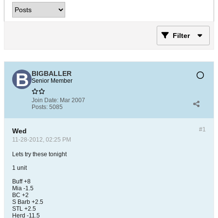
Filter
BIGBALLER
Senior Member
Join Date:
Mar 2007
Posts:
5085
#1
Wed
11-28-2012, 02:25 PM
Lets try these tonight
1 unit
Buff +8
Mia -1.5
BC +2
S Barb +2.5
STL +2.5
Herd -11.5