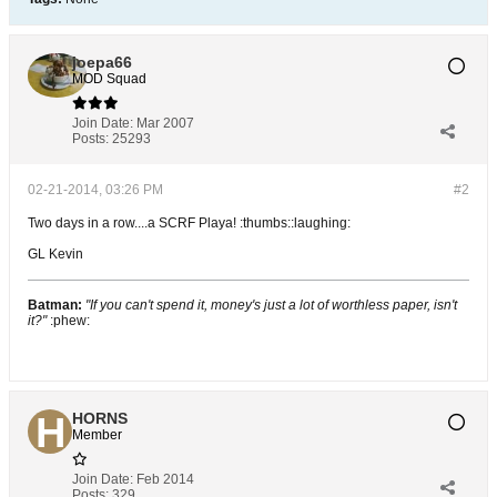
joepa66
MOD Squad
Join Date:
Mar 2007
Posts:
25293
02-21-2014, 03:26 PM
#2
Two days in a row....a SCRF Playa! :thumbs::laughing:
GL Kevin
Batman:
"If you can't spend it, money's just a lot of worthless paper, isn't
it?"
:phew:
HORNS
Member
Join Date:
Feb 2014
Posts:
329