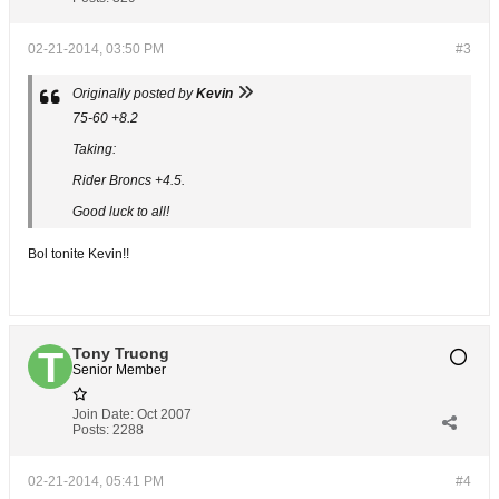
02-21-2014, 03:50 PM
#3
Originally posted by
Kevin
75-60 +8.2
Taking:
Rider Broncs +4.5.
Good luck to all!
Bol tonite Kevin!!
Tony Truong
Senior Member
Join Date:
Oct 2007
Posts:
2288
02-21-2014, 05:41 PM
#4