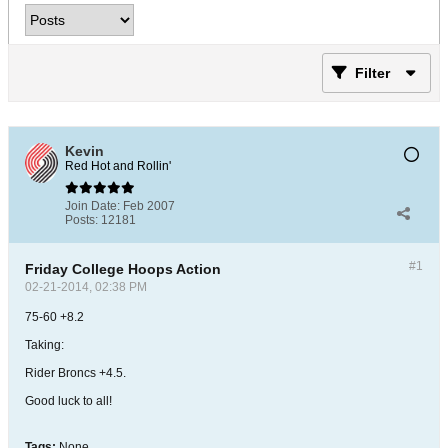
Filter
Kevin
Red Hot and Rollin'
Join Date:
Feb 2007
Posts:
12181
#1
Friday College Hoops Action
02-21-2014, 02:38 PM
75-60 +8.2
Taking:
Rider Broncs +4.5.
Good luck to all!
Tags:
None