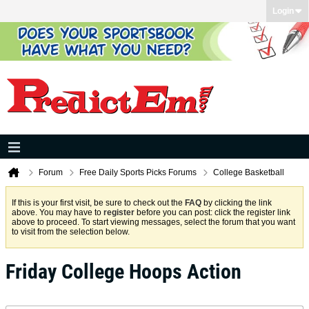
Login
Forum
Free Daily Sports Picks Forums
College Basketball
If this is your first visit, be sure to check out the
FAQ
by clicking the link
above. You may have to
register
before you can post: click the register link
above to proceed. To start viewing messages, select the forum that you want
to visit from the selection below.
Friday College Hoops Action